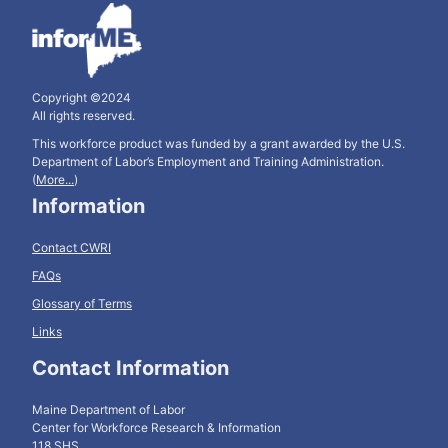
Copyright ©2024
All rights reserved.
This workforce product was funded by a grant awarded by the U.S.
Department of Labor’s Employment and Training Administration.
(
More...
)
Information
Contact CWRI
FAQs
Glossary of Terms
Links
Contact Information
Maine Department of Labor
Center for Workforce Research & Information
118 SHS