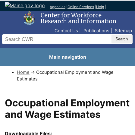
Agencies
|
Online Services
|
Help
|
Top Nav
Contact Us
Publications
Sitemap
Search
Main navigation
Home
→ Occupational Employment and Wage
Estimates
Occupational Employment
and Wage Estimates
Downloadable Files: