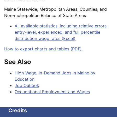
Maine Statewide, Metropolitan Areas, Counties, and
Non-metropolitan Balance of State Areas
All available statistics, including relative errors,
entry-level, experienced, and full percentile
distribution wage rates (Excel)
How to export charts and tables (PDF)
See Also
High-Wage, In-Demand Jobs in Maine by
Education
Job Outlook
Occupational Employment and Wages
Credits