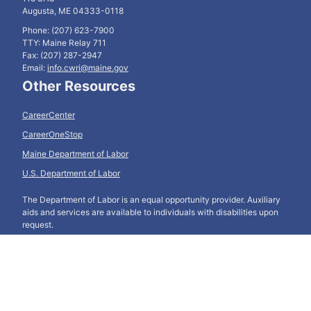
Augusta, ME 04333-0118
Phone: (207) 623-7900
TTY: Maine Relay 711
Fax: (207) 287-2947
Email:
info.cwri@maine.gov
Other Resources
CareerCenter
CareerOneStop
Maine Department of Labor
U.S. Department of Labor
The Department of Labor is an equal opportunity provider. Auxiliary
aids and services are available to individuals with disabilities upon
request.