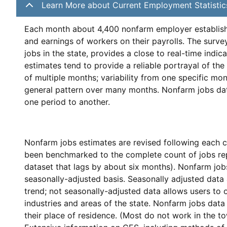
Learn More about Current Employment Statistic
Each month about 4,400 nonfarm employer establishm
and earnings of workers on their payrolls. The surve
jobs in the state, provides a close to real-time indic
estimates tend to provide a reliable portrayal of t
of multiple months; variability from one specific mon
general pattern over many months. Nonfarm jobs data 
one period to another.
Nonfarm jobs estimates are revised following each c
been benchmarked to the complete count of jobs repo
dataset that lags by about six months). Nonfarm job
seasonally-adjusted basis. Seasonally adjusted data
trend; not seasonally-adjusted data allows users to 
industries and areas of the state. Nonfarm jobs data 
their place of residence. (Most do not work in the to