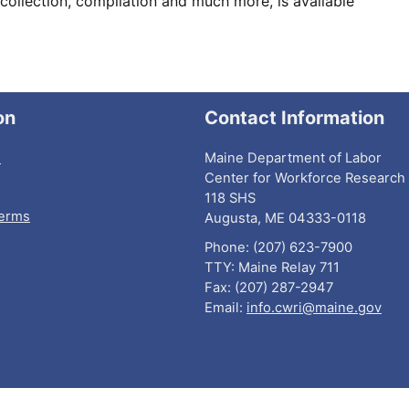
collection, compilation and much more, is available
on
Contact Information
I
Maine Department of Labor
Center for Workforce Research 
118 SHS
Terms
Augusta, ME 04333-0118
Phone: (207) 623-7900
TTY: Maine Relay 711
Fax: (207) 287-2947
Email:
info.cwri@maine.gov