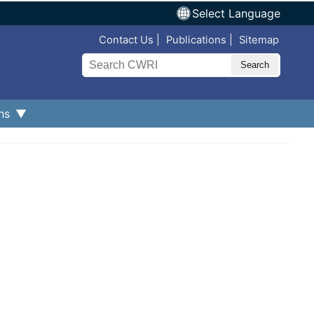
Select Language
Top Nav
Contact Us
Publications
Sitemap
Search
ns