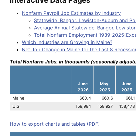
Interactive Data Pages
Nonfarm Payroll Job Estimates by Industry
Statewide, Bangor, Lewiston-Auburn and Por
Average Annual Statewide, Bangor, Lewisto
Total Nonfarm Employment 1939-2025(Exce
Which Industries are Growing in Maine?
Net Job Change in Maine for the Last 8 Recessio
Total Nonfarm Jobs, in thousands (seasonally adjust
June
May
June
2026
2025
2025
Maine
660.4
660.6
661.1
U.S.
158,984
158,927
158,478
How to export charts and tables (PDF)