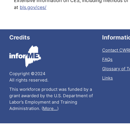
Extensive information on CES, including methods of 
at
bls.gov/ces/
Credits
Informati
Contact CWR
FAQs
Glossary of 
Copyright ©2024
Links
All rights reserved.
This workforce product was funded by a
grant awarded by the U.S. Department of
Labor’s Employment and Training
Administration. (
More...
)