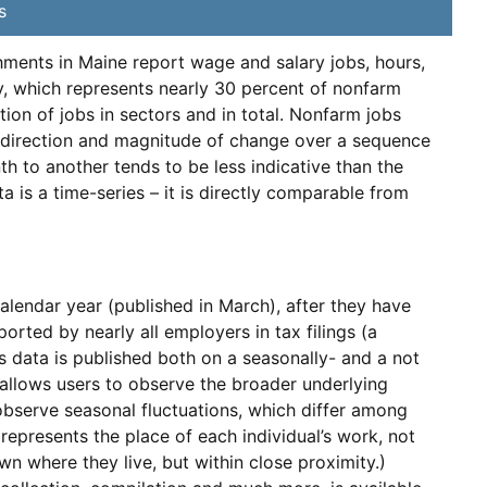
s
ents in Maine report wage and salary jobs, hours,
y, which represents nearly 30 percent of nonfarm
ation of jobs in sectors and in total. Nonfarm jobs
he direction and magnitude of change over a sequence
th to another tends to be less indicative than the
is a time-series – it is directly comparable from
alendar year (published in March), after they have
rted by nearly all employers in tax filings (a
s data is published both on a seasonally- and a not
 allows users to observe the broader underlying
observe seasonal fluctuations, which differ among
represents the place of each individual’s work, not
wn where they live, but within close proximity.)