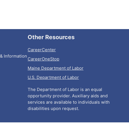
Other Resources
CareerCenter
& Information
CareerOneStop
Maine Department of Labor
U.S. Department of Labor
The Department of Labor is an equal
opportunity provider. Auxiliary aids and
services are available to individuals with
disabilities upon request.