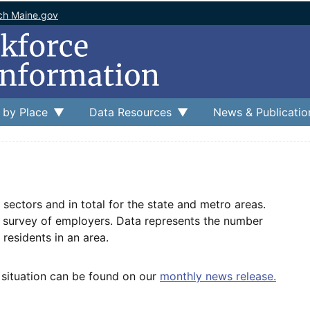
ch Maine.gov
 by Place
Data Resources
News & Publicatio
sectors and in total for the state and metro areas.
e survey of employers. Data represents the number
residents in an area.
 situation can be found on our
monthly news release.