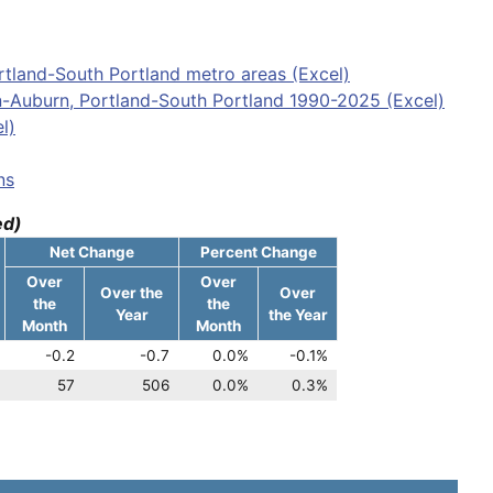
tland-South Portland metro areas (Excel)
n-Auburn, Portland-South Portland 1990-2025 (Excel)
l)
ns
ed)
Net Change
Percent Change
Over
Over
Over the
Over
the
the
Year
the Year
Month
Month
-0.2
-0.7
0.0%
-0.1%
57
506
0.0%
0.3%