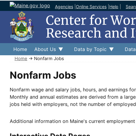
Agencies
|
Online Services
|
Help
|
Sear
Home
About Us
Data by Topic
Data
Home
→ Nonfarm Jobs
Nonfarm Jobs
Nonfarm wage and salary jobs, hours, and earnings for 
Monthly and annual estimates are derived from a larg
jobs held with employers, not the number of employed 
Additional information on Maine's current employment