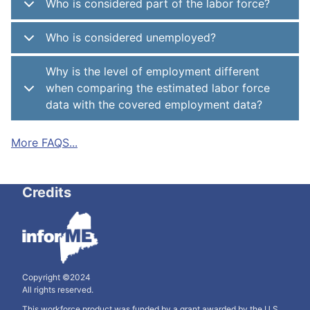
Who is considered part of the labor force?
Who is considered unemployed?
Why is the level of employment different
when comparing the estimated labor force
data with the covered employment data?
More FAQS...
Credits
Copyright ©2024
All rights reserved.
This workforce product was funded by a grant awarded by the U.S.