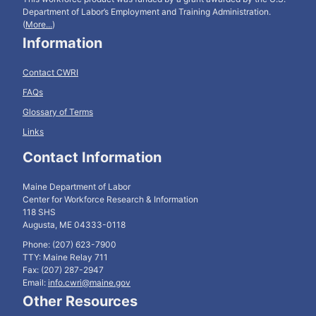
Department of Labor’s Employment and Training Administration.
(
More...
)
Information
Contact CWRI
FAQs
Glossary of Terms
Links
Contact Information
Maine Department of Labor
Center for Workforce Research & Information
118 SHS
Augusta, ME 04333-0118
Phone: (207) 623-7900
TTY: Maine Relay 711
Fax: (207) 287-2947
Email:
info.cwri@maine.gov
Other Resources