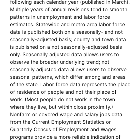
following each calendar year (published in March).
Multiple years of annual revisions tend to smooth
patterns in unemployment and labor force
estimates. Statewide and metro area labor force
data is published both on a seasonally- and not
seasonally-adjusted basis; county and town data
is published on a not seasonally-adjusted basis
only. Seasonally adjusted data allows users to
observe the broader underlying trend; not
seasonally adjusted data allows users to observe
seasonal patterns, which differ among and areas
of the state. Labor force data represents the place
of residence of people and not their place of
work. (Most people do not work in the town
where they live, but within close proximity.)
Nonfarm or covered wage and salary jobs data
from the Current Employment Statistics or
Quarterly Census of Employment and Wages
programs provide a more reliable indication of