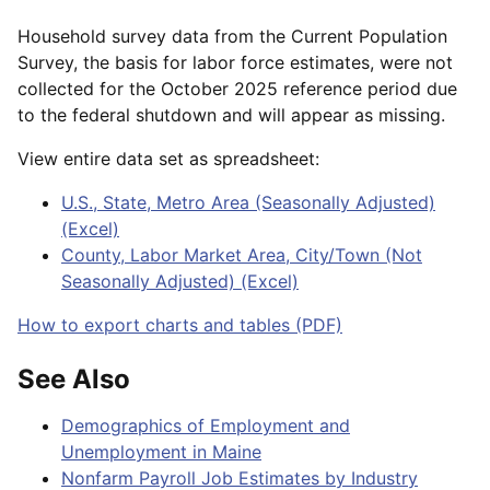
Household survey data from the Current Population
Survey, the basis for labor force estimates, were not
collected for the October 2025 reference period due
to the federal shutdown and will appear as missing.
View entire data set as spreadsheet:
U.S., State, Metro Area (Seasonally Adjusted)
(Excel)
County, Labor Market Area, City/Town (Not
Seasonally Adjusted) (Excel)
How to export charts and tables (PDF)
See Also
Demographics of Employment and
Unemployment in Maine
Nonfarm Payroll Job Estimates by Industry