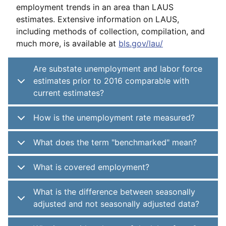
employment trends in an area than LAUS
estimates. Extensive information on LAUS,
including methods of collection, compilation, and
much more, is available at
bls.gov/lau/
Are substate unemployment and labor force
estimates prior to 2016 comparable with
current estimates?
How is the unemployment rate measured?
What does the term "benchmarked" mean?
What is covered employment?
What is the difference between seasonally
adjusted and not seasonally adjusted data?