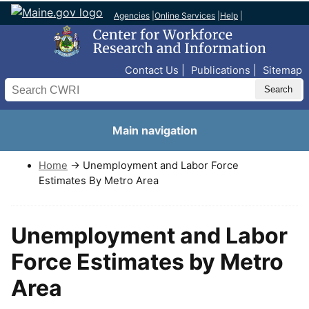
Agencies
|
Online Services
|
Help
|
Top Nav
Contact Us
Publications
Sitemap
Search
Main navigation
Home
→ Unemployment and Labor Force
Estimates By Metro Area
Unemployment and Labor
Force Estimates by Metro
Area