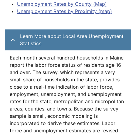
Unemployment Rates by County (Map)
Unemployment Rates by Proximity (map)
Learn More about Local Area Unemployment
Statistics
Each month several hundred households in Maine
report the labor force status of residents age 16
and over. The survey, which represents a very
small share of households in the state, provides
close to a real-time indication of labor force,
employment, unemployment, and unemployment
rates for the state, metropolitan and micropolitan
areas, counties, and towns. Because the survey
sample is small, economic modeling is
incorporated to derive these estimates. Labor
force and unemployment estimates are revised