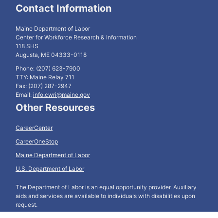
Contact Information
Maine Department of Labor
Center for Workforce Research & Information
118 SHS
Augusta, ME 04333-0118
Phone: (207) 623-7900
TTY: Maine Relay 711
Fax: (207) 287-2947
Email:
info.cwri@maine.gov
Other Resources
CareerCenter
CareerOneStop
Maine Department of Labor
U.S. Department of Labor
The Department of Labor is an equal opportunity provider. Auxiliary
aids and services are available to individuals with disabilities upon
request.