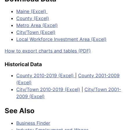
Maine (Excel)
County (Excel)
Metro Area (Excel)
City/Town (Excel)
Local Workforce Investment Area (Excel)
How to export charts and tables (PDF)
Historical Data
County 2010-2019 (Excel)
|
County 2001-2009
(Excel)
City/Town 2010-2019 (Excel)
|
City/Town 2001-
2009 (Excel)
See Also
Business Finder