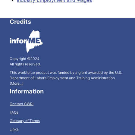
Industry Employment and Wages
Credits
Copyright ©2024
All rights reserved.
This workforce product was funded by a grant awarded by the U.S.
Department of Labor’s Employment and Training Administration.
(
More...
)
Information
Contact CWRI
FAQs
Glossary of Terms
Links