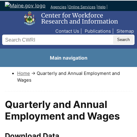
Agencies
|
Online Services
|
Help
|
Top Nav
Contact Us
Publications
Sitemap
Search
Main navigation
Home
→ Quarterly and Annual Employment and
Wages
Quarterly and Annual
Employment and Wages
Download Data