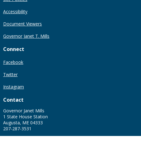
Accessibility
Document Viewers
Governor Janet T. Mills
Connect
Facebook
Twitter
Instagram
Contact
Governor Janet Mills
1 State House Station
Augusta, ME 04333
207-287-3531