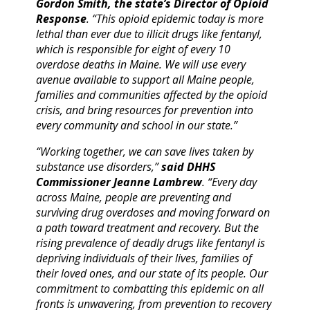
Gordon Smith, the state’s Director of Opioid
Response
. “This opioid epidemic today is more
lethal than ever due to illicit drugs like fentanyl,
which is responsible for eight of every 10
overdose deaths in Maine. We will use every
avenue available to support all Maine people,
families and communities affected by the opioid
crisis, and bring resources for prevention into
every community and school in our state.”
“Working together, we can save lives taken by
substance use disorders,”
said DHHS
Commissioner Jeanne Lambrew
. “Every day
across Maine, people are preventing and
surviving drug overdoses and moving forward on
a path toward treatment and recovery. But the
rising prevalence of deadly drugs like fentanyl is
depriving individuals of their lives, families of
their loved ones, and our state of its people. Our
commitment to combatting this epidemic on all
fronts is unwavering, from prevention to recovery