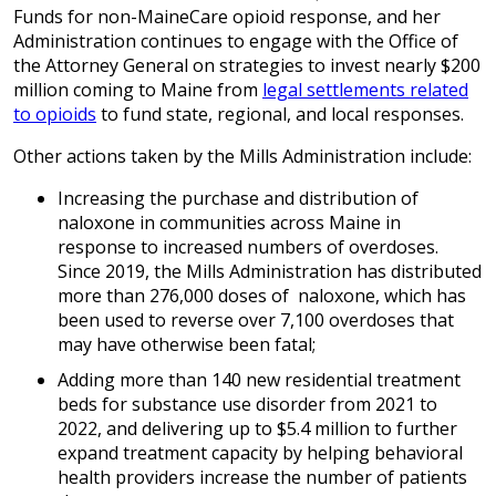
Funds for non-MaineCare opioid response, and her
Administration continues to engage with the Office of
the Attorney General on strategies to invest nearly $200
million coming to Maine from
legal settlements related
to opioids
to fund state, regional, and local responses.
Other actions taken by the Mills Administration include:
Increasing the purchase and distribution of
naloxone in communities across Maine in
response to increased numbers of overdoses.
Since 2019, the Mills Administration has distributed
more than 276,000 doses of naloxone, which has
been used to reverse over 7,100 overdoses that
may have otherwise been fatal;
Adding more than 140 new residential treatment
beds for substance use disorder from 2021 to
2022, and delivering up to $5.4 million to further
expand treatment capacity by helping behavioral
health providers increase the number of patients