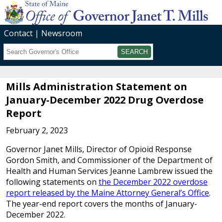
Contact
Newsroom
Search
Submit
Mills Administration Statement on
January-December 2022 Drug Overdose
Report
February 2, 2023
Governor Janet Mills, Director of Opioid Response
Gordon Smith, and Commissioner of the Department of
Health and Human Services Jeanne Lambrew issued the
following statements on
the December 2022 overdose
report released by the Maine Attorney General’s Office
.
The year-end report covers the months of January-
December 2022.