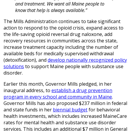
and treatment. We want all Maine people to
know that help is always available.”
The Mills Administration continues to take significant
action to respond to the opioid crisis, expand access to
the life-saving opioid reversal drug naloxone, add
recovery resources in communities across the state,
increase treatment capacity including the number of
available beds for medically supervised withdrawal
(detoxification), and
develop nationally recognized policy
solutions
to support Maine people with substance use
disorder.
Earlier this month, Governor Mills pledged, in her
inaugural address, to
establish a drug prevention
program in every school and community in Maine
.
Governor Mills has also proposed $237 million in federal
and state funds in her
biennial budget
for behavioral
health investments, which includes increased MaineCare
rates for mental health and substance use disorder
services. This includes an additional $7 million in General