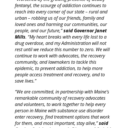
fentanyl, the scourge of addiction continues to
reach into every corner of our state – rural and
urban – robbing us of our friends, family and
loved ones and harming our communities, our
people, and our future,”
said Governor Janet
Mills
. “My heart breaks with every life lost to a
drug overdose, and my Administration will not
rest until we reduce this number to zero. We will
continue to work with advocates, the recovery
community, and lawmakers to tackle this
epidemic, to prevent addiction, to help more
people access treatment and recovery, and to
save lives.”
“We are committed, in partnership with Maine’s
remarkable community of recovery advocates
and volunteers, to work together to help every
person in Maine with substance use disorder
enter recovery, find treatment options that work
for them, and most important, stay alive,”
said