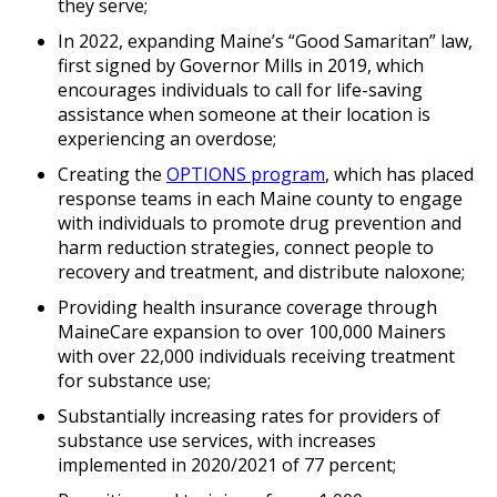
they serve;
In 2022, expanding Maine’s “Good Samaritan” law,
first signed by Governor Mills in 2019, which
encourages individuals to call for life-saving
assistance when someone at their location is
experiencing an overdose;
Creating the
OPTIONS program
, which has placed
response teams in each Maine county to engage
with individuals to promote drug prevention and
harm reduction strategies, connect people to
recovery and treatment, and distribute naloxone;
Providing health insurance coverage through
MaineCare expansion to over 100,000 Mainers
with over 22,000 individuals receiving treatment
for substance use;
Substantially increasing rates for providers of
substance use services, with increases
implemented in 2020/2021 of 77 percent;