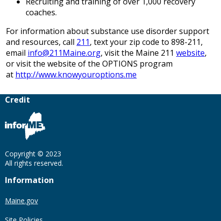
Recruiting and training of over 1,000 recovery
coaches.
For information about substance use disorder support
and resources, call
211
, text your zip code to 898-211,
email
info@211Maine.org
, visit the Maine 211
website
,
or visit the website of the OPTIONS program
at
http://www.knowyouroptions.me
Credit
Copyright © 2023
All rights reserved.
Information
Maine.gov
Site Policies