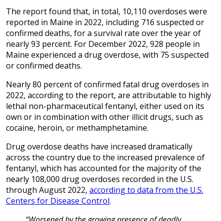
The report found that, in total, 10,110 overdoses were
reported in Maine in 2022, including 716 suspected or
confirmed deaths, for a survival rate over the year of
nearly 93 percent. For December 2022, 928 people in
Maine experienced a drug overdose, with 75 suspected
or confirmed deaths.
Nearly 80 percent of confirmed fatal drug overdoses in
2022, according to the report, are attributable to highly
lethal non-pharmaceutical fentanyl, either used on its
own or in combination with other illicit drugs, such as
cocaine, heroin, or methamphetamine.
Drug overdose deaths have increased dramatically
across the country due to the increased prevalence of
fentanyl, which has accounted for the majority of the
nearly 108,000 drug overdoses recorded in the U.S.
through August 2022,
according to data from the U.S.
Centers for Disease Control
.
“Worsened by the growing presence of deadly