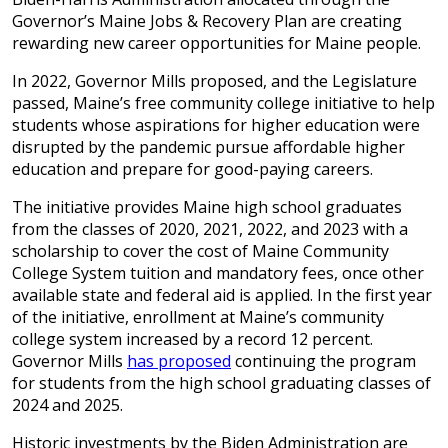
Governor’s Maine Jobs & Recovery Plan are creating
rewarding new career opportunities for Maine people.
In 2022, Governor Mills proposed, and the Legislature
passed, Maine’s free community college initiative to help
students whose aspirations for higher education were
disrupted by the pandemic pursue affordable higher
education and prepare for good-paying careers.
The initiative provides Maine high school graduates
from the classes of 2020, 2021, 2022, and 2023 with a
scholarship to cover the cost of Maine Community
College System tuition and mandatory fees, once other
available state and federal aid is applied. In the first year
of the initiative, enrollment at Maine’s community
college system increased by a record 12 percent.
Governor Mills
has proposed
continuing the program
for students from the high school graduating classes of
2024 and 2025.
Historic investments by the Biden Administration are