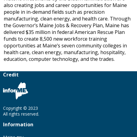
also creating jobs and career opportunities for Maine
people in in-demand fields such as precision
manufacturing, clean energy, and health care. Through
the Governor’s Maine Jobs & Recovery Plan, Maine has
delivered $35 million in federal American Rescue Plan
funds to create 8,500 new workforce training
opportunities at Maine’s seven community colleges in
health care, clean energy, manufacturing, hospitality,
education, computer technology, and the trades.
Credit
Copyright © 2023
All rights reserved.
Information