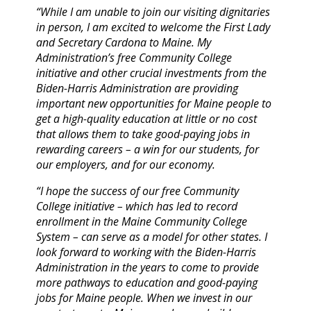
“While I am unable to join our visiting dignitaries
in person, I am excited to welcome the First Lady
and Secretary Cardona to Maine. My
Administration’s free Community College
initiative and other crucial investments from the
Biden-Harris Administration are providing
important new opportunities for Maine people to
get a high-quality education at little or no cost
that allows them to take good-paying jobs in
rewarding careers – a win for our students, for
our employers, and for our economy.
“I hope the success of our free Community
College initiative – which has led to record
enrollment in the Maine Community College
System – can serve as a model for other states. I
look forward to working with the Biden-Harris
Administration in the years to come to provide
more pathways to education and good-paying
jobs for Maine people. When we invest in our