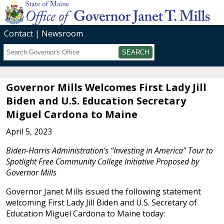
Contact
Newsroom
Search
Submit
Governor Mills Welcomes First Lady Jill
Biden and U.S. Education Secretary
Miguel Cardona to Maine
April 5, 2023
Biden-Harris Administration’s “Investing in America” Tour to
Spotlight Free Community College Initiative Proposed by
Governor Mills
Governor Janet Mills issued the following statement
welcoming First Lady Jill Biden and U.S. Secretary of
Education Miguel Cardona to Maine today: