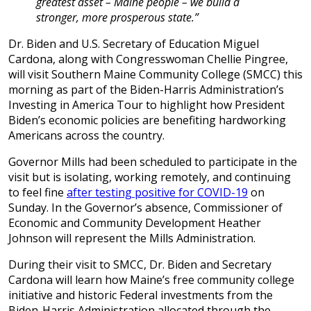
greatest asset – Maine people – we build a
stronger, more prosperous state.”
Dr. Biden and U.S. Secretary of Education Miguel
Cardona, along with Congresswoman Chellie Pingree,
will visit Southern Maine Community College (SMCC) this
morning as part of the Biden-Harris Administration’s
Investing in America Tour to highlight how President
Biden’s economic policies are benefiting hardworking
Americans across the country.
Governor Mills had been scheduled to participate in the
visit but is isolating, working remotely, and continuing
to feel fine
after testing positive for COVID-19
on
Sunday. In the Governor’s absence, Commissioner of
Economic and Community Development Heather
Johnson will represent the Mills Administration.
During their visit to SMCC, Dr. Biden and Secretary
Cardona will learn how Maine’s free community college
initiative and historic Federal investments from the
Biden-Harris Administration allocated through the