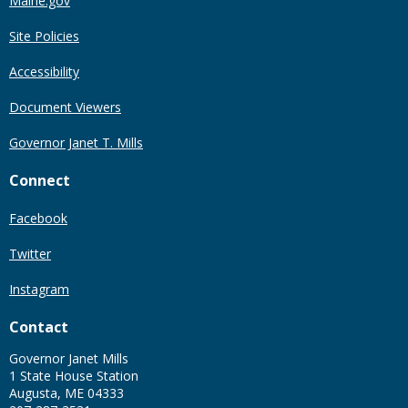
Maine.gov
Site Policies
Accessibility
Document Viewers
Governor Janet T. Mills
Connect
Facebook
Twitter
Instagram
Contact
Governor Janet Mills
1 State House Station
Augusta, ME 04333