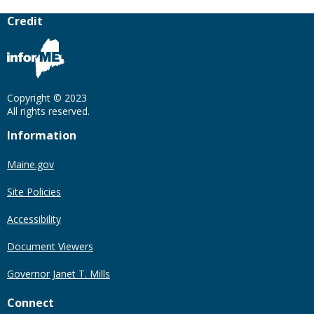
Credit
Copyright © 2023
All rights reserved.
Information
Maine.gov
Site Policies
Accessibility
Document Viewers
Governor Janet T. Mills
Connect