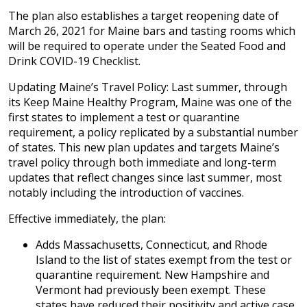
The plan also establishes a target reopening date of
March 26, 2021 for Maine bars and tasting rooms which
will be required to operate under the Seated Food and
Drink COVID-19 Checklist.
Updating Maine’s Travel Policy: Last summer, through
its Keep Maine Healthy Program, Maine was one of the
first states to implement a test or quarantine
requirement, a policy replicated by a substantial number
of states. This new plan updates and targets Maine’s
travel policy through both immediate and long-term
updates that reflect changes since last summer, most
notably including the introduction of vaccines.
Effective immediately, the plan:
Adds Massachusetts, Connecticut, and Rhode
Island to the list of states exempt from the test or
quarantine requirement. New Hampshire and
Vermont had previously been exempt. These
states have reduced their positivity and active case