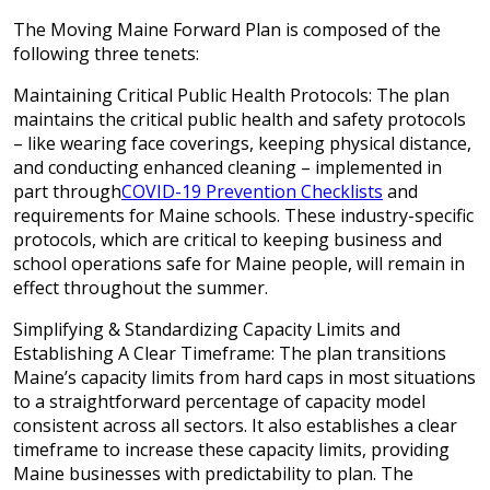
The Moving Maine Forward Plan is composed of the
following three tenets:
Maintaining Critical Public Health Protocols: The plan
maintains the critical public health and safety protocols
– like wearing face coverings, keeping physical distance,
and conducting enhanced cleaning – implemented in
part through
COVID-19 Prevention Checklists
and
requirements for Maine schools. These industry-specific
protocols, which are critical to keeping business and
school operations safe for Maine people, will remain in
effect throughout the summer.
Simplifying & Standardizing Capacity Limits and
Establishing A Clear Timeframe: The plan transitions
Maine’s capacity limits from hard caps in most situations
to a straightforward percentage of capacity model
consistent across all sectors. It also establishes a clear
timeframe to increase these capacity limits, providing
Maine businesses with predictability to plan. The