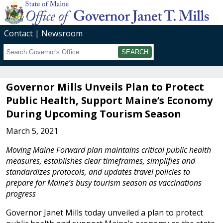
Contact
Newsroom
Search
Submit
Governor Mills Unveils Plan to Protect
Public Health, Support Maine’s Economy
During Upcoming Tourism Season
March 5, 2021
Moving Maine Forward plan maintains critical public health
measures, establishes clear timeframes, simplifies and
standardizes protocols, and updates travel policies to
prepare for Maine’s busy tourism season as vaccinations
progress
Governor Janet Mills today unveiled a plan to protect