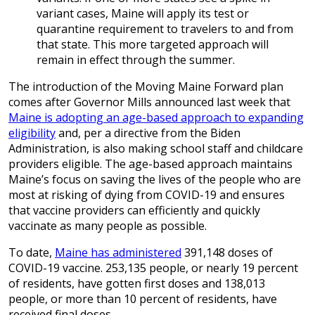
variant cases, Maine will apply its test or
quarantine requirement to travelers to and from
that state. This more targeted approach will
remain in effect through the summer.
The introduction of the Moving Maine Forward plan
comes after Governor Mills announced last week that
Maine is adopting an age-based approach to expanding
eligibility
and, per a directive from the Biden
Administration, is also making school staff and childcare
providers eligible. The age-based approach maintains
Maine’s focus on saving the lives of the people who are
most at risking of dying from COVID-19 and ensures
that vaccine providers can efficiently and quickly
vaccinate as many people as possible.
To date,
Maine has administered
391,148 doses of
COVID-19 vaccine. 253,135 people, or nearly 19 percent
of residents, have gotten first doses and 138,013
people, or more than 10 percent of residents, have
received final doses.