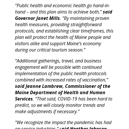
“Public health and economic health go hand-in-
hand – and this plan aims to achieve both,”
said
Governor Janet Mills
. “By maintaining proven
health measures, providing straightforward
protocols, and establishing clear timeframes, this
plan will protect the health of Maine people and
visitors alike and support Maine’s economy
during our critical tourism season.”
“Additional gatherings, travel, and business
engagement will be possible with continued
implementation of the public health protocols
combined with increased rates of vaccination,”
said Jeanne Lambrew, Commissioner of the
Maine Department of Health and Human
Services
. “That said, COVID-19 has been hard to
predict, so we will closely monitor trends and
make adjustments if necessary.”
“We recognize the impact the pandemic has had
on service industries,” s
aid Heather Johnson,