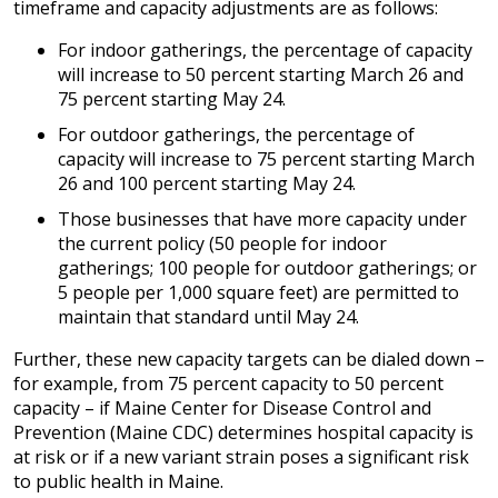
timeframe and capacity adjustments are as follows:
For indoor gatherings, the percentage of capacity
will increase to 50 percent starting March 26 and
75 percent starting May 24.
For outdoor gatherings, the percentage of
capacity will increase to 75 percent starting March
26 and 100 percent starting May 24.
Those businesses that have more capacity under
the current policy (50 people for indoor
gatherings; 100 people for outdoor gatherings; or
5 people per 1,000 square feet) are permitted to
maintain that standard until May 24.
Further, these new capacity targets can be dialed down –
for example, from 75 percent capacity to 50 percent
capacity – if Maine Center for Disease Control and
Prevention (Maine CDC) determines hospital capacity is
at risk or if a new variant strain poses a significant risk
to public health in Maine.