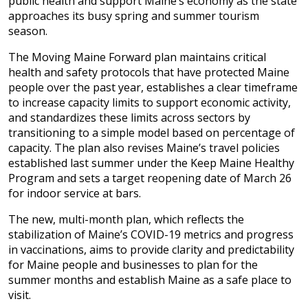
public health and support Maine’s economy as the state
approaches its busy spring and summer tourism
season.
The Moving Maine Forward plan maintains critical
health and safety protocols that have protected Maine
people over the past year, establishes a clear timeframe
to increase capacity limits to support economic activity,
and standardizes these limits across sectors by
transitioning to a simple model based on percentage of
capacity. The plan also revises Maine’s travel policies
established last summer under the Keep Maine Healthy
Program and sets a target reopening date of March 26
for indoor service at bars.
The new, multi-month plan, which reflects the
stabilization of Maine’s COVID-19 metrics and progress
in vaccinations, aims to provide clarity and predictability
for Maine people and businesses to plan for the
summer months and establish Maine as a safe place to
visit.