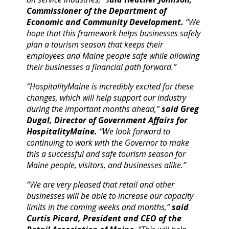
Commissioner of the Department of
Economic and Community Development.
“We
hope that this framework helps businesses safely
plan a tourism season that keeps their
employees and Maine people safe while allowing
their businesses a financial path forward.”
“HospitalityMaine is incredibly excited for these
changes, which will help support our industry
during the important months ahead,”
said Greg
Dugal, Director of Government Affairs for
HospitalityMaine.
“We look forward to
continuing to work with the Governor to make
this a successful and safe tourism season for
Maine people, visitors, and businesses alike.”
“We are very pleased that retail and other
businesses will be able to increase our capacity
limits in the coming weeks and months,”
said
Curtis Picard, President and CEO of the