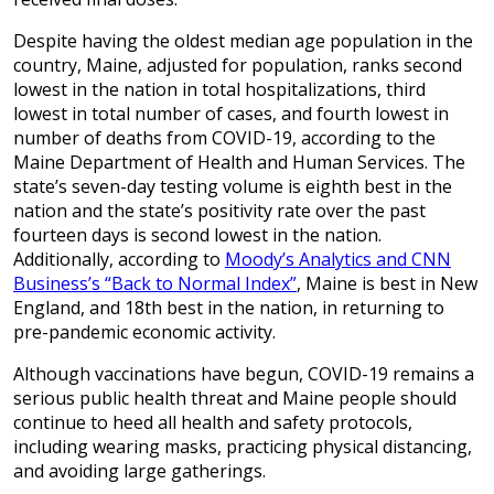
Despite having the oldest median age population in the
country, Maine, adjusted for population, ranks second
lowest in the nation in total hospitalizations, third
lowest in total number of cases, and fourth lowest in
number of deaths from COVID-19, according to the
Maine Department of Health and Human Services. The
state’s seven-day testing volume is eighth best in the
nation and the state’s positivity rate over the past
fourteen days is second lowest in the nation.
Additionally, according to
Moody’s Analytics and CNN
Business’s “Back to Normal Index”
, Maine is best in New
England, and 18th best in the nation, in returning to
pre-pandemic economic activity.
Although vaccinations have begun, COVID-19 remains a
serious public health threat and Maine people should
continue to heed all health and safety protocols,
including wearing masks, practicing physical distancing,
and avoiding large gatherings.