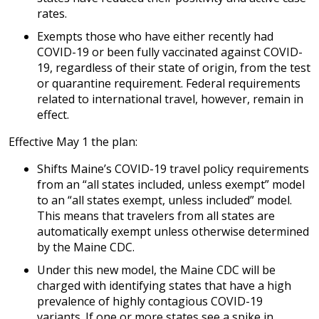
rates.
Exempts those who have either recently had
COVID-19 or been fully vaccinated against COVID-
19, regardless of their state of origin, from the test
or quarantine requirement. Federal requirements
related to international travel, however, remain in
effect.
Effective May 1 the plan:
Shifts Maine’s COVID-19 travel policy requirements
from an “all states included, unless exempt” model
to an “all states exempt, unless included” model.
This means that travelers from all states are
automatically exempt unless otherwise determined
by the Maine CDC.
Under this new model, the Maine CDC will be
charged with identifying states that have a high
prevalence of highly contagious COVID-19
variants. If one or more states see a spike in