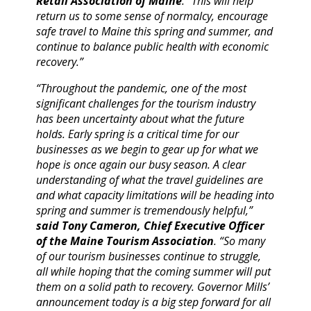
Retail Association of Maine
. “This will help
return us to some sense of normalcy, encourage
safe travel to Maine this spring and summer, and
continue to balance public health with economic
recovery.”
“Throughout the pandemic, one of the most
significant challenges for the tourism industry
has been uncertainty about what the future
holds. Early spring is a critical time for our
businesses as we begin to gear up for what we
hope is once again our busy season. A clear
understanding of what the travel guidelines are
and what capacity limitations will be heading into
spring and summer is tremendously helpful,”
said Tony Cameron, Chief Executive Officer
of the Maine Tourism Association
. “So many
of our tourism businesses continue to struggle,
all while hoping that the coming summer will put
them on a solid path to recovery. Governor Mills’
announcement today is a big step forward for all