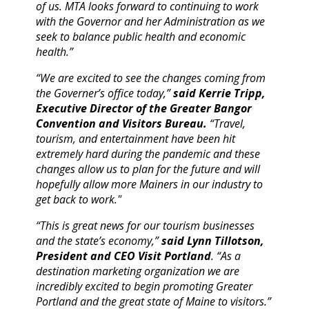
of us. MTA looks forward to continuing to work
with the Governor and her Administration as we
seek to balance public health and economic
health.”
“We are excited to see the changes coming from
the Governer’s office today,”
said Kerrie Tripp,
Executive Director of the Greater Bangor
Convention and Visitors Bureau.
“Travel,
tourism, and entertainment have been hit
extremely hard during the pandemic and these
changes allow us to plan for the future and will
hopefully allow more Mainers in our industry to
get back to work."
“This is great news for our tourism businesses
and the state’s economy,”
said Lynn Tillotson,
President and CEO Visit Portland
. “As a
destination marketing organization we are
incredibly excited to begin promoting Greater
Portland and the great state of Maine to visitors.”