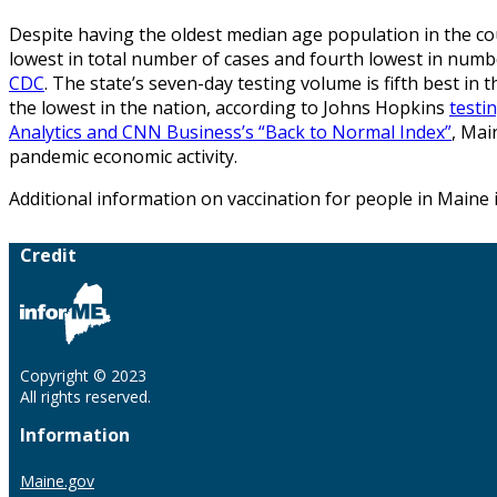
Despite having the oldest median age population in the cou
lowest in total number of cases and fourth lowest in num
CDC
. The state’s seven-day testing volume is fifth best in t
the lowest in the nation, according to Johns Hopkins
testi
Analytics and CNN Business’s “Back to Normal Index”
, Mai
pandemic economic activity.
Additional information on vaccination for people in Maine 
Credit
Copyright © 2023
All rights reserved.
Information
Maine.gov