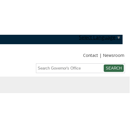
Select Language
▼
Contact
Newsroom
Search
Submit