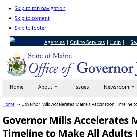
Skip to top navigation
Skip to content
Skip to footer
Agencies
|
Online Services
|
Help
|
Se
Home
About
Issues
Newsroom
Home
→ Governor Mills Accelerates Maine’s Vaccination Timeline to
Governor Mills Accelerates 
Timeline to Make All Adults 