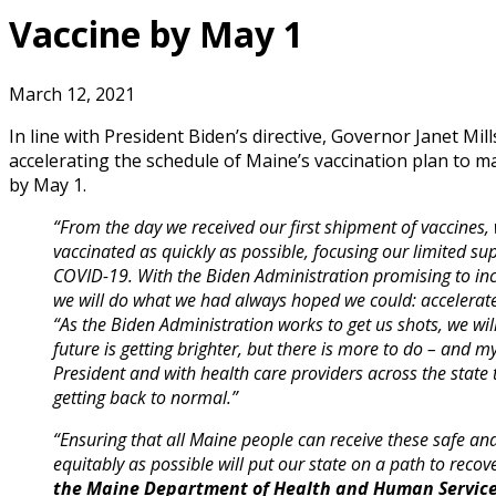
Vaccine by May 1
March 12, 2021
In line with President Biden’s directive, Governor Janet Mi
accelerating the schedule of Maine’s vaccination plan to ma
by May 1.
“From the day we received our first shipment of vaccines
vaccinated as quickly as possible, focusing our limited su
COVID-19. With the Biden Administration promising to inc
we will do what we had always hoped we could: accelerate
“As the Biden Administration works to get us shots, we wi
future is getting brighter, but there is more to do – and m
President and with health care providers across the state
getting back to normal.”
“Ensuring that all Maine people can receive these safe and 
equitably as possible will put our state on a path to recov
the Maine Department of Health and Human Servic