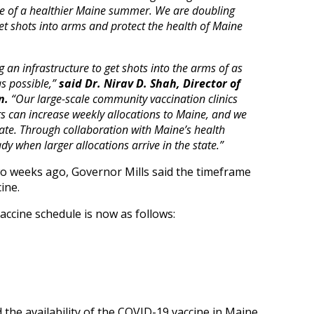
ope of a healthier Maine summer. We are doubling
et shots into arms and protect the health of Maine
 an infrastructure to get shots into the arms of as
s possible,”
said Dr. Nirav D. Shah, Director of
n.
“Our large-scale community vaccination clinics
s can increase weekly allocations to Maine, and we
tate. Through collaboration with Maine’s health
dy when larger allocations arrive in the state.”
o weeks ago, Governor Mills said the timeframe
ine.
vaccine schedule is now as follows:
the availability of the COVID-19 vaccine in Maine,