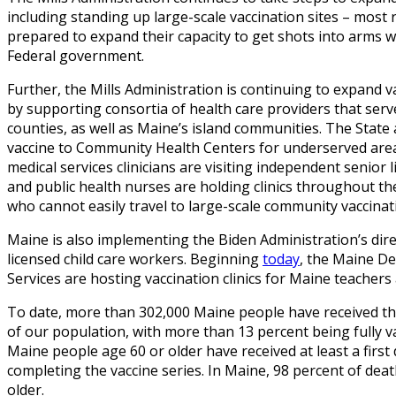
including standing up large-scale vaccination sites – most 
prepared to expand their capacity to get shots into arms w
Federal government.
Further, the Mills Administration is continuing to expand 
by supporting consortia of health care providers that se
counties, as well as Maine’s island communities. The Stat
vaccine to Community Health Centers for underserved ar
medical services clinicians are visiting independent senior 
and public health nurses are holding clinics throughout th
who cannot easily travel to large-scale community vaccinatio
Maine is also implementing the Biden Administration’s direc
licensed child care workers. Beginning
today
, the Maine D
Services are hosting vaccination clinics for Maine teachers
To date, more than 302,000 Maine people have received the
of our population, with more than 13 percent being fully v
Maine people age 60 or older have received at least a first
completing the vaccine series. In Maine, 98 percent of d
older.