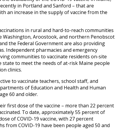
recently in Portland and Sanford – that are
ith an increase in the supply of vaccine from the
vaccinations in rural and hard-to-reach communities
rve Washington, Aroostook, and northern Penobscot
e and the Federal Government are also providing
eas. Independent pharmacies and emergency
living communities to vaccinate residents on-site
e state to meet the needs of at-risk Maine people
n clinics.
tive to vaccinate teachers, school staff, and
epartments of Education and Health and Human
 age 60 and older.
ir first dose of the vaccine – more than 22 percent
accinated. To date, approximately 55 percent of
 dose of COVID-19 vaccine, with 27 percent
eaths from COVID-19 have been people aged 50 and