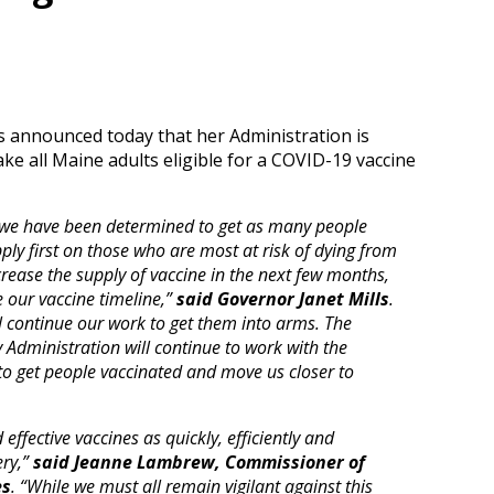
lls announced today that her Administration is
ke all Maine adults eligible for a COVID-19 vaccine
, we have been determined to get as many people
pply first on those who are most at risk of dying from
rease the supply of vaccine in the next few months,
 our vaccine timeline,”
said Governor Janet Mills
.
ll continue our work to get them into arms. The
y Administration will continue to work with the
 to get people vaccinated and move us closer to
effective vaccines as quickly, efficiently and
ery,”
said Jeanne Lambrew, Commissioner of
es
. “While we must all remain vigilant against this