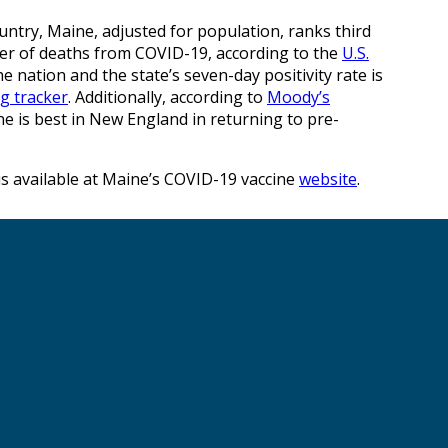
ntry, Maine, adjusted for population, ranks third
ber of deaths from COVID-19, according to the
U.S.
he nation and the state’s seven-day positivity rate is
ng tracker
. Additionally, according to
Moody’s
ne is best in New England in returning to pre-
is available at Maine’s COVID-19 vaccine
website
.