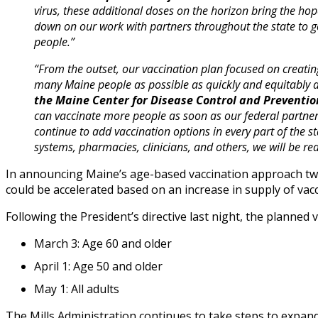
virus, these additional doses on the horizon bring the h
down on our work with partners throughout the state to g
people.”
“From the outset, our vaccination plan focused on creating
many Maine people as possible as quickly and equitably a
the Maine Center for Disease Control and Preventio
can vaccinate more people as soon as our federal partner
continue to add vaccination options in every part of the s
systems, pharmacies, clinicians, and others, we will be rea
In announcing Maine’s age-based vaccination approach tw
could be accelerated based on an increase in supply of vacc
Following the President’s directive last night, the planned 
March 3: Age 60 and older
April 1: Age 50 and older
May 1: All adults
The Mills Administration continues to take steps to expand 