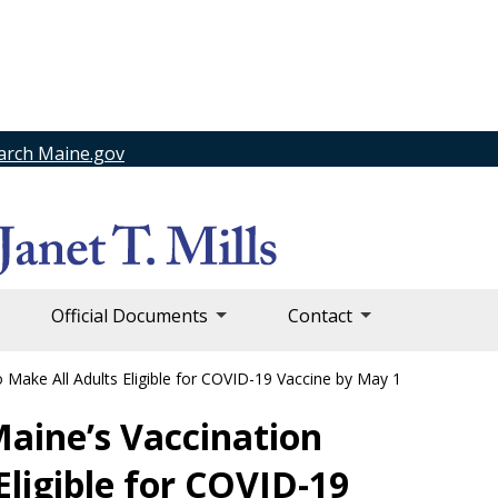
arch Maine.gov
Official Documents
Contact
 Make All Adults Eligible for COVID-19 Vaccine by May 1
Maine’s Vaccination
Eligible for COVID-19