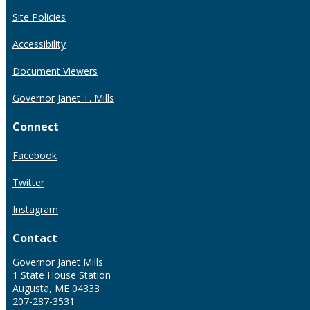
Site Policies
Accessibility
Document Viewers
Governor Janet T. Mills
Connect
Facebook
Twitter
Instagram
Contact
Governor Janet Mills
1 State House Station
Augusta, ME 04333
207-287-3531