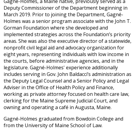
Gagné-Holmes, a Maine native, previously served as a
Deputy Commissioner of the Department beginning in
March 2019. Prior to joining the Department, Gagné-
Holmes was a senior program associate with the John T.
Gorman Foundation where she developed and
implemented strategies across the Foundation’s priority
areas. She was also the executive director of a statewide,
nonprofit civil legal aid and advocacy organization for
eight years, representing individuals with low income in
the courts, before administrative agencies, and in the
legislature. Gagné-Holmes' experience additionally
includes serving in Gov. John Baldacci’s administration as
the Deputy Legal Counsel and a Senior Policy and Legal
Adviser in the Office of Health Policy and Finance,
working as private attorney focused on health care law,
clerking for the Maine Supreme Judicial Court, and
owning and operating a café in Augusta, Maine.
Gagné-Holmes graduated from Bowdoin College and
from the University of Maine School of Law.