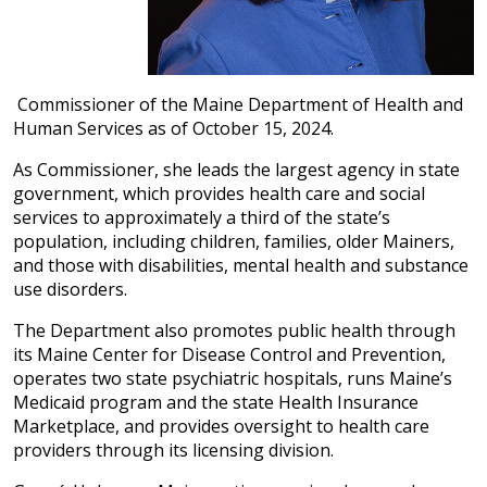
Commissioner of the Maine Department of Health and
Human Services as of October 15, 2024.
As Commissioner, she leads the largest agency in state
government, which provides health care and social
services to approximately a third of the state’s
population, including children, families, older Mainers,
and those with disabilities, mental health and substance
use disorders.
The Department also promotes public health through
its Maine Center for Disease Control and Prevention,
operates two state psychiatric hospitals, runs Maine’s
Medicaid program and the state Health Insurance
Marketplace, and provides oversight to health care
providers through its licensing division.