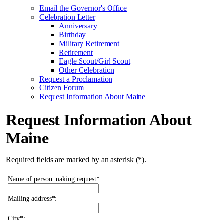
Email the Governor's Office
Celebration Letter
Anniversary
Birthday
Military Retirement
Retirement
Eagle Scout/Girl Scout
Other Celebration
Request a Proclamation
Citizen Forum
Request Information About Maine
Request Information About
Maine
Required fields are marked by an asterisk (*).
Name of person making request*:
Mailing address*:
City*: