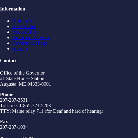
Information
Maine.gov
Site Policies
Accessibility
Document Viewers
Governor LePage
Sitemap
Contact
Office of the Governor
#1 State House Station
Augusta, ME 04333-0001
Phone
207-287-3531
Toll-free: 1-855-721-5203
TTY: Maine relay 711 (for Deaf and hard of hearing)
Fax
207-287-1034