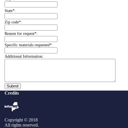
State*:
Zip code*:
Reason for request*:
Specific materials requested*:
Additional Information:
Credits
Copyright © 2018
All rights reserved.