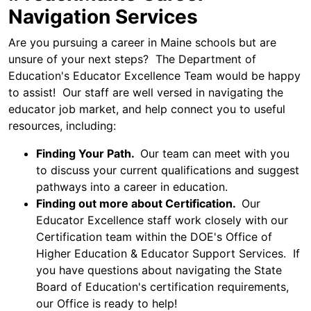
Navigation Services
Are you pursuing a career in Maine schools but are
unsure of your next steps? The Department of
Education's Educator Excellence Team would be happy
to assist! Our staff are well versed in navigating the
educator job market, and help connect you to useful
resources, including:
Finding Your Path.
Our team can meet with you
to discuss your current qualifications and suggest
pathways into a career in education.
Finding out more about Certification.
Our
Educator Excellence staff work closely with our
Certification team within the DOE's Office of
Higher Education & Educator Support Services. If
you have questions about navigating the State
Board of Education's certification requirements,
our Office is ready to help!