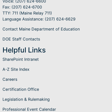
Voice: (207) 624-6600
Fax: (207) 624-6700
TTY: 711 (Maine Relay 711)
Language Assistance
: (207) 624-6629
Contact Maine Department of Education
DOE Staff Contacts
Helpful Links
SharePoint Intranet
A-Z Site Index
Careers
Certification Office
Legislation & Rulemaking
Professional Event Calendar