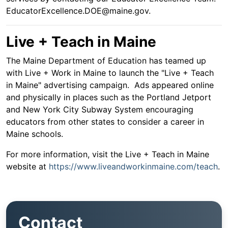
EducatorExcellence.DOE@maine.gov.
Live + Teach in Maine
The Maine Department of Education has teamed up
with Live + Work in Maine to launch the "Live + Teach
in Maine" advertising campaign. Ads appeared online
and physically in places such as the Portland Jetport
and New York City Subway System encouraging
educators from other states to consider a career in
Maine schools.
For more information, visit the Live + Teach in Maine
website at
https://www.liveandworkinmaine.com/teach
.
Contact