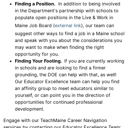
Finding a Position.
In addition to being involved
in the Department's partnership with schools to
populate open positions in the Live & Work in
Maine Job Board (
external link
), our team can
suggest other ways to find a job in a Maine school
and speak with you about the considerations you
may want to make when finding the right
opportunity for you.
Finding Your Footing.
If you are currently working
in schools and are looking to find a firmer
grounding, the DOE can help with that, as well!
Our Educator Excellence team can help you find
an affinity group to meet educators similar to
yourself, or can point you in the direction of
opportunities for continued professional
development.
Engage with our TeachMaine Career Navigation
services by contacting our Educator Excellence Team: