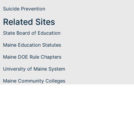
Suicide Prevention
Related Sites
State Board of Education
Maine Education Statutes
Maine DOE Rule Chapters
University of Maine System
Maine Community Colleges