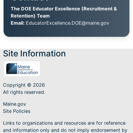
The DOE Educator Excellence (Recruitment &
Retention) Team
Email:
EducatorExcellence.DOE@maine.gov
Site Information
Copyright © 2026
All rights reserved.
Maine.gov
Site Policies
Links to organizations and resources are for reference
and information only and do not imply endorsement by