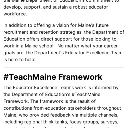
the Maine Department of Education's commitment to
develop, support, and sustain a robust educator
workforce.
In addition to offering a vision for Maine's future
recruitment and retention strategies, the Department of
Education offers direct support for those looking to
work in a Maine school. No matter what your career
goals are, the Department's Educator Excellence Team
is here to help!
#TeachMaine Framework
The Educator Excellence Team's work is informed by
the Department of Education's #TeachMaine
Framework. The framework is the result of
contributions from education stakeholders throughout
Maine, who provided feedback via multiple channels,
including regional think tanks, focus groups, surveys,