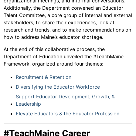
organizational meetings, and informal conversations.
Additionally, the Department convened an Educator
Talent Committee, a core group of internal and external
stakeholders, to share their experiences, look at
research and trends, and to make recommendations on
how to address Maine’s educator shortage.
At the end of this collaborative process, the
Department of Education unveiled the #TeachMaine
Framework, organized around four themes:
Recruitment & Retention
Diversifying the Educator Workforce
Support Educator Development, Growth, &
Leadership
Elevate Educators & the Educator Profession
#TeachMaine Career