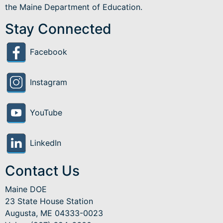
the Maine Department of Education.
Stay Connected
Facebook
Instagram
YouTube
LinkedIn
Contact Us
Maine DOE
23 State House Station
Augusta, ME 04333-0023