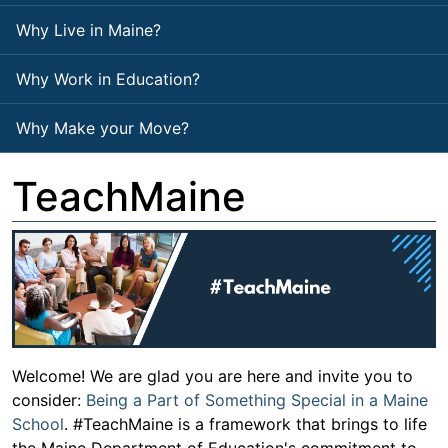
Why Live in Maine?
Why Work in Education?
Why Make your Move?
TeachMaine
Welcome! We are glad you are here and invite you to
consider:
Being a Part of Something Special in a Maine
School
. #TeachMaine is a framework that brings to life