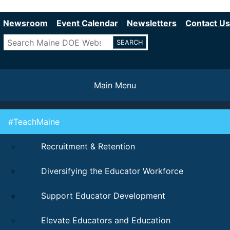
Department of Education
Skip
to
Newsroom
Event Calendar
Newsletters
Contact Us
main
Search
content
Main Menu
#TeachMaine
Recruitment & Retention
Diversifying the Educator Workforce
Support Educator Development
Elevate Educators and Education