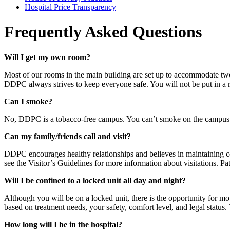
Hospital Price Transparency
Frequently Asked Questions
Will I get my own room?
Most of our rooms in the main building are set up to accommodate two 
DDPC always strives to keep everyone safe. You will not be put in 
Can I smoke?
No, DDPC is a tobacco-free campus. You can’t smoke on the campus 
Can my family/friends call and visit?
DDPC encourages healthy relationships and believes in maintaining con
see the Visitor’s Guidelines for more information about visitations. Pa
Will I be confined to a locked unit all day and night?
Although you will be on a locked unit, there is the opportunity for m
based on treatment needs, your safety, comfort level, and legal status.
How long will I be in the hospital?