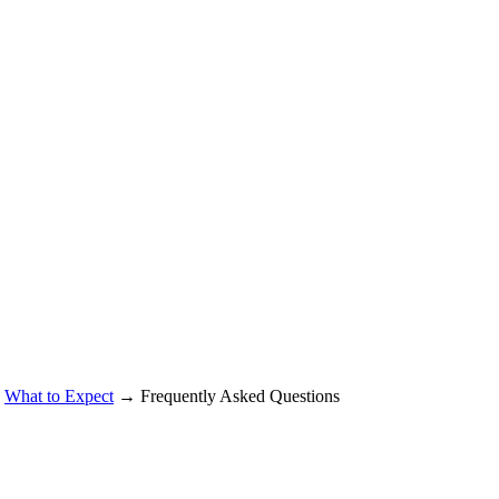
→
What to Expect
→ Frequently Asked Questions