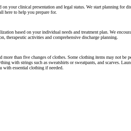
d on your clinical presentation and legal status. We start planning for d
ll here to help you prepare for.
alization based on your individual needs and treatment plan. We encoura
ion, therapeutic activities and comprehensive discharge planning.
more than five changes of clothes. Some clothing items may not be perm
hing with strings such as sweatshirts or sweatpants, and scarves. Laundr
u with essential clothing if needed.