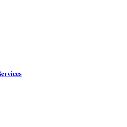
ervices