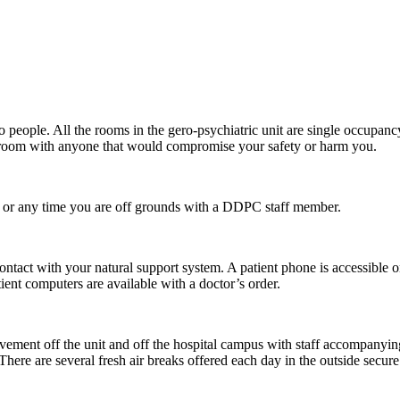
people. All the rooms in the gero-psychiatric unit are single occupancy
a room with anyone that would compromise your safety or harm you.
or any time you are off grounds with a DDPC staff member.
tact with your natural support system. A patient phone is accessible o
tient computers are available with a doctor’s order.
ovement off the unit and off the hospital campus with staff accompanyi
 There are several fresh air breaks offered each day in the outside secure