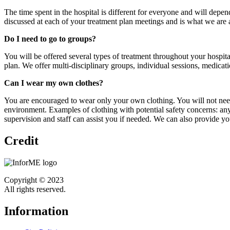
The time spent in the hospital is different for everyone and will depen
discussed at each of your treatment plan meetings and is what we are a
Do I need to go to groups?
You will be offered several types of treatment throughout your hospit
plan. We offer multi-disciplinary groups, individual sessions, medicat
Can I wear my own clothes?
You are encouraged to wear only your own clothing. You will not need 
environment. Examples of clothing with potential safety concerns: anyt
supervision and staff can assist you if needed. We can also provide yo
Credit
Copyright © 2023
All rights reserved.
Information