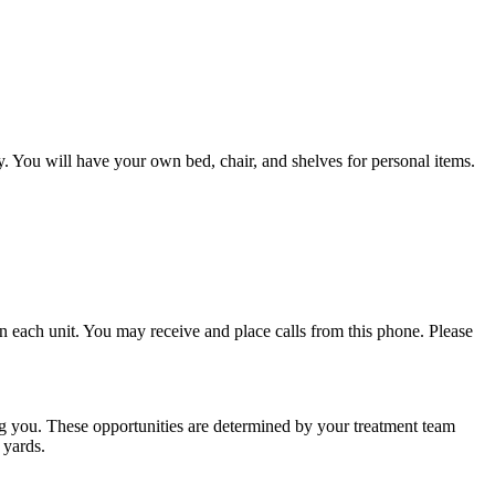
. You will have your own bed, chair, and shelves for personal items.
n each unit. You may receive and place calls from this phone. Please
ng you. These opportunities are determined by your treatment team
 yards.