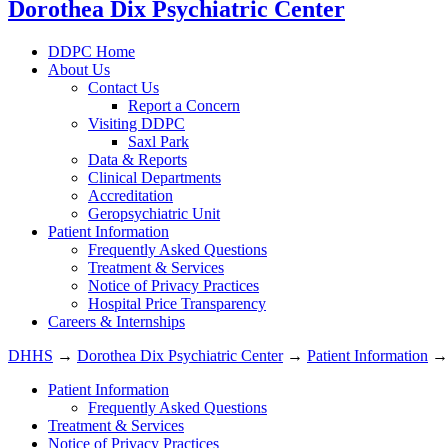
Dorothea Dix Psychiatric Center
DDPC Home
About Us
Contact Us
Report a Concern
Visiting DDPC
Saxl Park
Data & Reports
Clinical Departments
Accreditation
Geropsychiatric Unit
Patient Information
Frequently Asked Questions
Treatment & Services
Notice of Privacy Practices
Hospital Price Transparency
Careers & Internships
DHHS
→
Dorothea Dix Psychiatric Center
→
Patient Information
Patient Information
Frequently Asked Questions
Treatment & Services
Notice of Privacy Practices