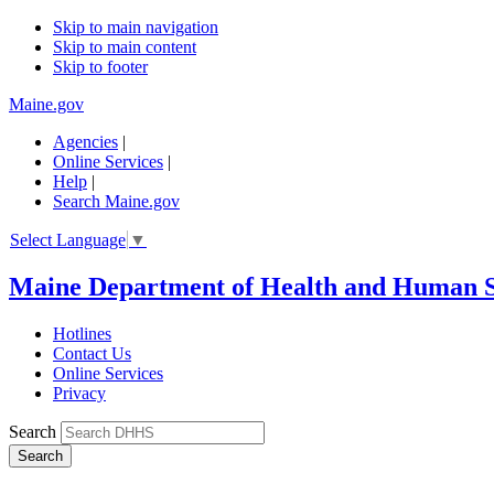
Skip to main navigation
Skip to main content
Skip to footer
Maine.gov
Agencies
|
Online Services
|
Help
|
Search Maine.gov
Select Language
▼
Maine Department of Health and Human S
Hotlines
Contact Us
Online Services
Privacy
Search