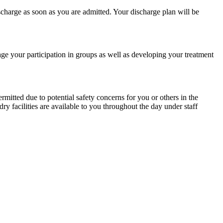
ischarge as soon as you are admitted. Your discharge plan will be
ge your participation in groups as well as developing your treatment
itted due to potential safety concerns for you or others in the
y facilities are available to you throughout the day under staff