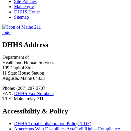
Site Policies
Maine.gov
DHHS Home
Sitemap
DHHS Address
Department of
Health and Human Services
109 Capitol Street
11 State House Station
Augusta, Maine 04333
Phone: (207) 287-3707
FAX:
DHHS Fax Numbers
TTY: Maine relay 711
Accessibility & Policy
DHHS Tribal Collaboration Policy (PDF)
Americans With Disabilities Act/Civil Rights Compliance