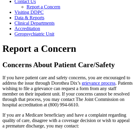
Contact Us
Report a Concern
Visiting DDPC
Data & Reports
Clinical Departments
Accreditation
Geropsychiatric Unit
Report a Concern
Concerns About Patient Care/Safety
If you have patient care and safety concerns, you are encouraged to
address the issue through Dorothea Dix’s
grievance process
. Patients
wishing to file a grievance can request a form from any staff
member on their inpatient unit. If your concerns cannot be resolved
through that process, you may contact The Joint Commission on
hospital accreditation at (800) 994-6610.
If you are a Medicare beneficiary and have a complaint regarding
quality of care, disagree with a coverage decision or wish to appeal
a premature discharge, you may contact: