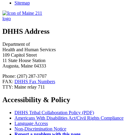
Sitemap
DHHS Address
Department of
Health and Human Services
109 Capitol Street
11 State House Station
Augusta, Maine 04333
Phone: (207) 287-3707
FAX:
DHHS Fax Numbers
TTY: Maine relay 711
Accessibility & Policy
DHHS Tribal Collaboration Policy (PDF)
Americans With Disabilities Act/Civil Rights Compliance
Language Access
Non-Discrimination Notice
Report a problem with this page