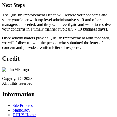
Next Steps
The Quality Improvement Office will review your concerns and
share your letter with top level administrative staff and other
managers as needed, and they will investigate and work to resolve
your concerns in a timely manner (typically 7-10 business days).
Once administrators provide Quality Improvement with feedback,
we will follow up with the person who submitted the letter of
concern and provide a written letter of response.
Credit
Copyright © 2023
All rights reserved.
Information
Site Policies
Maine.gov
DHHS Home