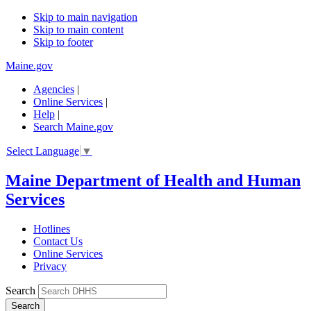
Skip to main navigation
Skip to main content
Skip to footer
Maine.gov
Agencies
|
Online Services
|
Help
|
Search Maine.gov
Select Language
▼
Maine Department of Health and Human
Services
Hotlines
Contact Us
Online Services
Privacy
Search