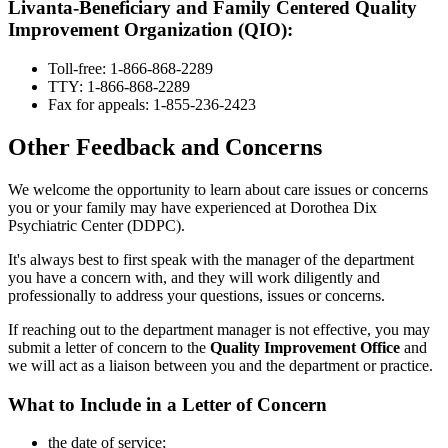
Livanta-Beneficiary and Family Centered Quality
Improvement Organization (QIO):
Toll-free: 1-866-868-2289
TTY: 1-866-868-2289
Fax for appeals: 1-855-236-2423
Other Feedback and Concerns
We welcome the opportunity to learn about care issues or concerns
you or your family may have experienced at Dorothea Dix
Psychiatric Center (DDPC).
It's always best to first speak with the manager of the department
you have a concern with, and they will work diligently and
professionally to address your questions, issues or concerns.
If reaching out to the department manager is not effective, you may
submit a letter of concern to the
Quality Improvement Office
and
we will act as a liaison between you and the department or practice.
What to Include in a Letter of Concern
the date of service;