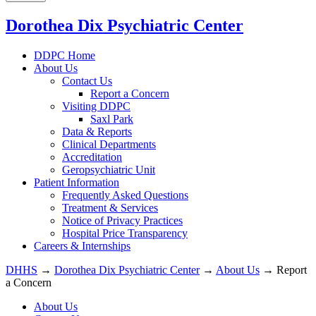
Dorothea Dix Psychiatric Center
DDPC Home
About Us
Contact Us
Report a Concern
Visiting DDPC
Saxl Park
Data & Reports
Clinical Departments
Accreditation
Geropsychiatric Unit
Patient Information
Frequently Asked Questions
Treatment & Services
Notice of Privacy Practices
Hospital Price Transparency
Careers & Internships
DHHS
→
Dorothea Dix Psychiatric Center
→
About Us
→ Report
a Concern
About Us