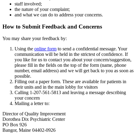
staff involved;
the nature of your complaint;
and what we can do to address your concerns.
How to Submit Feedback and Concerns
You may share your feedback by:
Using the
online form
to send a confidential message. Your
communication will be held in the strictest of confidence. If
you like for us to contact you about your concern/suggestion,
please fill in the fields on the top of the form (name, phone
number, email address) and we will get back to you as soon as
possible.
Filling out a paper form. These are available for patients in
their units and in the main lobby for visitors
Calling 1-207-561-5813 and leaving a message describing
your concern
Mailing a letter to:
Director of Quality Improvement
Dorothea Dix Psychiatric Center
PO Box 926
Bangor, Maine 04402-0926