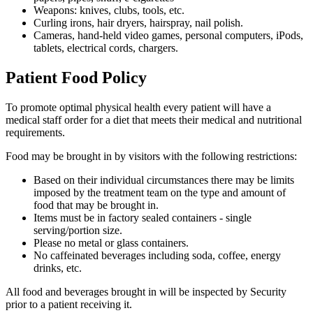
Weapons: knives, clubs, tools, etc.
Curling irons, hair dryers, hairspray, nail polish.
Cameras, hand-held video games, personal computers, iPods,
tablets, electrical cords, chargers.
Patient Food Policy
To promote optimal physical health every patient will have a
medical staff order for a diet that meets their medical and nutritional
requirements.
Food may be brought in by visitors with the following restrictions:
Based on their individual circumstances there may be limits
imposed by the treatment team on the type and amount of
food that may be brought in.
Items must be in factory sealed containers - single
serving/portion size.
Please no metal or glass containers.
No caffeinated beverages including soda, coffee, energy
drinks, etc.
All food and beverages brought in will be inspected by Security
prior to a patient receiving it.