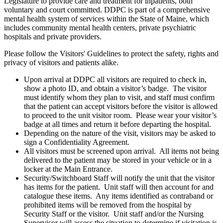
Legislature to provide care and treatment for inpatients, both
voluntary and court committed. DDPC is part of a comprehensive
mental health system of services within the State of Maine, which
includes community mental health centers, private psychiatric
hospitals and private providers.
Please follow the Visitors' Guidelines to protect the safety, rights and
privacy of visitors and patients alike.
Upon arrival at DDPC all visitors are required to check in,
show a photo ID, and obtain a visitor’s badge. The visitor
must identify whom they plan to visit, and staff must confirm
that the patient can accept visitors before the visitor is allowed
to proceed to the unit visitor room. Please wear your visitor’s
badge at all times and return it before departing the hospital.
Depending on the nature of the visit, visitors may be asked to
sign a Confidentiality Agreement.
All visitors must be screened upon arrival. All items not being
delivered to the patient may be stored in your vehicle or in a
locker at the Main Entrance.
Security/Switchboard Staff will notify the unit that the visitor
has items for the patient. Unit staff will then account for and
catalogue these items. Any items identified as contraband or
prohibited items will be removed from the hospital by
Security Staff or the visitor. Unit staff and/or the Nursing
Supervisor will assess the situation to determine if visitation is