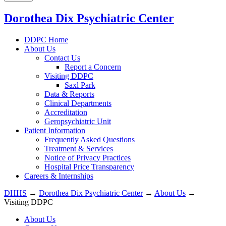
Dorothea Dix Psychiatric Center
DDPC Home
About Us
Contact Us
Report a Concern
Visiting DDPC
Saxl Park
Data & Reports
Clinical Departments
Accreditation
Geropsychiatric Unit
Patient Information
Frequently Asked Questions
Treatment & Services
Notice of Privacy Practices
Hospital Price Transparency
Careers & Internships
DHHS
→
Dorothea Dix Psychiatric Center
→
About Us
→
Visiting DDPC
About Us