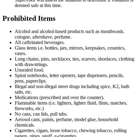
deemed safe at this time.
Prohibited Items
Alcohol and alcohol-based products such as mouthwash,
cologne, aftershave, perfume.
All caffeinated beverages.
Glass items i.e. bottles, jars, mirrors, keepsakes, ceramics,
vases.
Long chains, pins, necklaces, ties, scarves, shoelaces, clothing
with drawstrings.
Unsealed food.
Spiral notebooks, letter openers, tape dispensers, pencils,
pens, paperclips.
Illegal and non-illegal street drugs including spice, K2, bath
salts, etc.
Medications (prescribed and over the counter).
Flammable items (i.e. lighters, lighter fluid, flints, matches,
fireworks, etc.)
No cans, can lids, pull tabs.
Aerosol cans, paints, perfume, model glue, household
chemicals.
Cigarettes, cigars, loose tobacco, chewing tobacco, rolling
papers, pipes, snuff, e-cigarettes