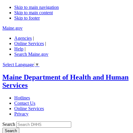
Skip to main navigation
Skip to main content
Skip to footer
Maine.gov
Agencies
|
Online Services
|
Help
|
Search Maine.gov
Select Language
▼
Maine Department of Health and Human
Services
Hotlines
Contact Us
Online Services
Privacy
Search