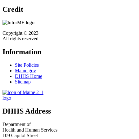
Credit
Copyright © 2023
All rights reserved.
Information
Site Policies
Maine.gov
DHHS Home
Sitemap
DHHS Address
Department of
Health and Human Services
109 Capitol Street