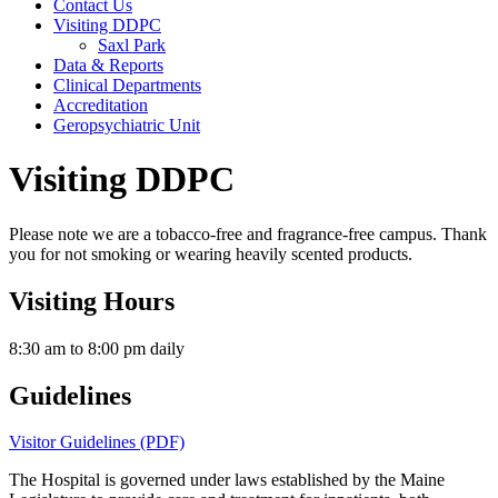
Contact Us
Visiting DDPC
Saxl Park
Data & Reports
Clinical Departments
Accreditation
Geropsychiatric Unit
Visiting DDPC
Please note we are a tobacco-free and fragrance-free campus. Thank
you for not smoking or wearing heavily scented products.
Visiting Hours
8:30 am to 8:00 pm daily
Guidelines
Visitor Guidelines (PDF)
The Hospital is governed under laws established by the Maine