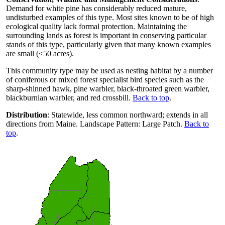
Demand for white pine has considerably reduced mature,
undisturbed examples of this type. Most sites known to be of high
ecological quality lack formal protection. Maintaining the
surrounding lands as forest is important in conserving particular
stands of this type, particularly given that many known examples
are small (<50 acres).
This community type may be used as nesting habitat by a number
of coniferous or mixed forest specialist bird species such as the
sharp-shinned hawk, pine warbler, black-throated green warbler,
blackburnian warbler, and red crossbill.
Back to top
.
Distribution
: Statewide, less common northward; extends in all
directions from Maine. Landscape Pattern: Large Patch.
Back to
top
.