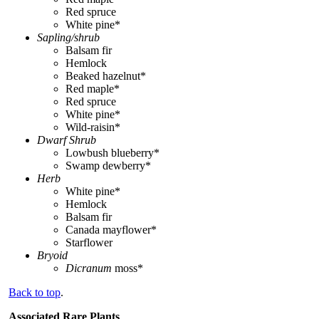
Red spruce
White pine*
Sapling/shrub
Balsam fir
Hemlock
Beaked hazelnut*
Red maple*
Red spruce
White pine*
Wild-raisin*
Dwarf Shrub
Lowbush blueberry*
Swamp dewberry*
Herb
White pine*
Hemlock
Balsam fir
Canada mayflower*
Starflower
Bryoid
Dicranum
moss*
Back to top
.
Associated Rare Plants