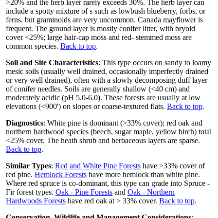
>20% and the herb layer rarely exceeds 30%. The herb layer can
include a spotty mixture of s such as lowbush blueberry, forbs, or
ferns, but graminoids are very uncommon. Canada mayflower is
frequent. The ground layer is mostly conifer litter, with bryoid
cover <25%; large hair-cap moss and red- stemmed moss are
common species.
Back to top
.
Soil and Site Characteristics
: This type occurs on sandy to loamy
mesic soils (usually well drained, occasionally imperfectly drained
or very well drained), often with a slowly decomposing duff layer
of conifer needles. Soils are generally shallow (<40 cm) and
moderately acidic (pH 5.0-6.0). These forests are usually at low
elevations (<900') on slopes or coarse-textured flats.
Back to top
.
Diagnostics
: White pine is dominant (>33% cover); red oak and
northern hardwood species (beech, sugar maple, yellow birch) total
<25% cover. The heath shrub and herbaceous layers are sparse.
Back to top
.
Similar Types
:
Red and White Pine Forests
have >33% cover of
red pine.
Hemlock Forests
have more hemlock than white pine.
Where red spruce is co-dominant, this type can grade into Spruce -
Fir forest types.
Oak - Pine Forests
and
Oak - Northern
Hardwoods Forests
have red oak at > 33% cover.
Back to top
.
Conservation, Wildlife and Management Considerations
: