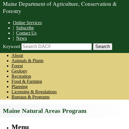
Maine Department of Agriculture, Conservation &
Forestry
Online Services
|
Subscribe
|
Contact Us
|
News
Keyword
About
Animals & Plants
Forest
Geology
Recreation
Food & Farming
Planning
Licensing & Regulations
Bureaus & Programs
Maine Natural Areas Program
Menu