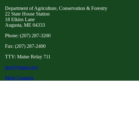
Department of Agriculture, Conservation & Forestry
22 State House Station
18 Elkins Lane
Augusta, ME 04333
Phone: (207) 287-3200
Fax: (207) 287-2400
TTY: Maine Relay 711
dacf@maine.gov
More Contacts