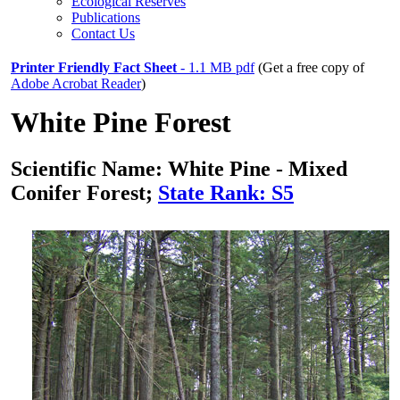
Ecological Reserves
Publications
Contact Us
Printer Friendly Fact Sheet
- 1.1 MB pdf
(Get a free copy of
Adobe Acrobat Reader
)
White Pine Forest
Scientific Name: White Pine - Mixed
Conifer Forest;
State Rank: S5