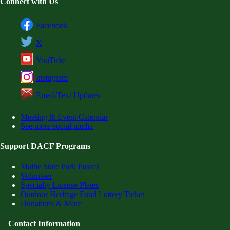
Connect with Us
Facebook
X
YouTube
Instagram
Email/Text Updates
Meeting & Event Calendar
See more social media
Support DACF Programs
Maine State Park Passes
Volunteer
Specialty License Plates
Outdoor Heritage Fund Lottery Ticket
Donations & More
Contact Information