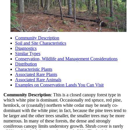
Community Description
Soil and Site Characteristics
Diagnostics
Similar Types
Conservation, Wildlife and Management Considerations
Distribution
Characteristic Plants
Associated Rare Plants
Associated Rare Animals
Examples on Conservation Lands You Can Visit
Community Description
: This is a closed canopy forest type in
which white pine is dominant. Occasionally red spruce, red pine,
hemlock, or (coastally) northern white cedar may be nearly co-
dominant with the white pine; in fact, because the pine trees tend to
be larger and the other trees smaller, the smaller trees may be more
numerous. In many of these forests, the dense and strongly
coniferous canopy limits understory growth. Shrub cover is rarely