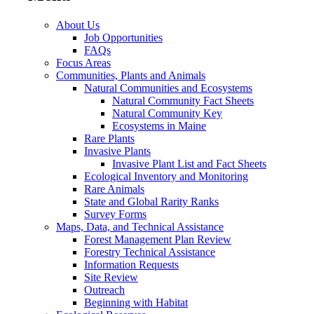
About Us
Job Opportunities
FAQs
Focus Areas
Communities, Plants and Animals
Natural Communities and Ecosystems
Natural Community Fact Sheets
Natural Community Key
Ecosystems in Maine
Rare Plants
Invasive Plants
Invasive Plant List and Fact Sheets
Ecological Inventory and Monitoring
Rare Animals
State and Global Rarity Ranks
Survey Forms
Maps, Data, and Technical Assistance
Forest Management Plan Review
Forestry Technical Assistance
Information Requests
Site Review
Outreach
Beginning with Habitat