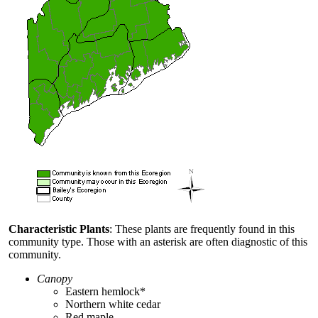
Characteristic Plants
: These plants are frequently found in this
community type. Those with an asterisk are often diagnostic of this
community.
Canopy
Eastern hemlock*
Northern white cedar
Red maple