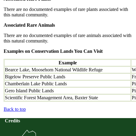
There are no documented examples of rare plants associated with
this natural community.
Associated Rare Animals
There are no documented examples of rare animals associated with
this natural community.
Examples on Conservation Lands You Can Visit
Example
Bearce Lake, Moosehorn National Wildlife Refuge
W
Bigelow Preserve Public Lands
Fr
Chamberlain Lake Public Lands
Pi
Gero Island Public Lands
Pi
Scientific Forest Management Area, Baxter State
Pi
Back to top
Credits