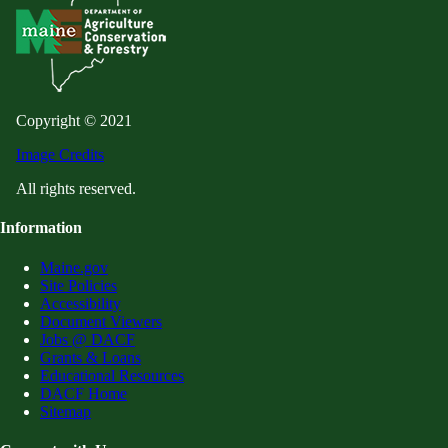
Copyright © 2021
Image Credits
All rights reserved.
Information
Maine.gov
Site Policies
Accessibility
Document Viewers
Jobs @ DACF
Grants & Loans
Educational Resources
DACF Home
Sitemap