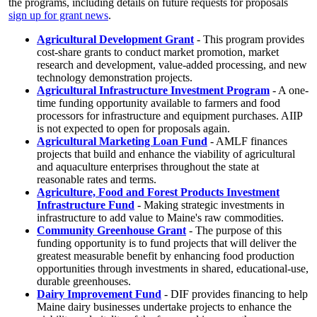
the programs, including details on future requests for proposals
sign up for grant news
.
Agricultural Development Grant
- This program provides
cost-share grants to conduct market promotion, market
research and development, value-added processing, and new
technology demonstration projects.
Agricultural Infrastructure Investment Program
- A one-
time funding opportunity available to farmers and food
processors for infrastructure and equipment purchases. AIIP
is not expected to open for proposals again.
Agricultural Marketing Loan Fund
- AMLF finances
projects that build and enhance the viability of agricultural
and aquaculture enterprises throughout the state at
reasonable rates and terms.
Agriculture, Food and Forest Products Investment
Infrastructure Fund
- Making strategic investments in
infrastructure to add value to Maine's raw commodities.
Community Greenhouse Grant
- The purpose of this
funding opportunity is to fund projects that will deliver the
greatest measurable benefit by enhancing food production
opportunities through investments in shared, educational-use,
durable greenhouses.
Dairy Improvement Fund
- DIF provides financing to help
Maine dairy businesses undertake projects to enhance the