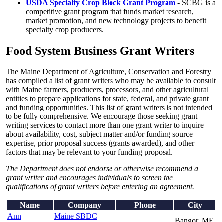
USDA Specialty Crop Block Grant Program
- SCBG is a
competitive grant program that funds market research,
market promotion, and new technology projects to benefit
specialty crop producers.
Food System Business Grant Writers
The Maine Department of Agriculture, Conservation and Forestry
has compiled a list of grant writers who may be available to consult
with Maine farmers, producers, processors, and other agricultural
entities to prepare applications for state, federal, and private grant
and funding opportunities. This list of grant writers is not intended
to be fully comprehensive. We encourage those seeking grant
writing services to contact more than one grant writer to inquire
about availability, cost, subject matter and/or funding source
expertise, prior proposal success (grants awarded), and other
factors that may be relevant to your funding proposal.
The Department does not endorse or otherwise recommend a
grant writer and encourages individuals to screen the
qualifications of grant writers before entering an agreement.
Name
Company
Phone
City
Ann
Maine SBDC
Bangor, ME