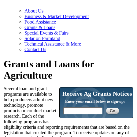
About Us
Business & Market Development
Food Assistance
Grants & Loans
Special Events & Fairs
Solar on Farmland
Technical Assistance & More
Contact Us
Grants and Loans for
Agriculture
Several loan and grant
Receive Ag Grants Notices
programs are available to
help producers adopt new
Enter your email below to sign-up:
technology, promote
products or conduct market
research. Each of the
following programs has
eligibility criteria and reporting requirements that are based on the
legislation that created the program. To receive updates on any of