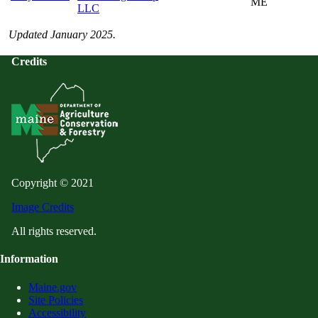
ME
LLC
Updated January 2025.
Credits
Copyright © 2021
Image Credits
All rights reserved.
Information
Maine.gov
Site Policies
Accessibility