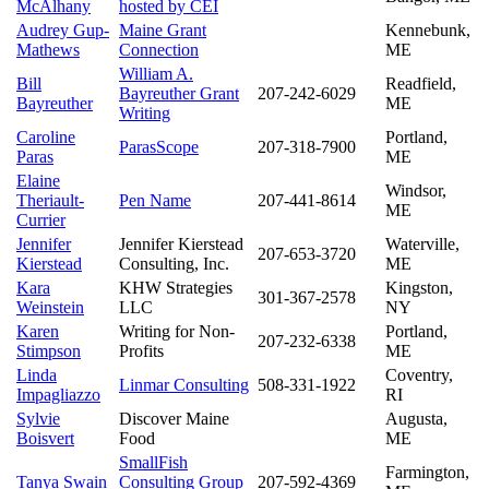
McAlhany
hosted by CEI
Audrey Gup-
Maine Grant
Kennebunk,
Mathews
Connection
ME
William A.
Bill
Readfield,
Bayreuther Grant
207-242-6029
Bayreuther
ME
Writing
Caroline
Portland,
ParasScope
207-318-7900
Paras
ME
Elaine
Windsor,
Theriault-
Pen Name
207-441-8614
ME
Currier
Jennifer
Jennifer Kierstead
Waterville,
207-653-3720
Kierstead
Consulting, Inc.
ME
Kara
KHW Strategies
Kingston,
301-367-2578
Weinstein
LLC
NY
Karen
Writing for Non-
Portland,
207-232-6338
Stimpson
Profits
ME
Linda
Coventry,
Linmar Consulting
508-331-1922
Impagliazzo
RI
Sylvie
Discover Maine
Augusta,
Boisvert
Food
ME
SmallFish
Farmington,
Tanya Swain
Consulting Group
207-592-4369