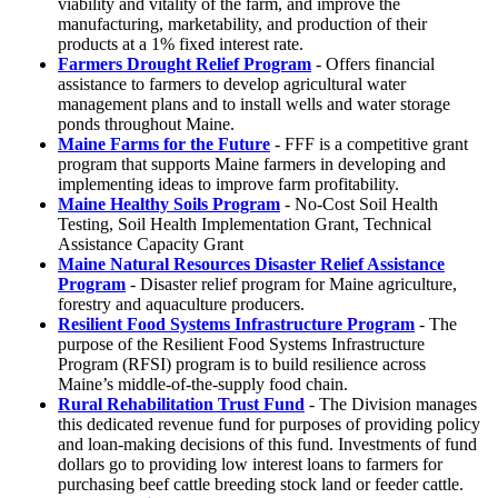
viability and vitality of the farm, and improve the
manufacturing, marketability, and production of their
products at a 1% fixed interest rate.
Farmers Drought Relief Program
- Offers financial
assistance to farmers to develop agricultural water
management plans and to install wells and water storage
ponds throughout Maine.
Maine Farms for the Future
- FFF is a competitive grant
program that supports Maine farmers in developing and
implementing ideas to improve farm profitability.
Maine Healthy Soils Program
- No-Cost Soil Health
Testing, Soil Health Implementation Grant, Technical
Assistance Capacity Grant
Maine Natural Resources Disaster Relief Assistance
Program
- Disaster relief program for Maine agriculture,
forestry and aquaculture producers.
Resilient Food Systems Infrastructure Program
- The
purpose of the Resilient Food Systems Infrastructure
Program (RFSI) program is to build resilience across
Maine’s middle-of-the-supply food chain.
Rural Rehabilitation Trust Fund
- The Division manages
this dedicated revenue fund for purposes of providing policy
and loan-making decisions of this fund. Investments of fund
dollars go to providing low interest loans to farmers for
purchasing beef cattle breeding stock land or feeder cattle.