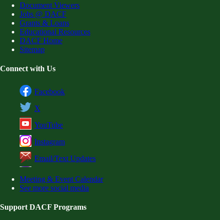
Document Viewers
Jobs @ DACF
Grants & Loans
Educational Resources
DACF Home
Sitemap
Connect with Us
Facebook
X
YouTube
Instagram
Email/Text Updates
Meeting & Event Calendar
See more social media
Support DACF Programs