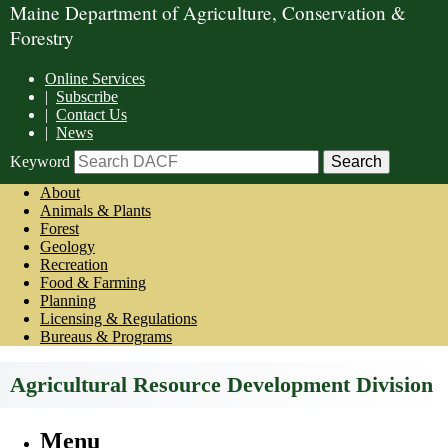
Maine Department of Agriculture, Conservation &
Forestry
Online Services
|
Subscribe
|
Contact Us
|
News
Keyword
About
Animals & Plants
Forest
Geology
Recreation
Food & Farming
Planning
Licensing & Regulations
Bureaus & Programs
Agricultural Resource Development Division
Menu