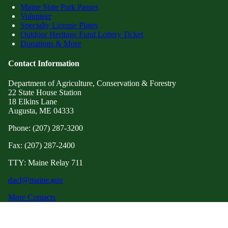
Maine State Park Passes
Volunteer
Specialty License Plates
Outdoor Heritage Fund Lottery Ticket
Donations & More
Contact Information
Department of Agriculture, Conservation & Forestry
22 State House Station
18 Elkins Lane
Augusta, ME 04333
Phone: (207) 287-3200
Fax: (207) 287-2400
TTY: Maine Relay 711
dacf@maine.gov
More Contacts