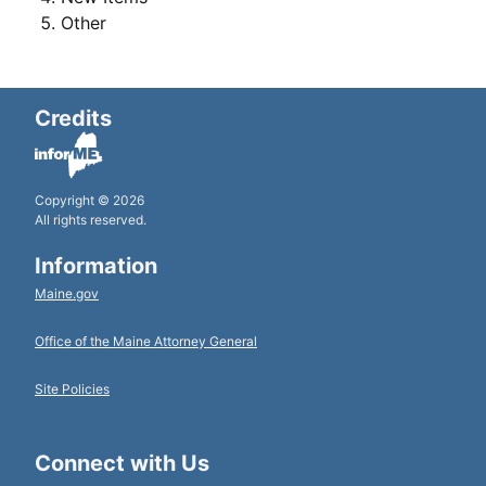
Other
Credits
Copyright © 2026
All rights reserved.
Information
Maine.gov
Office of the Maine Attorney General
Site Policies
Connect with Us