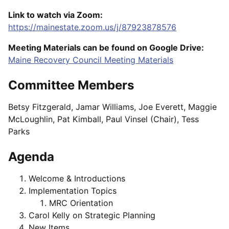
Link to watch via Zoom:
https://mainestate.zoom.us/j/87923878576
Meeting Materials can be found on Google Drive:
Maine Recovery Council Meeting Materials
Committee Members
Betsy Fitzgerald, Jamar Williams, Joe Everett, Maggie
McLoughlin, Pat Kimball, Paul Vinsel (Chair), Tess
Parks
Agenda
Welcome & Introductions
Implementation Topics
MRC Orientation
Carol Kelly on Strategic Planning
New Items