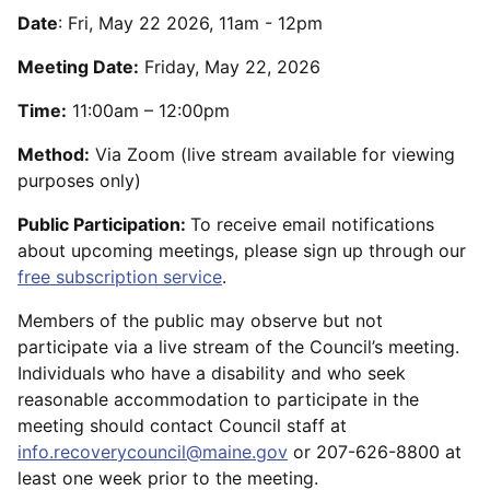
Date
:
Fri, May 22 2026, 11am
-
12pm
Meeting Date:
Friday, May 22, 2026
Time:
11:00am – 12:00pm
Method:
Via Zoom (live stream available for viewing
purposes only)
Public Participation:
To receive email notifications
about upcoming meetings, please sign up through our
free subscription service
.
Members of the public may observe but not
participate via a live stream of the Council’s meeting.
Individuals who have a disability and who seek
reasonable accommodation to participate in the
meeting should contact Council staff at
info.recoverycouncil@maine.gov
or 207-626-8800 at
least one week prior to the meeting.