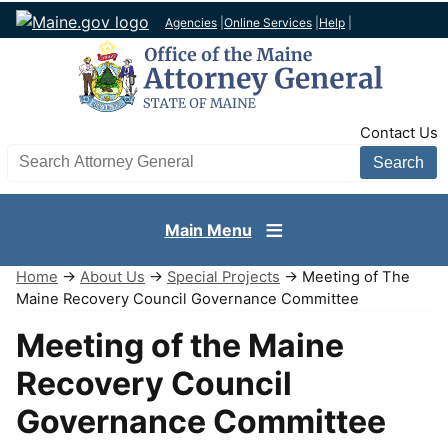
Agencies
|
Online Services
|
Help
|
TopNav
Contact Us
Search AG site
Main Menu
Home
→
About Us
→
Special Projects
→ Meeting of The
Maine Recovery Council Governance Committee
Meeting of the Maine
Recovery Council
Governance Committee