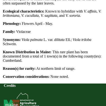
often surpassed by the later leaves.
Ecological characteristics:
Known to hybridize with
V. affinis
,
V.
brittoniana
,
V. cucullata
,
V. sagittata
, and
V. sororia
.
Phenology:
Flowers April - May.
Family:
Violaceae
Synonyms:
Viola palmata
L. var.
dilitata
Ell.;
Viola triloba
Schwein.
Known Distribution in Maine:
This rare plant has been
documented from a total of 1 town(s) in the following county(ies):
Cumberland.
Reason(s) for rarity:
At northern limit of range.
Conservation considerations:
None noted.
Credits