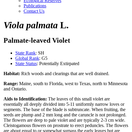
Ecological Reserves
Publications
Contact Us
Viola palmata
L.
Palmate-leaved Violet
State Rank
: SH
Global Rank
: G5
State Status
: Potentially Extirpated
Habitat:
Rich woods and clearings that are well drained.
Range:
Maine, south to Florida, west to Texas, north to Minnesota
and Ontario.
Aids to Identification:
The leaves of this small violet are
essentially all deeply divided into 5-11 uniformly narrow loves or
segments. The base of the blade is subtruncate. When fruiting, the
seeds are plump and 2 mm long and the caruncle is not prolonged.
The flowers are deep to pale violet and are typically 2-3 cm wide.
Cleistogamous flowers on prostrate to erect peduncles. The flowers
are about equal to or somewhat surpass the early leaves but are