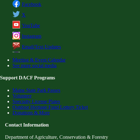
Facebook
X
YouTube
Instagram
Email/Text Updates
Meeting & Event Calendar
See more social media
Support DACF Programs
Maine State Park Passes
Volunteer
Specialty License Plates
Outdoor Heritage Fund Lottery Ticket
Donations & More
Contact Information
Department of Agriculture, Conservation & Forestry