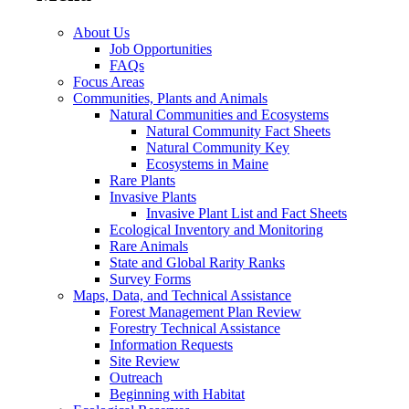
About Us
Job Opportunities
FAQs
Focus Areas
Communities, Plants and Animals
Natural Communities and Ecosystems
Natural Community Fact Sheets
Natural Community Key
Ecosystems in Maine
Rare Plants
Invasive Plants
Invasive Plant List and Fact Sheets
Ecological Inventory and Monitoring
Rare Animals
State and Global Rarity Ranks
Survey Forms
Maps, Data, and Technical Assistance
Forest Management Plan Review
Forestry Technical Assistance
Information Requests
Site Review
Outreach
Beginning with Habitat