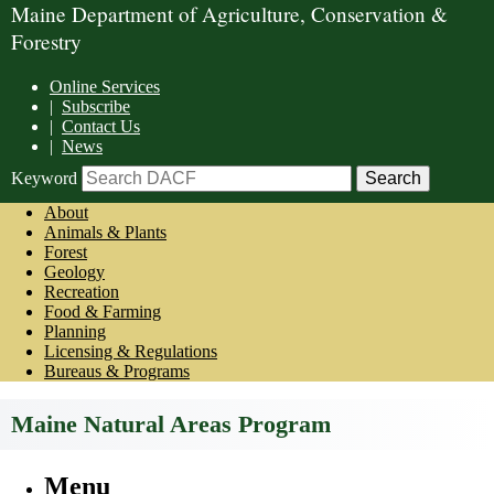
Maine Department of Agriculture, Conservation &
Forestry
Online Services
|
Subscribe
|
Contact Us
|
News
Keyword
About
Animals & Plants
Forest
Geology
Recreation
Food & Farming
Planning
Licensing & Regulations
Bureaus & Programs
Maine Natural Areas Program
Menu