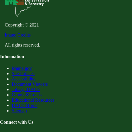
Copyright © 2021
Image Credits
All rights reserved.
Information
Maine.gov
Site Policies
Accessibility
Document Viewers
Jobs @ DACF
Grants & Loans
Educational Resources
DACF Home
Sitemap
Connect with Us