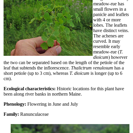
meadow-rue has
small flowers in a
panicle and leaflets
with 4 or more
lobes. The leaflets
have distinct veins.
The achenes are
curved. It may
resemble early
meadow-rue (
T.
dioicum
) however
the two can be separated based on the length of the petiole of the
leaf that subtends the inflorescence.
Thalictrum venulosum
has a
short petiole (up to 3 cm), whereas
T. dioicum
is longer (up to 6
cm).
Ecological characteristics:
Historic locations for this plant have
been along river banks in northern Maine.
Phenology:
Flowering in June and July
Family:
Ranunculaceae