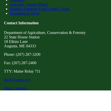
Specialty License Plates
Outdoor Heritage Fund Lottery Ticket
Donations & More
Contact Information
Department of Agriculture, Conservation & Forestry
22 State House Station
18 Elkins Lane
Augusta, ME 04333
Phone: (207) 287-3200
Fax: (207) 287-2400
TTY: Maine Relay 711
dacf@maine.gov
More Contacts