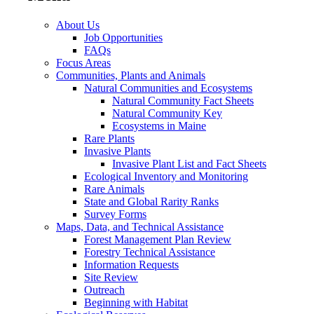
About Us
Job Opportunities
FAQs
Focus Areas
Communities, Plants and Animals
Natural Communities and Ecosystems
Natural Community Fact Sheets
Natural Community Key
Ecosystems in Maine
Rare Plants
Invasive Plants
Invasive Plant List and Fact Sheets
Ecological Inventory and Monitoring
Rare Animals
State and Global Rarity Ranks
Survey Forms
Maps, Data, and Technical Assistance
Forest Management Plan Review
Forestry Technical Assistance
Information Requests
Site Review
Outreach
Beginning with Habitat