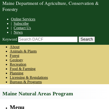
Maine Department of Agriculture, Conservation &
Forestry
Online Services
|
Subscribe
|
Contact Us
|
News
Keyword
About
Animals & Plants
Forest
Geology
Recreation
Food & Farming
Planning
Licensing & Regulations
Bureaus & Programs
Maine Natural Areas Program
Menu