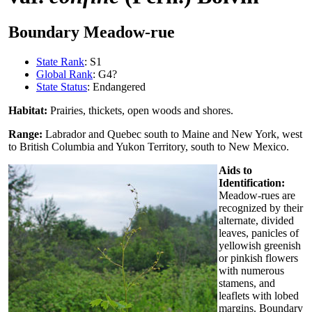
Boundary Meadow-rue
State Rank
: S1
Global Rank
: G4?
State Status
: Endangered
Habitat:
Prairies, thickets, open woods and shores.
Range:
Labrador and Quebec south to Maine and New York, west
to British Columbia and Yukon Territory, south to New Mexico.
Aids to
Identification:
Meadow-rues are
recognized by their
alternate, divided
leaves, panicles of
yellowish greenish
or pinkish flowers
with numerous
stamens, and
leaflets with lobed
margins. Boundary