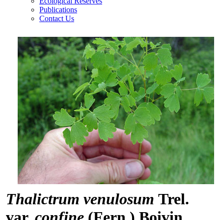
Ecological Reserves
Publications
Contact Us
Thalictrum venulosum
Trel.
var.
confine
(Fern.) Boivin