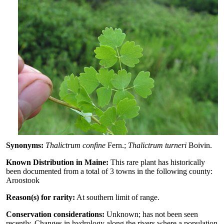
Synonyms:
Thalictrum confine
Fern.;
Thalictrum turneri
Boivin.
Known Distribution in Maine:
This rare plant has historically
been documented from a total of 3 towns in the following county:
Aroostook
Reason(s) for rarity:
At southern limit of range.
Conservation considerations:
Unknown; has not been seen
recently. Changes in hydrology along the rivers where a population