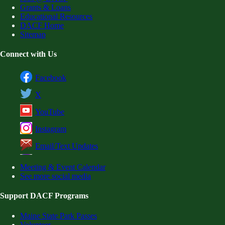
Grants & Loans
Educational Resources
DACF Home
Sitemap
Connect with Us
Facebook
X
YouTube
Instagram
Email/Text Updates
Meeting & Event Calendar
See more social media
Support DACF Programs
Maine State Park Passes
Volunteer