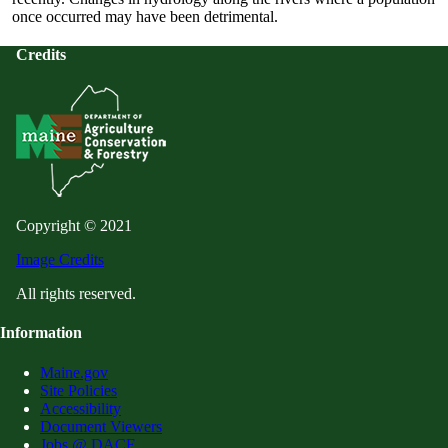
once occurred may have been detrimental.
Credits
Copyright © 2021
Image Credits
All rights reserved.
Information
Maine.gov
Site Policies
Accessibility
Document Viewers
Jobs @ DACF