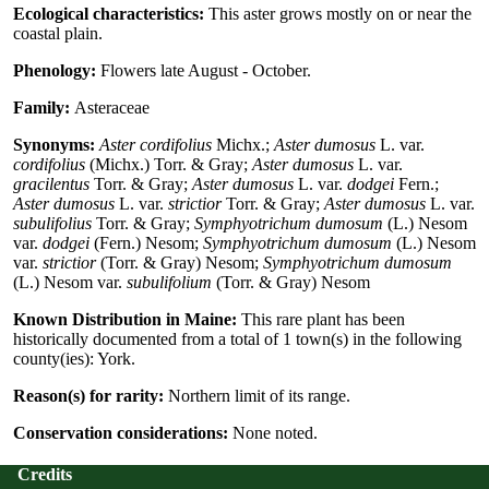
Ecological characteristics:
This aster grows mostly on or near the
coastal plain.
Phenology:
Flowers late August - October.
Family:
Asteraceae
Synonyms:
Aster cordifolius
Michx.;
Aster dumosus
L. var.
cordifolius
(Michx.) Torr. & Gray;
Aster dumosus
L. var.
gracilentus
Torr. & Gray;
Aster dumosus
L. var.
dodgei
Fern.;
Aster dumosus
L. var.
strictior
Torr. & Gray;
Aster dumosus
L. var.
subulifolius
Torr. & Gray;
Symphyotrichum dumosum
(L.) Nesom
var.
dodgei
(Fern.) Nesom;
Symphyotrichum dumosum
(L.) Nesom
var.
strictior
(Torr. & Gray) Nesom;
Symphyotrichum dumosum
(L.) Nesom var.
subulifolium
(Torr. & Gray) Nesom
Known Distribution in Maine:
This rare plant has been
historically documented from a total of 1 town(s) in the following
county(ies): York.
Reason(s) for rarity:
Northern limit of its range.
Conservation considerations:
None noted.
Credits