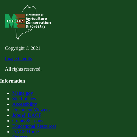
Copyright © 2021
Image Credits
All rights reserved.
Information
Maine.gov
Site Policies
Accessibility
Document Viewers
Jobs @ DACF
Grants & Loans
Educational Resources
DACF Home