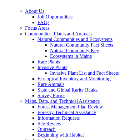
About Us
Job Opportunities
FAQs
Focus Areas
Communities, Plants and Animals
Natural Communities and Ecosystems
Natural Community Fact Sheets
Natural Community Key
Ecosystems in Maine
Rare Plants
Invasive Plants
Invasive Plant List and Fact Sheets
Ecological Inventory and Monitoring
Rare Animals
State and Global Rarity Ranks
Survey Forms
Maps, Data, and Technical Assistance
Forest Management Plan Review
Forestry Technical Assistance
Information Requests
Site Review
Outreach
Beginning with Habitat