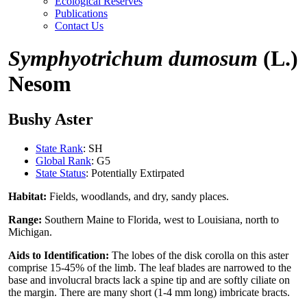
Ecological Reserves
Publications
Contact Us
Symphyotrichum dumosum
(L.)
Nesom
Bushy Aster
State Rank
: SH
Global Rank
: G5
State Status
: Potentially Extirpated
Habitat:
Fields, woodlands, and dry, sandy places.
Range:
Southern Maine to Florida, west to Louisiana, north to
Michigan.
Aids to Identification:
The lobes of the disk corolla on this aster
comprise 15-45% of the limb. The leaf blades are narrowed to the
base and involucral bracts lack a spine tip and are softly ciliate on
the margin. There are many short (1-4 mm long) imbricate bracts.