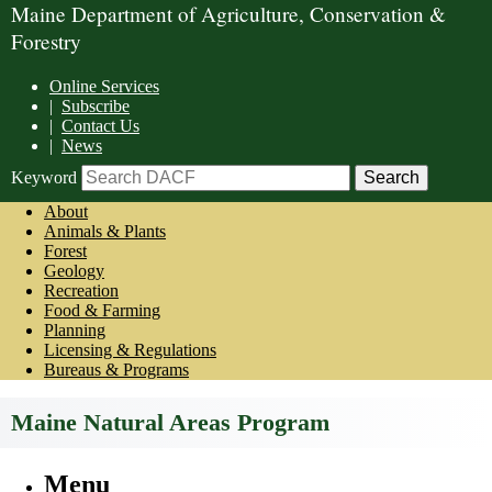
Maine Department of Agriculture, Conservation &
Forestry
Online Services
|
Subscribe
|
Contact Us
|
News
Keyword
About
Animals & Plants
Forest
Geology
Recreation
Food & Farming
Planning
Licensing & Regulations
Bureaus & Programs
Maine Natural Areas Program
Menu