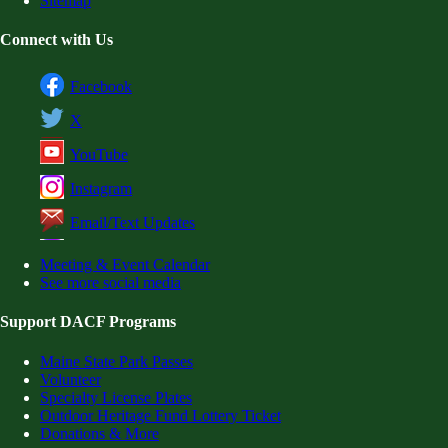
Sitemap
Connect with Us
Facebook
X
YouTube
Instagram
Email/Text Updates
Meeting & Event Calendar
See more social media
Support DACF Programs
Maine State Park Passes
Volunteer
Specialty License Plates
Outdoor Heritage Fund Lottery Ticket
Donations & More