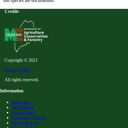
this species are documented.
Credits
Copyright © 2021
Image Credits
All rights reserved.
Information
Maine.gov
Site Policies
Accessibility
Document Viewers
Jobs @ DACF
Grants & Loans