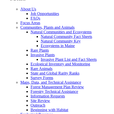
About Us
Job Opportunities
FAQs
Focus Areas
Communities, Plants and Animals
Natural Communities and Ecosystems
Natural Community Fact Sheets
Natural Community Key
Ecosystems in Maine
Rare Plants
Invasive Plants
Invasive Plant List and Fact Sheets
Ecological Inventory and Monitoring
Rare Animals
State and Global Rarity Ranks
Survey Forms
Maps, Data, and Technical Assistance
Forest Management Plan Review
Forestry Technical Assistance
Information Requests
Site Review
Outreach
Beginning with Habitat