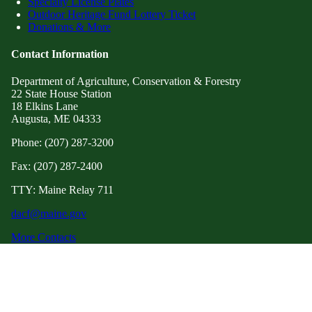
Specialty License Plates
Outdoor Heritage Fund Lottery Ticket
Donations & More
Contact Information
Department of Agriculture, Conservation & Forestry
22 State House Station
18 Elkins Lane
Augusta, ME 04333
Phone: (207) 287-3200
Fax: (207) 287-2400
TTY: Maine Relay 711
dacf@maine.gov
More Contacts