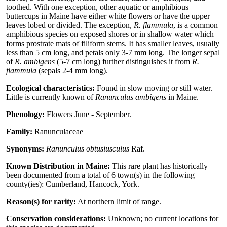
toothed. With one exception, other aquatic or amphibious
buttercups in Maine have either white flowers or have the upper
leaves lobed or divided. The exception,
R. flammula
, is a common
amphibious species on exposed shores or in shallow water which
forms prostrate mats of filiform stems. It has smaller leaves, usually
less than 5 cm long, and petals only 3-7 mm long. The longer sepal
of
R. ambigens
(5-7 cm long) further distinguishes it from
R.
flammula
(sepals 2-4 mm long).
Ecological characteristics:
Found in slow moving or still water.
Little is currently known of
Ranunculus ambigens
in Maine.
Phenology:
Flowers June - September.
Family:
Ranunculaceae
Synonyms:
Ranunculus obtusiusculus
Raf.
Known Distribution in Maine:
This rare plant has historically
been documented from a total of 6 town(s) in the following
county(ies): Cumberland, Hancock, York.
Reason(s) for rarity:
At northern limit of range.
Conservation considerations:
Unknown; no current locations for