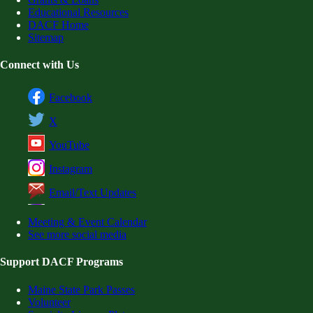
Educational Resources
DACF Home
Sitemap
Connect with Us
Facebook
X
YouTube
Instagram
Email/Text Updates
Meeting & Event Calendar
See more social media
Support DACF Programs
Maine State Park Passes
Volunteer