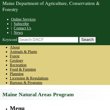
Maine Department of Agriculture, Conservation &
Forestry
Online Services
|
Subscribe
|
Contact Us
|
News
Keyword
About
Animals & Plants
Forest
Geology
Recreation
Food & Farming
Planning
Licensing & Regulations
Bureaus & Programs
Maine Natural Areas Program
Menu