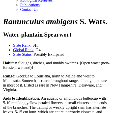
Ecological Reserves
Publications
Contact Us
Ranunculus ambigens
S. Wats.
Water-plantain Spearwort
State Rank
: SH
Global Rank
: G4
State Status
: Possibly Extirpated
Habitat:
Sloughs, ditches, and muddy swamps. [Open water (non-
forested, wetland)]
Range:
Georgia to Louisiana, north to Maine and west to
Minnesota. Somewhat scarce throughout range, although not rare
in most of it. Listed as rare in New Hampshire, Delaware, and
Virginia.
Aids to Identification:
An aquatic or amphibious buttercup with
5-10 mm long yellow petaled flowers in small clusters at the ends
of the branches. The trailing or weakly upright stem has alternate
leaves, 5-15 cm long, which are entire, narrowly elongate, and