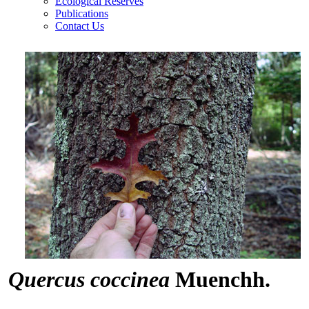
Ecological Reserves
Publications
Contact Us
Quercus coccinea
Muenchh.