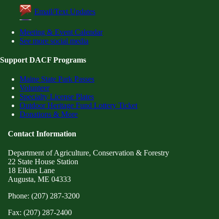
Email/Text Updates
Meeting & Event Calendar
See more social media
Support DACF Programs
Maine State Park Passes
Volunteer
Specialty License Plates
Outdoor Heritage Fund Lottery Ticket
Donations & More
Contact Information
Department of Agriculture, Conservation & Forestry
22 State House Station
18 Elkins Lane
Augusta, ME 04333
Phone: (207) 287-3200
Fax: (207) 287-2400