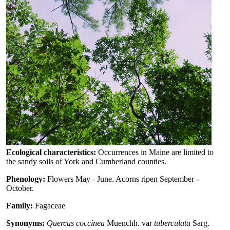
Ecological characteristics:
Occurrences in Maine are limited to
the sandy soils of York and Cumberland counties.
Phenology:
Flowers May - June. Acorns ripen September -
October.
Family:
Fagaceae
Synonyms:
Quercus coccinea
Muenchh. var
tuberculata
Sarg.