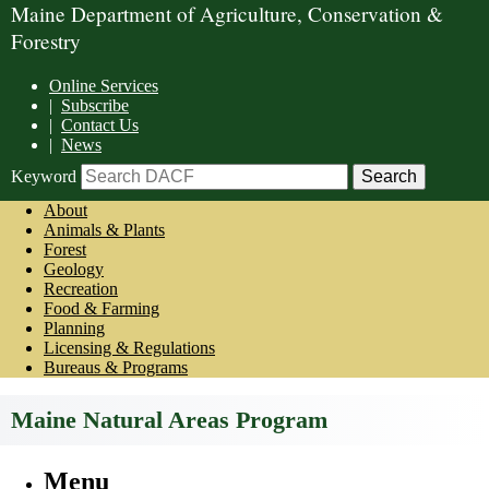
Maine Department of Agriculture, Conservation &
Forestry
Online Services
|
Subscribe
|
Contact Us
|
News
Keyword
About
Animals & Plants
Forest
Geology
Recreation
Food & Farming
Planning
Licensing & Regulations
Bureaus & Programs
Maine Natural Areas Program
Menu