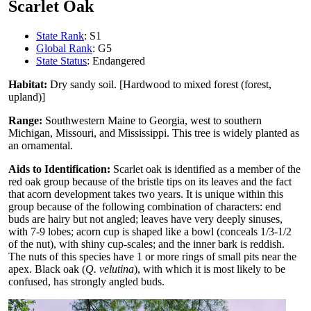
Scarlet Oak
State Rank
: S1
Global Rank
: G5
State Status
: Endangered
Habitat:
Dry sandy soil. [Hardwood to mixed forest (forest,
upland)]
Range:
Southwestern Maine to Georgia, west to southern
Michigan, Missouri, and Mississippi. This tree is widely planted as
an ornamental.
Aids to Identification:
Scarlet oak is identified as a member of the
red oak group because of the bristle tips on its leaves and the fact
that acorn development takes two years. It is unique within this
group because of the following combination of characters: end
buds are hairy but not angled; leaves have very deeply sinuses,
with 7-9 lobes; acorn cup is shaped like a bowl (conceals 1/3-1/2
of the nut), with shiny cup-scales; and the inner bark is reddish.
The nuts of this species have 1 or more rings of small pits near the
apex. Black oak (
Q. velutina
), with which it is most likely to be
confused, has strongly angled buds.