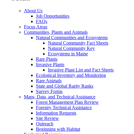
About Us
Job Opportunities
FAQs
Focus Areas
Communities, Plants and Animals
Natural Communities and Ecosystems
Natural Community Fact Sheets
Natural Community Key
Ecosystems in Maine
Rare Plants
Invasive Plants
Invasive Plant List and Fact Sheets
Ecological Inventory and Monitoring
Rare Animals
State and Global Rarity Ranks
Survey Forms
Maps, Data, and Technical Assistance
Forest Management Plan Review
Forestry Technical Assistance
Information Requests
Site Review
Outreach
Beginning with Habitat