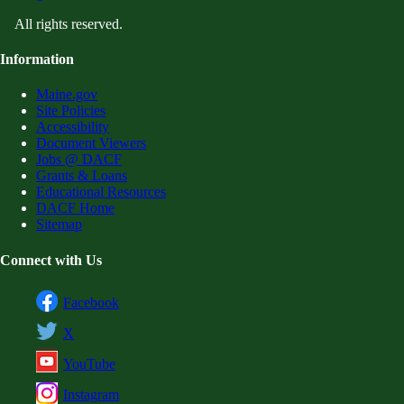
All rights reserved.
Information
Maine.gov
Site Policies
Accessibility
Document Viewers
Jobs @ DACF
Grants & Loans
Educational Resources
DACF Home
Sitemap
Connect with Us
Facebook
X
YouTube
Instagram