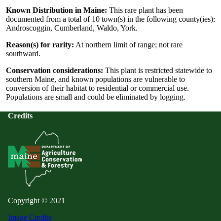
Known Distribution in Maine:
This rare plant has been
documented from a total of 10 town(s) in the following county(ies):
Androscoggin, Cumberland, Waldo, York.
Reason(s) for rarity:
At northern limit of range; not rare
southward.
Conservation considerations:
This plant is restricted statewide to
southern Maine, and known populations are vulnerable to
conversion of their habitat to residential or commercial use.
Populations are small and could be eliminated by logging.
Credits
Copyright © 2021
Image Credits