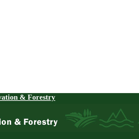
vation & Forestry