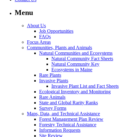
Menu
About Us
Job Opportunities
FAQs
Focus Areas
Communities, Plants and Animals
Natural Communities and Ecosystems
Natural Community Fact Sheets
Natural Community Key
Ecosystems in Maine
Rare Plants
Invasive Plants
Invasive Plant List and Fact Sheets
Ecological Inventory and Monitoring
Rare Animals
State and Global Rarity Ranks
Survey Forms
Maps, Data, and Technical Assistance
Forest Management Plan Review
Forestry Technical Assistance
Information Requests
Site Review