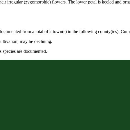
ir irregular (zygomorphic) flowers. The lower petal is keeled and orna
 documented from a total of 2 town(s) in the following county(ies): Cum
ultivation, may be declining.
s species are documented.