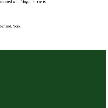
mented with fringe-like crests.
berland, York.