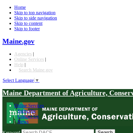
Home
Skip to top navigation
Skip to side navigation
Skip to content
Skip to footer
Maine.gov
Agencies
|
Online Services
|
Help
|
Search Maine.gov
Select Language
▼
Maine Department of Agriculture, Conser
Online Services
|
Subscribe
|
Contact Us
|
News
Keyword