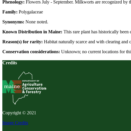
Phenology:
Flowers July - September. Milkworts are recognized by the
Family:
Polygalaceae
Synonyms:
None noted.
Known Distribution in Maine:
This rare plant has historically been
Reason(s) for rarity:
Habitat naturally scarce and with clearing and c
Conservation considerations:
Unknown; no current locations for thi
Credits
Copyright © 2021
Image Credits