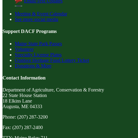
Email/Text Updates
Meeting & Event Calendar
See more social media
Support DACF Programs
Maine State Park Passes
Volunteer
Specialty License Plates
Outdoor Heritage Fund Lottery Ticket
Donations & More
Contact Information
Department of Agriculture, Conservation & Forestry
22 State House Station
18 Elkins Lane
Augusta, ME 04333
Phone: (207) 287-3200
Fax: (207) 287-2400
TTY: Maine Relay 711