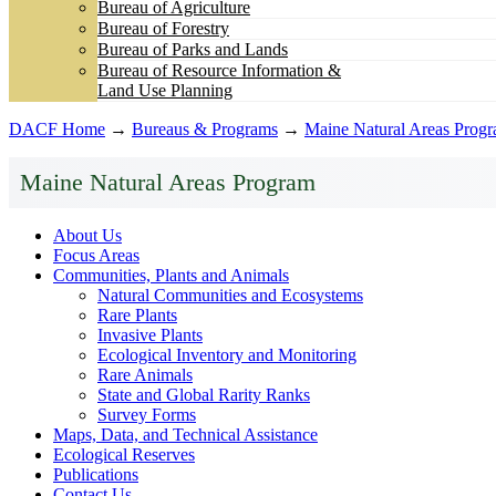
Bureau of Agriculture
Bureau of Forestry
Bureau of Parks and Lands
Bureau of Resource Information &
Land Use Planning
DACF Home
→
Bureaus & Programs
→
Maine Natural Areas Prog
Maine Natural Areas Program
About Us
Focus Areas
Communities, Plants and Animals
Natural Communities and Ecosystems
Rare Plants
Invasive Plants
Ecological Inventory and Monitoring
Rare Animals
State and Global Rarity Ranks
Survey Forms
Maps, Data, and Technical Assistance
Ecological Reserves
Publications
Contact Us