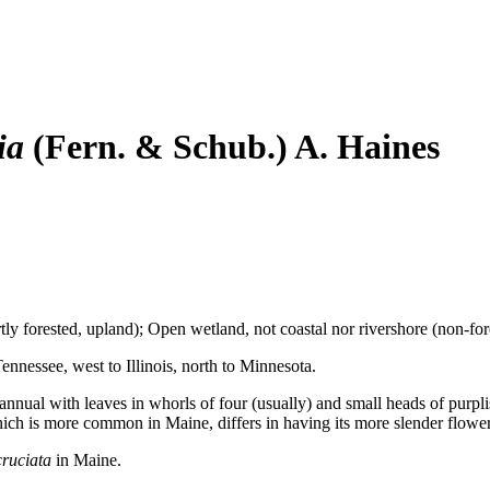
ia
(Fern. & Schub.) A. Haines
ly forested, upland); Open wetland, not coastal nor rivershore (non-for
nnessee, west to Illinois, north to Minnesota.
nnual with leaves in whorls of four (usually) and small heads of purplis
hich is more common in Maine, differs in having its more slender flower cl
cruciata
in Maine.