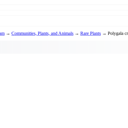
ram
→
Communities, Plants, and Animals
→
Rare Plants
→ Polygala cru