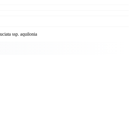
ciata ssp. aquilonia