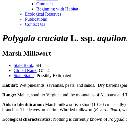
Outreach
Beginning with Habitat
Ecological Reserves
Publications
Contact Us
Polygala cruciata
L. ssp.
aquilon
Marsh Milkwort
State Rank
: SH
Global Rank
: G5T4
State Status
: Possibly Extirpated
Habitat:
Wet pinelands, savannas, peats, and sands. [Dry barrens (part
Range:
Maine, south to Virginia and the mountains of Alabama and Te
Aids to Identification:
Marsh milkwort is a short (10-20 cm usually) a
branches. The leaves are entire. Whorled milkwort (
P. verticillata
), w
Ecological characteristics:
Nothing is currently known of
Polygala 