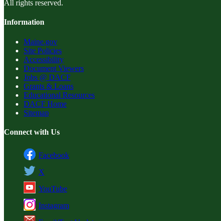
All rights reserved.
Information
Maine.gov
Site Policies
Accessibility
Document Viewers
Jobs @ DACF
Grants & Loans
Educational Resources
DACF Home
Sitemap
Connect with Us
Facebook
X
YouTube
Instagram