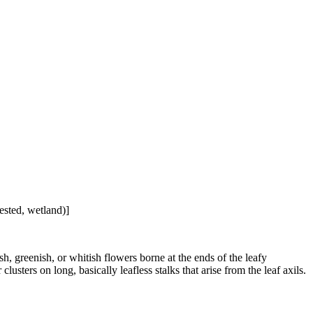
ested, wetland)]
h, greenish, or whitish flowers borne at the ends of the leafy
usters on long, basically leafless stalks that arise from the leaf axils.