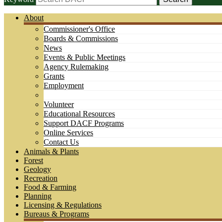
About
Commissioner's Office
Boards & Commissions
News
Events & Public Meetings
Agency Rulemaking
Grants
Employment
Volunteer
Educational Resources
Support DACF Programs
Online Services
Contact Us
Animals & Plants
Forest
Geology
Recreation
Food & Farming
Planning
Licensing & Regulations
Bureaus & Programs