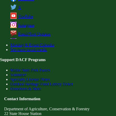
X
YouTube
Instagram
Email/Text Updates
Meeting & Event Calendar
See more social media
Support DACF Programs
Maine State Park Passes
Volunteer
Specialty License Plates
Outdoor Heritage Fund Lottery Ticket
Donations & More
Contact Information
Department of Agriculture, Conservation & Forestry
22 State House Station