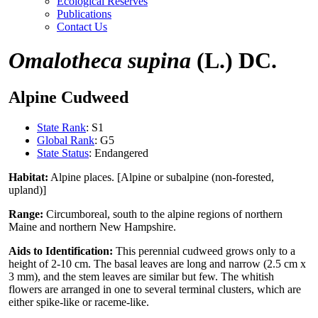
Ecological Reserves
Publications
Contact Us
Omalotheca supina
(L.) DC.
Alpine Cudweed
State Rank
: S1
Global Rank
: G5
State Status
: Endangered
Habitat:
Alpine places. [Alpine or subalpine (non-forested,
upland)]
Range:
Circumboreal, south to the alpine regions of northern
Maine and northern New Hampshire.
Aids to Identification:
This perennial cudweed grows only to a
height of 2-10 cm. The basal leaves are long and narrow (2.5 cm x
3 mm), and the stem leaves are similar but few. The whitish
flowers are arranged in one to several terminal clusters, which are
either spike-like or raceme-like.