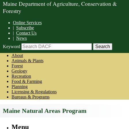
Maine Department of Agriculture, Conservation &
Forestry
Online Services
|
Subscribe
|
Contact Us
|
News
Keyword
About
Animals & Plants
Forest
Geology
Recreation
Food & Farming
Planning
Licensing & Regulations
Bureaus & Programs
Maine Natural Areas Program
Menu