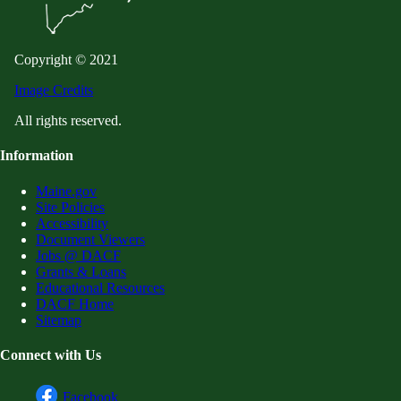
Copyright © 2021
Image Credits
All rights reserved.
Information
Maine.gov
Site Policies
Accessibility
Document Viewers
Jobs @ DACF
Grants & Loans
Educational Resources
DACF Home
Sitemap
Connect with Us
Facebook