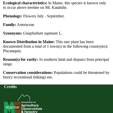
Ecological characteristics:
In Maine, this species is known only
to occur above treeline on Mt. Katahdin.
Phenology:
Flowers July - September.
Family:
Asteraceae
Synonyms:
Gnaphalium supinum
L.
Known Distribution in Maine:
This rare plant has been
documented from a total of 1 town(s) in the following county(ies):
Piscataquis.
Reason(s) for rarity:
At southern limit and disjunct from principal
range.
Conservation considerations:
Populations could be threatened by
heavy recreational (hiking) use.
Credits