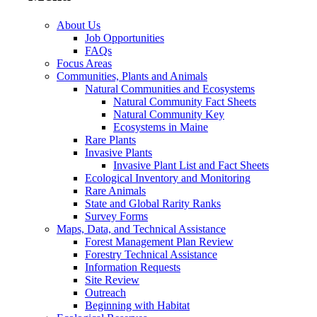
About Us
Job Opportunities
FAQs
Focus Areas
Communities, Plants and Animals
Natural Communities and Ecosystems
Natural Community Fact Sheets
Natural Community Key
Ecosystems in Maine
Rare Plants
Invasive Plants
Invasive Plant List and Fact Sheets
Ecological Inventory and Monitoring
Rare Animals
State and Global Rarity Ranks
Survey Forms
Maps, Data, and Technical Assistance
Forest Management Plan Review
Forestry Technical Assistance
Information Requests
Site Review
Outreach
Beginning with Habitat