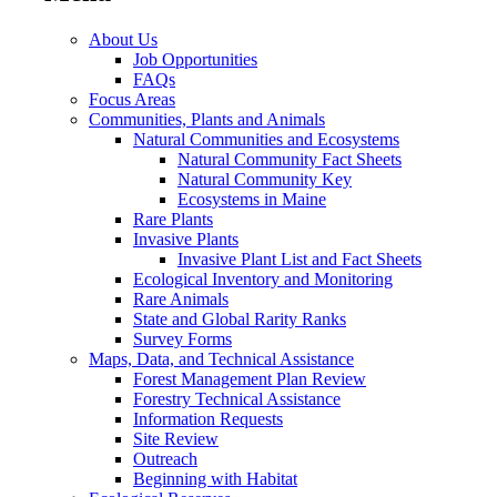
About Us
Job Opportunities
FAQs
Focus Areas
Communities, Plants and Animals
Natural Communities and Ecosystems
Natural Community Fact Sheets
Natural Community Key
Ecosystems in Maine
Rare Plants
Invasive Plants
Invasive Plant List and Fact Sheets
Ecological Inventory and Monitoring
Rare Animals
State and Global Rarity Ranks
Survey Forms
Maps, Data, and Technical Assistance
Forest Management Plan Review
Forestry Technical Assistance
Information Requests
Site Review
Outreach
Beginning with Habitat