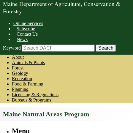
Maine Department of Agriculture, Conservation &
Forestry
Online Services
|
Subscribe
|
Contact Us
|
News
Keyword
About
Animals & Plants
Forest
Geology
Recreation
Food & Farming
Planning
Licensing & Regulations
Bureaus & Programs
Maine Natural Areas Program
Menu