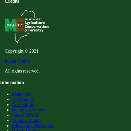
Credits
Copyright © 2021
Image Credits
All rights reserved.
Information
Maine.gov
Site Policies
Accessibility
Document Viewers
Jobs @ DACF
Grants & Loans
Educational Resources
DACF Home