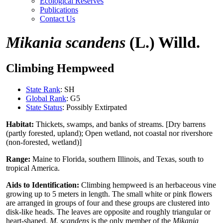
Ecological Reserves
Publications
Contact Us
Mikania scandens
(L.) Willd.
Climbing Hempweed
State Rank
: SH
Global Rank
: G5
State Status
: Possibly Extirpated
Habitat:
Thickets, swamps, and banks of streams. [Dry barrens
(partly forested, upland); Open wetland, not coastal nor rivershore
(non-forested, wetland)]
Range:
Maine to Florida, southern Illinois, and Texas, south to
tropical America.
Aids to Identification:
Climbing hempweed is an herbaceous vine
growing up to 5 meters in length. The small white or pink flowers
are arranged in groups of four and these groups are clustered into
disk-like heads. The leaves are opposite and roughly triangular or
heart-shaped.
M. scandens
is the only member of the
Mikania