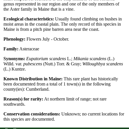
genus represented in our region and one of the only members of
the Aster family in Maine that is a vine.
Ecological characteristics:
Usually found climbing on bushes in
moist areas in the coastal plain. The only record of this species in
Maine is from a pitch pine barren area near the coast.
Phenology:
Flowers July - October.
Family:
Asteraceae
Synonyms:
Eupatorium scandens
L.;
Mikania scandens
(L.)
Willd. var.
pubescens
(Nutt.) Torr. & Gray;
Willoughbya scandens
(L.) Kuntze.
Known Distribution in Maine:
This rare plant has historically
been documented from a total of 1 town(s) in the following
county(ies): Cumberland.
Reason(s) for rarity:
At northern limit of range; not rare
southwards.
Conservation considerations:
Unknown; no current locations for
this species are documented.