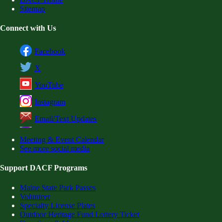
Sitemap
Connect with Us
Facebook
X
YouTube
Instagram
Email/Text Updates
Meeting & Event Calendar
See more social media
Support DACF Programs
Maine State Park Passes
Volunteer
Specialty License Plates
Outdoor Heritage Fund Lottery Ticket