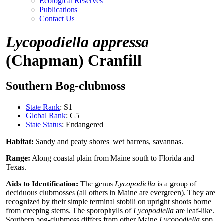
Ecological Reserves
Publications
Contact Us
Lycopodiella appressa
(Chapman) Cranfill
Southern Bog-clubmoss
State Rank
: S1
Global Rank
: G5
State Status
: Endangered
Habitat:
Sandy and peaty shores, wet barrens, savannas.
Range:
Along coastal plain from Maine south to Florida and
Texas.
Aids to Identification:
The genus
Lycopodiella
is a group of
deciduous clubmosses (all others in Maine are evergreen). They are
recognized by their simple terminal stobili on upright shoots borne
from creeping stems. The sporophylls of
Lycopodiella
are leaf-like.
Southern bog-clubmoss differs from other Maine
Lycopodiella
spp.