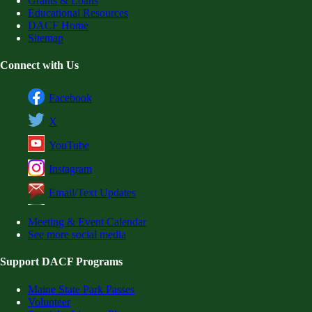
Grants & Loans
Educational Resources
DACF Home
Sitemap
Connect with Us
Facebook
X
YouTube
Instagram
Email/Text Updates
Meeting & Event Calendar
See more social media
Support DACF Programs
Maine State Park Passes
Volunteer