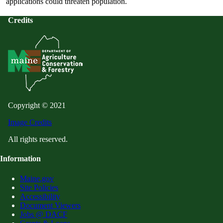
applications could threaten population.
Credits
Copyright © 2021
Image Credits
All rights reserved.
Information
Maine.gov
Site Policies
Accessibility
Document Viewers
Jobs @ DACF