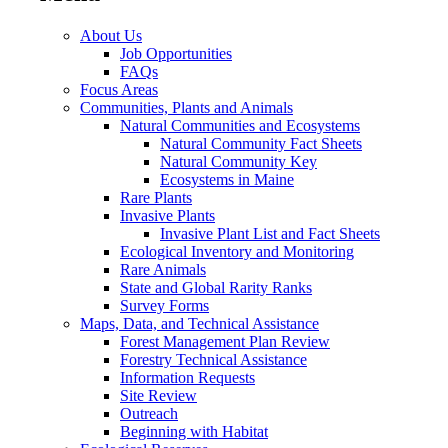
About Us
Job Opportunities
FAQs
Focus Areas
Communities, Plants and Animals
Natural Communities and Ecosystems
Natural Community Fact Sheets
Natural Community Key
Ecosystems in Maine
Rare Plants
Invasive Plants
Invasive Plant List and Fact Sheets
Ecological Inventory and Monitoring
Rare Animals
State and Global Rarity Ranks
Survey Forms
Maps, Data, and Technical Assistance
Forest Management Plan Review
Forestry Technical Assistance
Information Requests
Site Review
Outreach
Beginning with Habitat