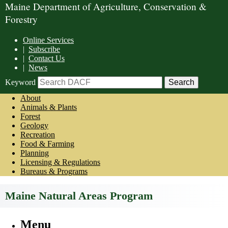
Maine Department of Agriculture, Conservation &
Forestry
Online Services
|
Subscribe
|
Contact Us
|
News
Keyword
About
Animals & Plants
Forest
Geology
Recreation
Food & Farming
Planning
Licensing & Regulations
Bureaus & Programs
Maine Natural Areas Program
Menu