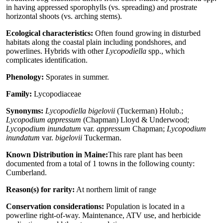
in having appressed sporophylls (vs. spreading) and prostrate
horizontal shoots (vs. arching stems).
Ecological characteristics:
Often found growing in disturbed
habitats along the coastal plain including pondshores, and
powerlines. Hybrids with other
Lycopodiella
spp., which
complicates identification.
Phenology:
Sporates in summer.
Family:
Lycopodiaceae
Synonyms:
Lycopodiella bigelovii
(Tuckerman) Holub.;
Lycopodium appressum
(Chapman) Lloyd & Underwood;
Lycopodium inundatum
var.
appressum
Chapman;
Lycopodium
inundatum
var.
bigelovii
Tuckerman.
Known Distribution in Maine:
This rare plant has been
documented from a total of 1 towns in the following county:
Cumberland.
Reason(s) for rarity:
At northern limit of range
Conservation considerations:
Population is located in a
powerline right-of-way. Maintenance, ATV use, and herbicide