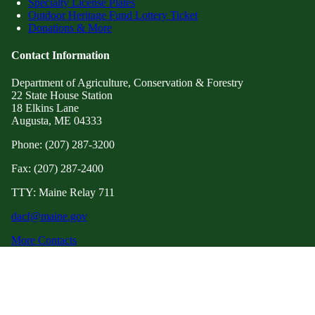
Specialty License Plates
Outdoor Heritage Fund Lottery Ticket
Donations & More
Contact Information
Department of Agriculture, Conservation & Forestry
22 State House Station
18 Elkins Lane
Augusta, ME 04333
Phone: (207) 287-3200
Fax: (207) 287-2400
TTY: Maine Relay 711
dacf@maine.gov
More Contacts