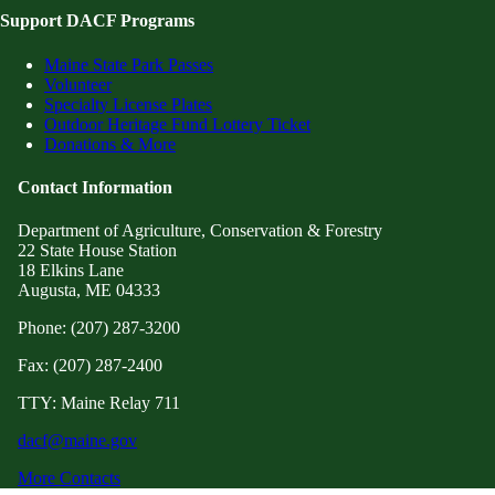
Support DACF Programs
Maine State Park Passes
Volunteer
Specialty License Plates
Outdoor Heritage Fund Lottery Ticket
Donations & More
Contact Information
Department of Agriculture, Conservation & Forestry
22 State House Station
18 Elkins Lane
Augusta, ME 04333
Phone: (207) 287-3200
Fax: (207) 287-2400
TTY: Maine Relay 711
dacf@maine.gov
More Contacts