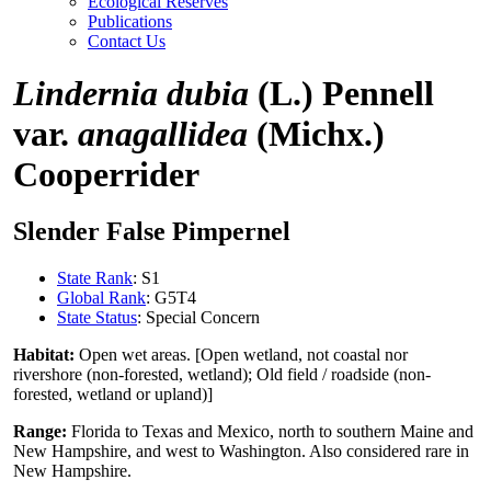
Ecological Reserves
Publications
Contact Us
Lindernia dubia
(L.) Pennell
var.
anagallidea
(Michx.)
Cooperrider
Slender False Pimpernel
State Rank
: S1
Global Rank
: G5T4
State Status
: Special Concern
Habitat:
Open wet areas. [Open wetland, not coastal nor
rivershore (non-forested, wetland); Old field / roadside (non-
forested, wetland or upland)]
Range:
Florida to Texas and Mexico, north to southern Maine and
New Hampshire, and west to Washington. Also considered rare in
New Hampshire.