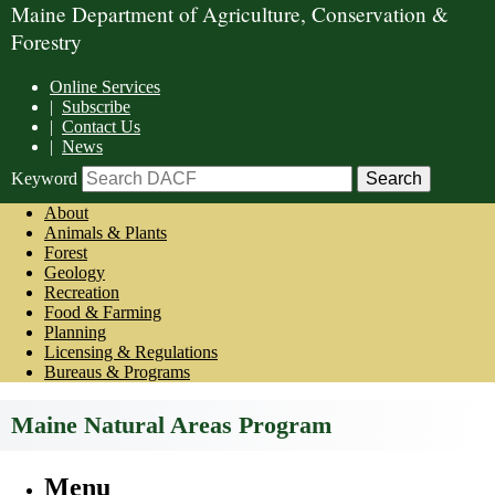
Maine Department of Agriculture, Conservation &
Forestry
Online Services
|
Subscribe
|
Contact Us
|
News
Keyword
About
Animals & Plants
Forest
Geology
Recreation
Food & Farming
Planning
Licensing & Regulations
Bureaus & Programs
Maine Natural Areas Program
Menu