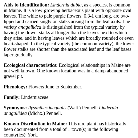
Aids to Identification:
Lindernia dubia
, as a species, is common
in Maine. It is a low-growing herbaceous plant with opposite oval
leaves. The white to pale purple flowers, 0.3-1 cm long, are two-
lipped and carried singly on stalks arising from the leaf axils. The
variety
anagallidea
is distinguished from the typical variety by
having the flower stalks all longer than the leaves next to which
they arise, and in having leaves which are broadly rounded or even
heart-shaped. In the typical variety (the common variety), the lower
flower stalks are shorter than the associated leaf and the leaf bases
taper gradually.
Ecological characteristics:
Ecological relationships in Maine are
not well known. One known location was in a damp abandoned
gravel pit.
Phenology:
Flowers June to September.
Family:
Linderniaceae
Synonyms:
Ilysanthes inequalis
(Walt.) Pennell;
Lindernia
anagallidea
(Michx.) Pennell.
Known Distribution in Maine:
This rare plant has historically
been documented from a total of 1 town(s) in the following
county(ies): York.