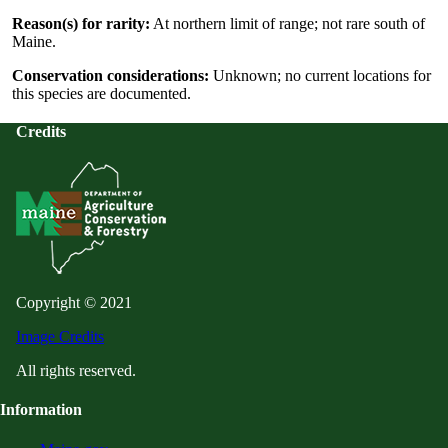
Reason(s) for rarity:
At northern limit of range; not rare south of
Maine.
Conservation considerations:
Unknown; no current locations for
this species are documented.
Credits
Copyright © 2021
Image Credits
All rights reserved.
Information