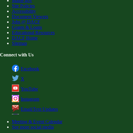
Maine.gov
Site Policies
Accessibility
Document Viewers
Jobs @ DACF
Grants & Loans
Educational Resources
DACF Home
Sitemap
Connect with Us
Facebook
X
YouTube
Instagram
Email/Text Updates
Meeting & Event Calendar
See more social media