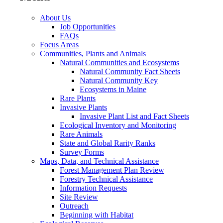
About Us
Job Opportunities
FAQs
Focus Areas
Communities, Plants and Animals
Natural Communities and Ecosystems
Natural Community Fact Sheets
Natural Community Key
Ecosystems in Maine
Rare Plants
Invasive Plants
Invasive Plant List and Fact Sheets
Ecological Inventory and Monitoring
Rare Animals
State and Global Rarity Ranks
Survey Forms
Maps, Data, and Technical Assistance
Forest Management Plan Review
Forestry Technical Assistance
Information Requests
Site Review
Outreach
Beginning with Habitat