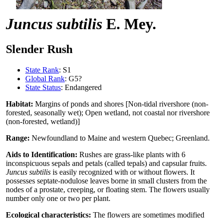
Juncus subtilis
E. Mey.
Slender Rush
State Rank
: S1
Global Rank
: G5?
State Status
: Endangered
Habitat:
Margins of ponds and shores [Non-tidal rivershore (non-
forested, seasonally wet); Open wetland, not coastal nor rivershore
(non-forested, wetland)]
Range:
Newfoundland to Maine and western Quebec; Greenland.
Aids to Identification:
Rushes are grass-like plants with 6
inconspicuous sepals and petals (called tepals) and capsular fruits.
Juncus subtilis
is easily recognized with or without flowers. It
possesses septate-nodulose leaves borne in small clusters from the
nodes of a prostate, creeping, or floating stem. The flowers usually
number only one or two per plant.
Ecological characteristics:
The flowers are sometimes modified