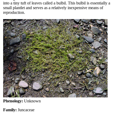
into a tiny tuft of leaves called a bulbil. This bulbil is essentially a
small plantlet and serves as a relatively inexpensive means of
reproduction.
Phenology:
Unknown
Family:
Juncaceae