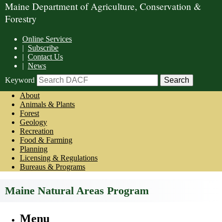
Maine Department of Agriculture, Conservation &
Forestry
Online Services
|
Subscribe
|
Contact Us
|
News
Keyword
About
Animals & Plants
Forest
Geology
Recreation
Food & Farming
Planning
Licensing & Regulations
Bureaus & Programs
Maine Natural Areas Program
Menu