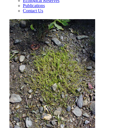
Ecological Reserves
Publications
Contact Us