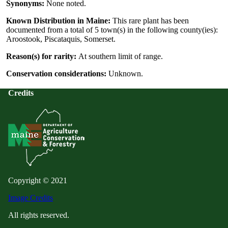
Synonyms:
None noted.
Known Distribution in Maine:
This rare plant has been
documented from a total of 5 town(s) in the following county(ies):
Aroostook, Piscataquis, Somerset.
Reason(s) for rarity:
At southern limit of range.
Conservation considerations:
Unknown.
Credits
Copyright © 2021
Image Credits
All rights reserved.