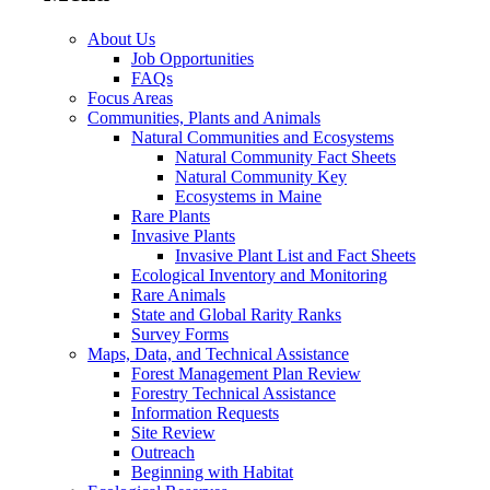
About Us
Job Opportunities
FAQs
Focus Areas
Communities, Plants and Animals
Natural Communities and Ecosystems
Natural Community Fact Sheets
Natural Community Key
Ecosystems in Maine
Rare Plants
Invasive Plants
Invasive Plant List and Fact Sheets
Ecological Inventory and Monitoring
Rare Animals
State and Global Rarity Ranks
Survey Forms
Maps, Data, and Technical Assistance
Forest Management Plan Review
Forestry Technical Assistance
Information Requests
Site Review
Outreach
Beginning with Habitat