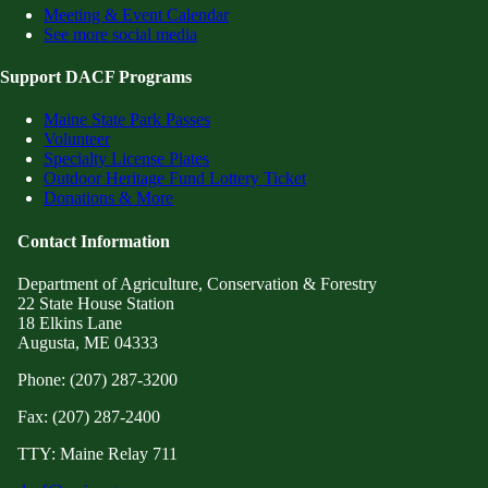
Meeting & Event Calendar
See more social media
Support DACF Programs
Maine State Park Passes
Volunteer
Specialty License Plates
Outdoor Heritage Fund Lottery Ticket
Donations & More
Contact Information
Department of Agriculture, Conservation & Forestry
22 State House Station
18 Elkins Lane
Augusta, ME 04333
Phone: (207) 287-3200
Fax: (207) 287-2400
TTY: Maine Relay 711