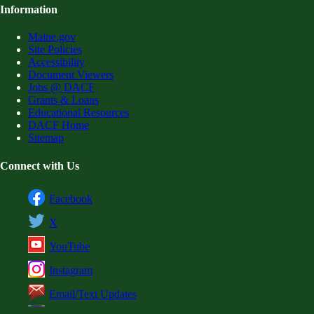
Information
Maine.gov
Site Policies
Accessibility
Document Viewers
Jobs @ DACF
Grants & Loans
Educational Resources
DACF Home
Sitemap
Connect with Us
Facebook
X
YouTube
Instagram
Email/Text Updates