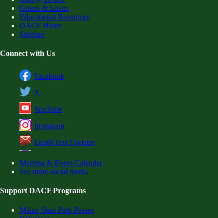
Grants & Loans
Educational Resources
DACF Home
Sitemap
Connect with Us
Facebook
X
YouTube
Instagram
Email/Text Updates
Meeting & Event Calendar
See more social media
Support DACF Programs
Maine State Park Passes