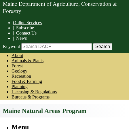
Maine Department of Agriculture, Conservation &
Forestry
Online Services
|
Subscribe
|
Contact Us
|
News
Keyword
About
Animals & Plants
Forest
Geology
Recreation
Food & Farming
Planning
Licensing & Regulations
Bureaus & Programs
Maine Natural Areas Program
Menu