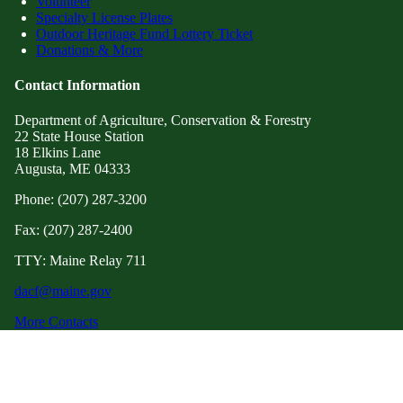
Volunteer
Specialty License Plates
Outdoor Heritage Fund Lottery Ticket
Donations & More
Contact Information
Department of Agriculture, Conservation & Forestry
22 State House Station
18 Elkins Lane
Augusta, ME 04333
Phone: (207) 287-3200
Fax: (207) 287-2400
TTY: Maine Relay 711
dacf@maine.gov
More Contacts