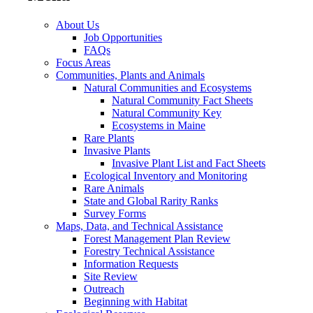
About Us
Job Opportunities
FAQs
Focus Areas
Communities, Plants and Animals
Natural Communities and Ecosystems
Natural Community Fact Sheets
Natural Community Key
Ecosystems in Maine
Rare Plants
Invasive Plants
Invasive Plant List and Fact Sheets
Ecological Inventory and Monitoring
Rare Animals
State and Global Rarity Ranks
Survey Forms
Maps, Data, and Technical Assistance
Forest Management Plan Review
Forestry Technical Assistance
Information Requests
Site Review
Outreach
Beginning with Habitat