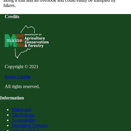
along a trail and an overlook and could easily be trampled by
hikers.
Credits
Copyright © 2021
Image Credits
All rights reserved.
Information
Maine.gov
Site Policies
Accessibility
Document Viewers
Jobs @ DACF