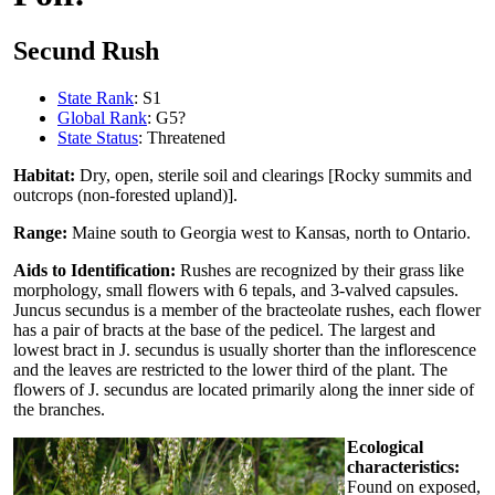
Secund Rush
State Rank
: S1
Global Rank
: G5?
State Status
: Threatened
Habitat:
Dry, open, sterile soil and clearings [Rocky summits and
outcrops (non-forested upland)].
Range:
Maine south to Georgia west to Kansas, north to Ontario.
Aids to Identification:
Rushes are recognized by their grass like
morphology, small flowers with 6 tepals, and 3-valved capsules.
Juncus secundus is a member of the bracteolate rushes, each flower
has a pair of bracts at the base of the pedicel. The largest and
lowest bract in J. secundus is usually shorter than the inflorescence
and the leaves are restricted to the lower third of the plant. The
flowers of J. secundus are located primarily along the inner side of
the branches.
Ecological
characteristics:
Found on exposed,