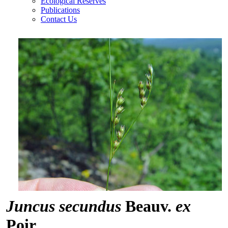
Ecological Reserves
Publications
Contact Us
Juncus secundus
Beauv.
ex
Poir.