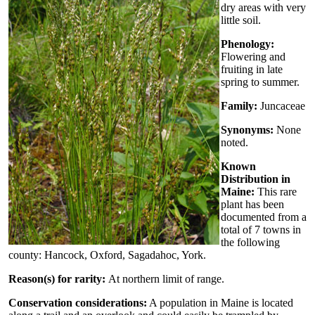
dry areas with very
little soil.
Phenology:
Flowering and
fruiting in late
spring to summer.
Family:
Juncaceae
Synonyms:
None
noted.
Known
Distribution in
Maine:
This rare
plant has been
documented from a
total of 7 towns in
the following
county: Hancock, Oxford, Sagadahoc, York.
Reason(s) for rarity:
At northern limit of range.
Conservation considerations:
A population in Maine is located