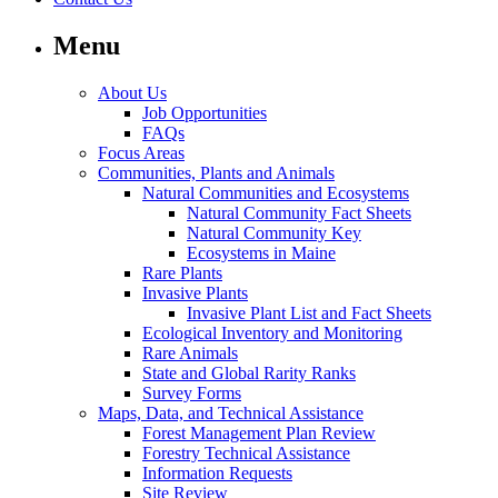
Menu
About Us
Job Opportunities
FAQs
Focus Areas
Communities, Plants and Animals
Natural Communities and Ecosystems
Natural Community Fact Sheets
Natural Community Key
Ecosystems in Maine
Rare Plants
Invasive Plants
Invasive Plant List and Fact Sheets
Ecological Inventory and Monitoring
Rare Animals
State and Global Rarity Ranks
Survey Forms
Maps, Data, and Technical Assistance
Forest Management Plan Review
Forestry Technical Assistance
Information Requests
Site Review