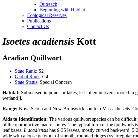
Outreach
Beginning with Habitat
Ecological Reserves
Publications
Contact Us
Isoetes acadiensis
Kott
Acadian Quillwort
State Rank
: S2
Global Rank
: G4
State Status
: Special Concern
Habitat:
Submersed in ponds or lakes, less often in rivers, rooted in
wetland)].
Range:
Nova Scotia and New Brunswick south to Massachusetts. C
Aids to Identification:
The various quillwort species can be difficult 
of the reproductive macro spores. The typical form of the quillworts i
leaf bases.
I. acadiensis
has 9-35 leaves, mostly curved backward, 5-2
wide with a loose network of smooth, rounded ridges (vs. irregular r