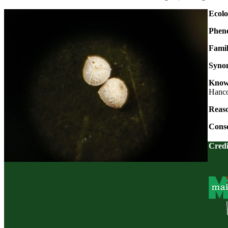
Ecolo
Phen
Fami
Syno
Known
Hanco
Reaso
Conse
Credi