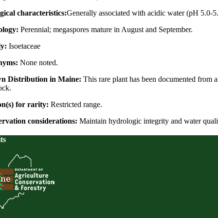
gical characteristics:
Generally associated with acidic water (pH 5.0-5.
ology:
Perennial; megaspores mature in August and September.
ly:
Isoetaceae
nyms:
None noted.
 Distribution in Maine:
This rare plant has been documented from a t
ck.
n(s) for rarity:
Restricted range.
rvation considerations:
Maintain hydrologic integrity and water quali
ts