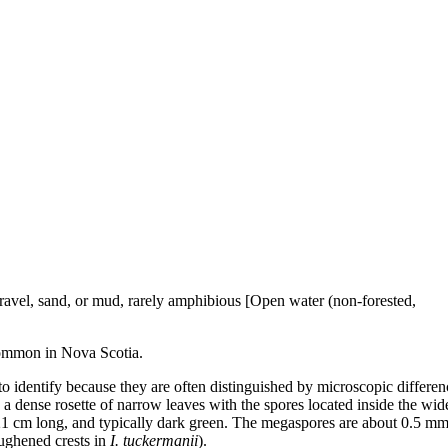
 gravel, sand, or mud, rarely amphibious [Open water (non-forested,
ommon in Nova Scotia.
to identify because they are often distinguished by microscopic differen
s a dense rosette of narrow leaves with the spores located inside the wi
1 cm long, and typically dark green. The megaspores are about 0.5 m
oughened crests in
I. tuckermanii
).