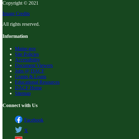
Copyright © 2021
Image Credits
All rights reserved.
Information
Maine.gov
Site Policies
Accessibility
Document Viewers
Jobs @ DACF
Grants & Loans
Educational Resources
DACF Home
Sitemap
Connect with Us
Facebook
X