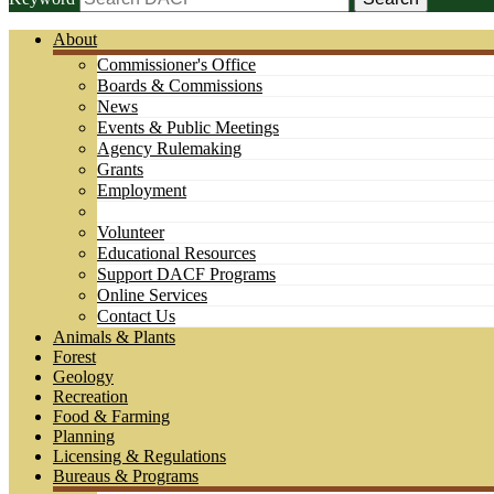
About
Commissioner's Office
Boards & Commissions
News
Events & Public Meetings
Agency Rulemaking
Grants
Employment
Volunteer
Educational Resources
Support DACF Programs
Online Services
Contact Us
Animals & Plants
Forest
Geology
Recreation
Food & Farming
Planning
Licensing & Regulations
Bureaus & Programs