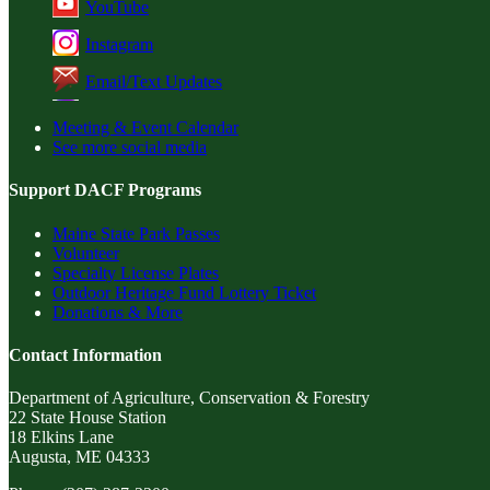
YouTube
Instagram
Email/Text Updates
Meeting & Event Calendar
See more social media
Support DACF Programs
Maine State Park Passes
Volunteer
Specialty License Plates
Outdoor Heritage Fund Lottery Ticket
Donations & More
Contact Information
Department of Agriculture, Conservation & Forestry
22 State House Station
18 Elkins Lane
Augusta, ME 04333