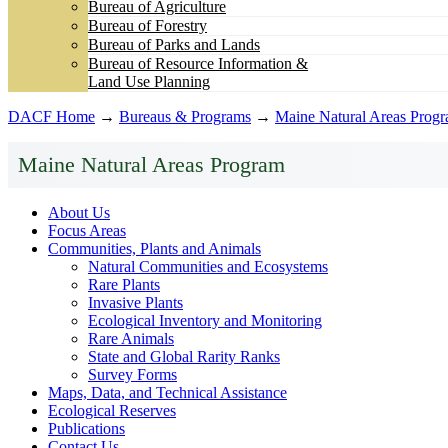
Bureau of Agriculture
Bureau of Forestry
Bureau of Parks and Lands
Bureau of Resource Information &
Land Use Planning
DACF Home
→
Bureaus & Programs
→
Maine Natural Areas Prog
Maine Natural Areas Program
About Us
Focus Areas
Communities, Plants and Animals
Natural Communities and Ecosystems
Rare Plants
Invasive Plants
Ecological Inventory and Monitoring
Rare Animals
State and Global Rarity Ranks
Survey Forms
Maps, Data, and Technical Assistance
Ecological Reserves
Publications
Contact Us