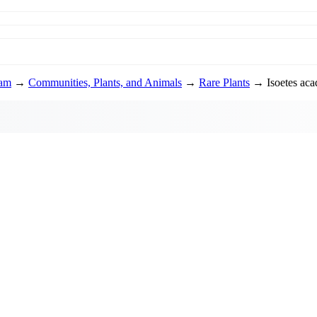
ram
→
Communities, Plants, and Animals
→
Rare Plants
→ Isoetes acad