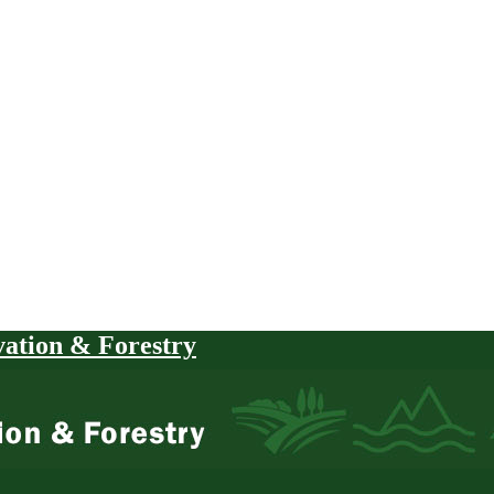
vation & Forestry