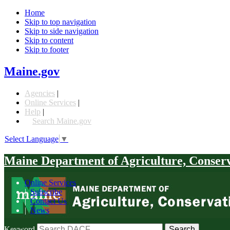
Home
Skip to top navigation
Skip to side navigation
Skip to content
Skip to footer
Maine.gov
Agencies
|
Online Services
|
Help
|
Search Maine.gov
Select Language
▼
Maine Department of Agriculture, Conser
Online Services
|
Subscribe
|
Contact Us
|
News
Keyword