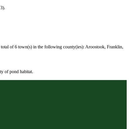
3).
otal of 6 town(s) in the following county(ies): Aroostook, Franklin,
ty of pond habitat.