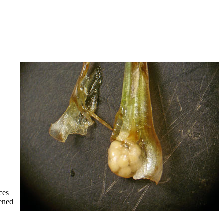
ces
dened
m