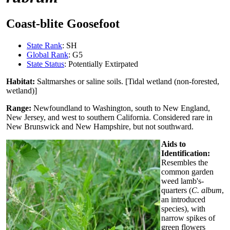
Coast-blite Goosefoot
State Rank
: SH
Global Rank
: G5
State Status
: Potentially Extirpated
Habitat:
Saltmarshes or saline soils. [Tidal wetland (non-forested,
wetland)]
Range:
Newfoundland to Washington, south to New England,
New Jersey, and west to southern California. Considered rare in
New Brunswick and New Hampshire, but not southward.
Aids to
Identification:
Resembles the
common garden
weed lamb's-
quarters (
C. album
,
an introduced
species), with
narrow spikes of
green flowers