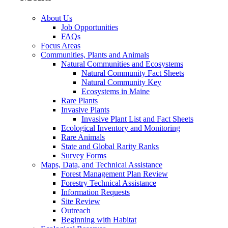
About Us
Job Opportunities
FAQs
Focus Areas
Communities, Plants and Animals
Natural Communities and Ecosystems
Natural Community Fact Sheets
Natural Community Key
Ecosystems in Maine
Rare Plants
Invasive Plants
Invasive Plant List and Fact Sheets
Ecological Inventory and Monitoring
Rare Animals
State and Global Rarity Ranks
Survey Forms
Maps, Data, and Technical Assistance
Forest Management Plan Review
Forestry Technical Assistance
Information Requests
Site Review
Outreach
Beginning with Habitat