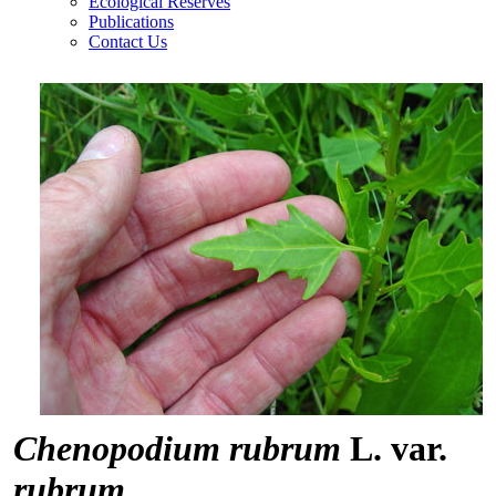
Ecological Reserves
Publications
Contact Us
Chenopodium rubrum
L. var.
rubrum