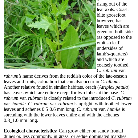
rising out of the
leaf axils. Coast-
blite goosefoot,
however, has
leaves which are
green on both sides
(as opposed to the
whitish leaf
undersides of
lamb's-quarters)
and which are
coarsely toothed.
C. rubrum
var.
rubrum’s
name derives from the reddish color of the late-season
leaves and fruits, coloration that can also occur in
C. album
.
Another relative found in similar habitats, orach (
Atriplex patula
),
has leaves which are entire except for two lobes at the base.
C.
rubrum
var.
rubrum
is closely related to the introduced
C. rubrum
var
. humile
.
C. rubrum
var.
rubrum
is upright, with toothed lower
leaves and achenes 0.5-0.6 mm long;
C. rubrum
var
. humile
is
spreading with the lower leaves entire and with the achenes
0.8_1.0 mm long.
Ecological characteristics:
Can grow either on sandy frontal
dunes or, less commonly, in grass- or sedge-dominated marshes