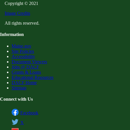
Copyright © 2021
Image Credits
All rights reserved.
Information
Maine.gov
Site Policies
Accessibility
Document Viewers
Jobs @ DACF
Grants & Loans
Educational Resources
DACF Home
Sitemap
Connect with Us
Facebook
X