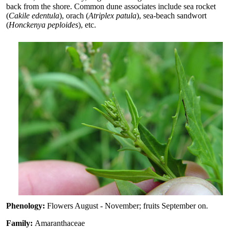
back from the shore. Common dune associates include sea rocket
(
Cakile edentula
), orach (
Atriplex patula
), sea-beach sandwort
(
Honckenya peploides
), etc.
Phenology:
Flowers August - November; fruits September on.
Family:
Amaranthaceae