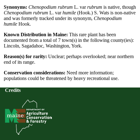
Synonyms:
Chenopodium rubrum
L. var
rubrum
is native, though
Chenopodium rubrum
L. var
humile
(Hook.) S. Wats is non-native
and was formerly tracked under its synonym,
Chenopodium
humile
Hook.
Known Distribution in Maine:
This rare plant has been
documented from a total of 7 town(s) in the following county(ies):
Lincoln, Sagadahoc, Washington, York.
Reason(s) for rarity:
Unclear; perhaps overlooked; near northern
end of its range.
Conservation considerations:
Need more information;
populations could be threatened by heavy recreational use.
Credits