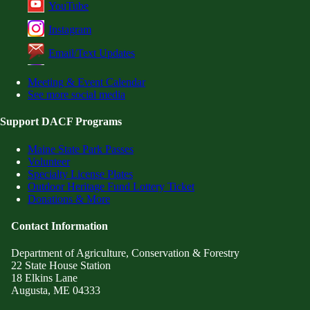
YouTube
Instagram
Email/Text Updates
Meeting & Event Calendar
See more social media
Support DACF Programs
Maine State Park Passes
Volunteer
Specialty License Plates
Outdoor Heritage Fund Lottery Ticket
Donations & More
Contact Information
Department of Agriculture, Conservation & Forestry
22 State House Station
18 Elkins Lane
Augusta, ME 04333