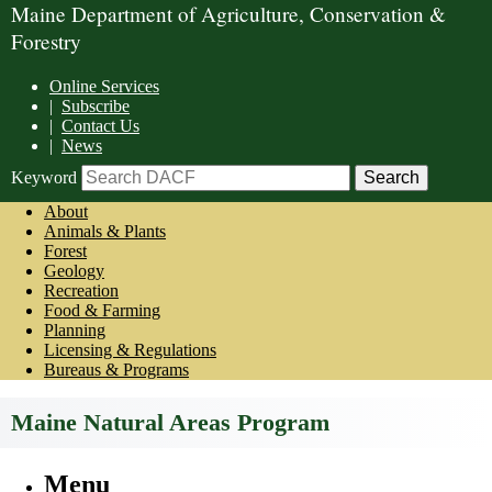
Maine Department of Agriculture, Conservation &
Forestry
Online Services
|
Subscribe
|
Contact Us
|
News
Keyword
About
Animals & Plants
Forest
Geology
Recreation
Food & Farming
Planning
Licensing & Regulations
Bureaus & Programs
Maine Natural Areas Program
Menu