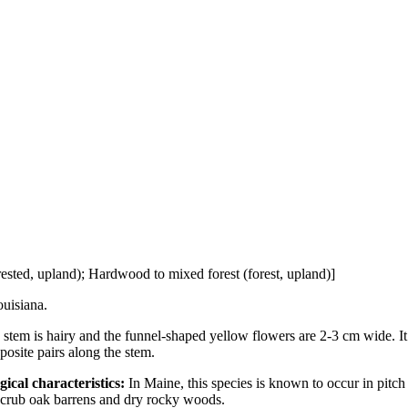
ested, upland); Hardwood to mixed forest (forest, upland)]
uisiana.
tem is hairy and the funnel-shaped yellow flowers are 2-3 cm wide. It
posite pairs along the stem.
gical characteristics:
In Maine, this species is known to occur in pitch
scrub oak barrens and dry rocky woods.