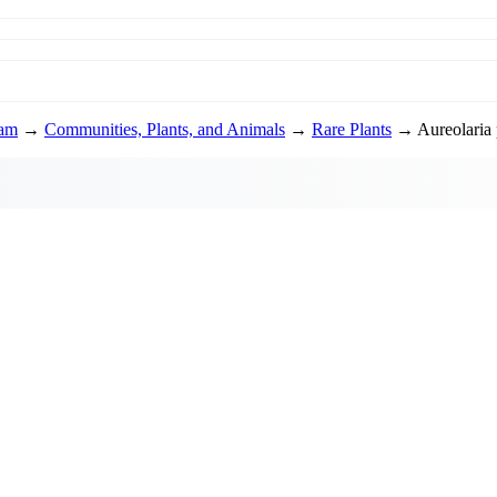
ram
→
Communities, Plants, and Animals
→
Rare Plants
→ Aureolaria 