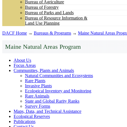
Bureau of Agriculture
Bureau of Forestry
Bureau of Parks and Lands
Bureau of Resource Information &
Land Use Planning
DACF Home
→
Bureaus & Programs
→
Maine Natural Areas Prog
Maine Natural Areas Program
About Us
Focus Areas
Communities, Plants and Animals
Natural Communities and Ecosystems
Rare Plants
Invasive Plants
Ecological Inventory and Monitoring
Rare Animals
State and Global Rarity Ranks
Survey Forms
Maps, Data, and Technical Assistance
Ecological Reserves
Publications
Contact Us