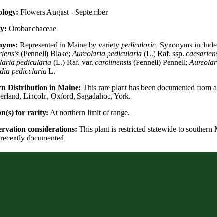
logy:
Flowers August - September.
y:
Orobanchaceae
nyms:
Represented in Maine by variety
pedicularia
. Synonyms includ
riensis
(Pennell) Blake;
Aureolaria pedicularia
(L.) Raf. ssp.
caesariens
laria pedicularia
(L.) Raf. var.
carolinensis
(Pennell) Pennell;
Aureolar
dia pedicularia
L.
 Distribution in Maine:
This rare plant has been documented from a 
rland, Lincoln, Oxford, Sagadahoc, York.
n(s) for rarity:
At northern limit of range.
rvation considerations:
This plant is restricted statewide to southern 
n recently documented.