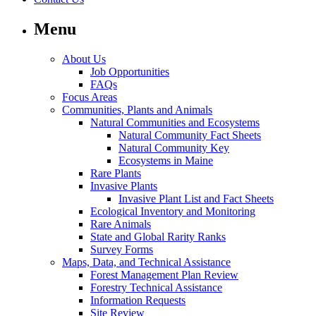
Menu
About Us
Job Opportunities
FAQs
Focus Areas
Communities, Plants and Animals
Natural Communities and Ecosystems
Natural Community Fact Sheets
Natural Community Key
Ecosystems in Maine
Rare Plants
Invasive Plants
Invasive Plant List and Fact Sheets
Ecological Inventory and Monitoring
Rare Animals
State and Global Rarity Ranks
Survey Forms
Maps, Data, and Technical Assistance
Forest Management Plan Review
Forestry Technical Assistance
Information Requests
Site Review