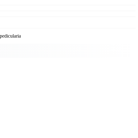
pedicularia