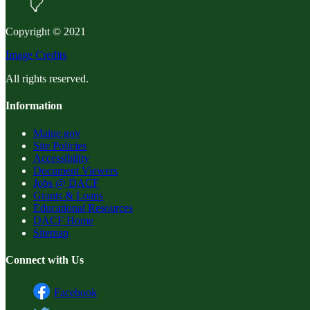
Copyright © 2021
Image Credits
All rights reserved.
Information
Maine.gov
Site Policies
Accessibility
Document Viewers
Jobs @ DACF
Grants & Loans
Educational Resources
DACF Home
Sitemap
Connect with Us
Facebook