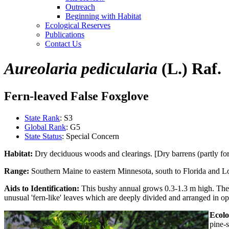
Outreach
Beginning with Habitat
Ecological Reserves
Publications
Contact Us
Aureolaria pedicularia
(L.) Raf.
Fern-leaved False Foxglove
State Rank
: S3
Global Rank
: G5
State Status
: Special Concern
Habitat:
Dry deciduous woods and clearings. [Dry barrens (partly for
Range:
Southern Maine to eastern Minnesota, south to Florida and Lo
Aids to Identification:
This bushy annual grows 0.3-1.3 m high. The s
unusual 'fern-like' leaves which are deeply divided and arranged in op
Ecolo
pine-