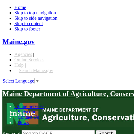
Home
Skip to top navigation
Skip to side navigation
Skip to content
Skip to footer
Maine.gov
Agencies
|
Online Services
|
Help
|
Search Maine.gov
Select Language
▼
Maine Department of Agriculture, Conser
Online Services
|
Subscribe
|
Contact Us
|
News
Keyword