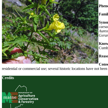
Pheno
Famil
Syno
caesa
Aureo
Gerar
Known
Cumbe
Reaso
Conse
residential or commercial use; several historic locations have not bee
Credits