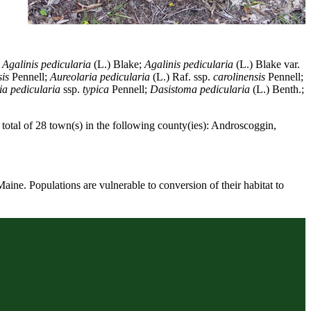
e
Agalinis pedicularia
(L.) Blake;
Agalinis pedicularia
(L.) Blake var.
is
Pennell;
Aureolaria pedicularia
(L.) Raf. ssp.
carolinensis
Pennell;
ia pedicularia
ssp.
typica
Pennell;
Dasistoma pedicularia
(L.) Benth.;
total of 28 town(s) in the following county(ies): Androscoggin,
Maine. Populations are vulnerable to conversion of their habitat to