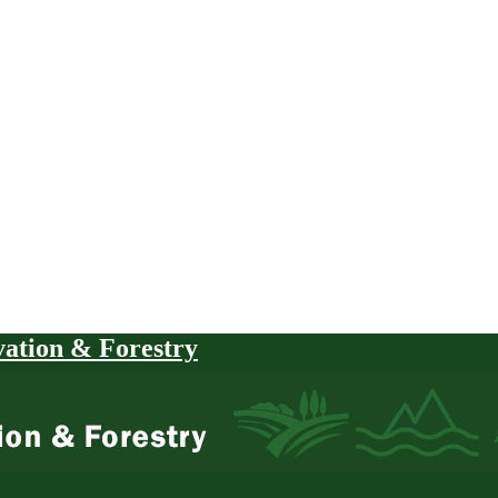
vation & Forestry