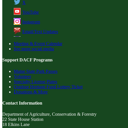
X
YouTube
Instagram
Email/Text Updates
Meeting & Event Calendar
See more social media
Support DACF Programs
Maine State Park Passes
Volunteer
Specialty License Plates
Outdoor Heritage Fund Lottery Ticket
Donations & More
Contact Information
Department of Agriculture, Conservation & Forestry
22 State House Station
18 Elkins Lane