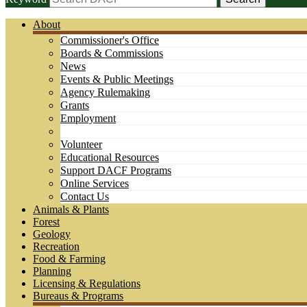
About
Commissioner's Office
Boards & Commissions
News
Events & Public Meetings
Agency Rulemaking
Grants
Employment
Volunteer
Educational Resources
Support DACF Programs
Online Services
Contact Us
Animals & Plants
Forest
Geology
Recreation
Food & Farming
Planning
Licensing & Regulations
Bureaus & Programs