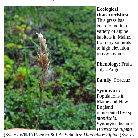
Ecological
characteristics:
This grass has
been found in a
variety of alpine
habitats in Maine,
from dry summits
to high elevation
mossy ravines.
Phenology:
Fruits
July - August.
Family:
Poaceae
Synonyms:
Populations in
Maine and New
England
represented by ssp.
monticola
.
Synonyms include
Hierochloe alpina
(Sw.
ex
Willd.) Roemer & J.A. Schultes;
Hierochloe alpina
(Sw.
ex