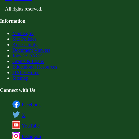
All rights reserved.
Information
Maine.gov
Site Policies
Accessibility
Document Viewers
Jobs @ DACF
Grants & Loans
Educational Resources
DACF Home
Sitemap
Connect with Us
Facebook
X
YouTube
Instagram