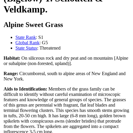
Veldkamp.
Alpine Sweet Grass
State Rank
: S1
Global Rank
: G5
State Status
: Threatened
Habitat:
On siliceous rock and dry peat and on mountains [Alpine
or subalpine (non-forested, upland)].
Range:
Circumboreal, south to alpine areas of New England and
New York.
Aids to Identification:
Members of the grass family can be
difficult to identify without careful examination of microscopic
features and knowledge of general groups of species. The grasses
of this genus are perennial with fragrant, flat leaf blades and
terminal flowering clusters. This species has smooth stems growing
in tufts, 20-50 cm high. It has large (6-8 mm long), golden brown
spikelets with conspicuous awns (slender bristles) that protrude
from the flowers. The spikelets are aggregated into a compact
inflorescence 3-5 cm long.