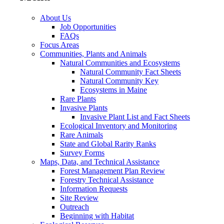
About Us
Job Opportunities
FAQs
Focus Areas
Communities, Plants and Animals
Natural Communities and Ecosystems
Natural Community Fact Sheets
Natural Community Key
Ecosystems in Maine
Rare Plants
Invasive Plants
Invasive Plant List and Fact Sheets
Ecological Inventory and Monitoring
Rare Animals
State and Global Rarity Ranks
Survey Forms
Maps, Data, and Technical Assistance
Forest Management Plan Review
Forestry Technical Assistance
Information Requests
Site Review
Outreach
Beginning with Habitat