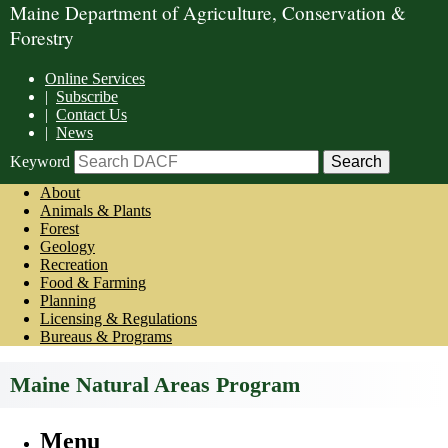
Maine Department of Agriculture, Conservation &
Forestry
Online Services
|
Subscribe
|
Contact Us
|
News
Keyword
About
Animals & Plants
Forest
Geology
Recreation
Food & Farming
Planning
Licensing & Regulations
Bureaus & Programs
Maine Natural Areas Program
Menu