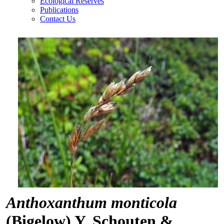
Ecological Reserves
Publications
Contact Us
Anthoxanthum monticola
(Bigelow) Y. Schouten &