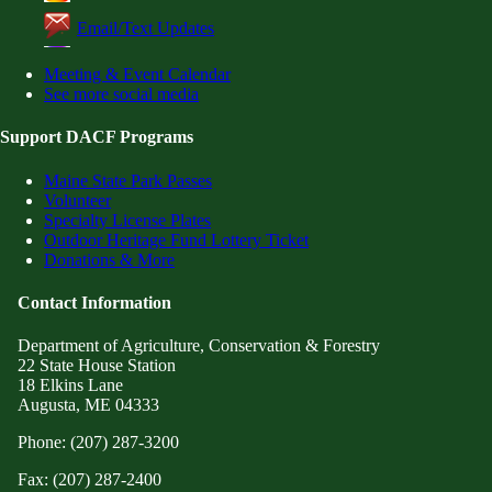
Email/Text Updates
Meeting & Event Calendar
See more social media
Support DACF Programs
Maine State Park Passes
Volunteer
Specialty License Plates
Outdoor Heritage Fund Lottery Ticket
Donations & More
Contact Information
Department of Agriculture, Conservation & Forestry
22 State House Station
18 Elkins Lane
Augusta, ME 04333
Phone: (207) 287-3200
Fax: (207) 287-2400