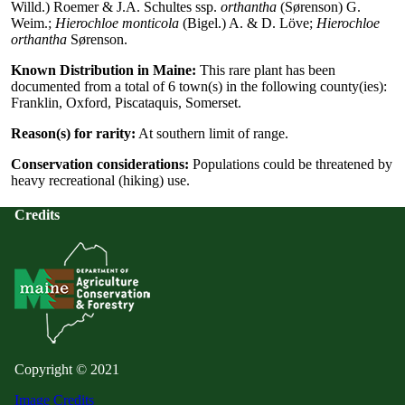
Willd.) Roemer & J.A. Schultes ssp.
orthantha
(Sørenson) G.
Weim.;
Hierochloe monticola
(Bigel.) A. & D. Löve;
Hierochloe
orthantha
Sørenson.
Known Distribution in Maine:
This rare plant has been
documented from a total of 6 town(s) in the following county(ies):
Franklin, Oxford, Piscataquis, Somerset.
Reason(s) for rarity:
At southern limit of range.
Conservation considerations:
Populations could be threatened by
heavy recreational (hiking) use.
Credits
Copyright © 2021
Image Credits