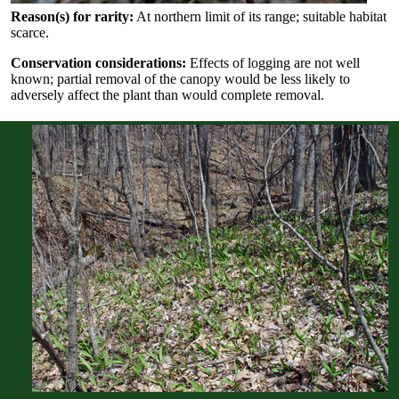
Reason(s) for rarity:
At northern limit of its range; suitable habitat
scarce.
Conservation considerations:
Effects of logging are not well
known; partial removal of the canopy would be less likely to
adversely affect the plant than would complete removal.