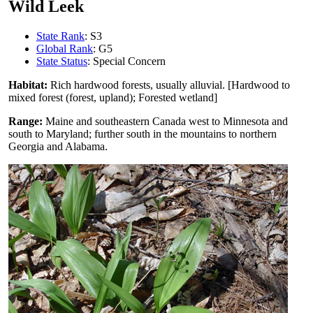
Wild Leek
State Rank
: S3
Global Rank
: G5
State Status
: Special Concern
Habitat:
Rich hardwood forests, usually alluvial. [Hardwood to
mixed forest (forest, upland); Forested wetland]
Range:
Maine and southeastern Canada west to Minnesota and
south to Maryland; further south in the mountains to northern
Georgia and Alabama.