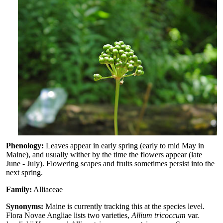
Phenology:
Leaves appear in early spring (early to mid May in
Maine), and usually wither by the time the flowers appear (late
June - July). Flowering scapes and fruits sometimes persist into the
next spring.
Family:
Alliaceae
Synonyms:
Maine is currently tracking this at the species level.
Flora Novae Angliae lists two varieties,
Allium tricoccum
var.