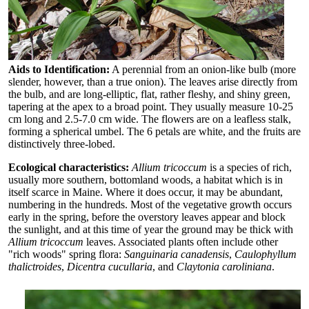
Aids to Identification:
A perennial from an onion-like bulb (more
slender, however, than a true onion). The leaves arise directly from
the bulb, and are long-elliptic, flat, rather fleshy, and shiny green,
tapering at the apex to a broad point. They usually measure 10-25
cm long and 2.5-7.0 cm wide. The flowers are on a leafless stalk,
forming a spherical umbel. The 6 petals are white, and the fruits are
distinctively three-lobed.
Ecological characteristics:
Allium tricoccum
is a species of rich,
usually more southern, bottomland woods, a habitat which is in
itself scarce in Maine. Where it does occur, it may be abundant,
numbering in the hundreds. Most of the vegetative growth occurs
early in the spring, before the overstory leaves appear and block
the sunlight, and at this time of year the ground may be thick with
Allium tricoccum
leaves. Associated plants often include other
"rich woods" spring flora:
Sanguinaria canadensis
,
Caulophyllum
thalictroides
,
Dicentra cucullaria
, and
Claytonia caroliniana
.