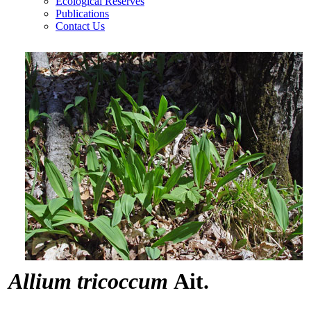
Ecological Reserves
Publications
Contact Us
Allium tricoccum
Ait.