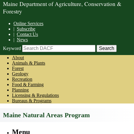
Maine Department of Agriculture, Conservation &
Forestry
Online Services
|
Subscribe
|
Contact Us
|
News
Keyword
About
Animals & Plants
Forest
Geology
Recreation
Food & Farming
Planning
Licensing & Regulations
Bureaus & Programs
Maine Natural Areas Program
Menu