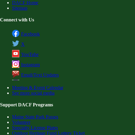
DACF Home
Sitemap
Connect with Us
Facebook
X
YouTube
Instagram
Email/Text Updates
Meeting & Event Calendar
See more social media
Support DACF Programs
Maine State Park Passes
Volunteer
Specialty License Plates
Outdoor Heritage Fund Lottery Ticket