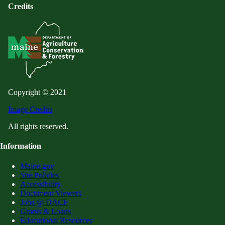
Credits
Copyright © 2021
Image Credits
All rights reserved.
Information
Maine.gov
Site Policies
Accessibility
Document Viewers
Jobs @ DACF
Grants & Loans
Educational Resources