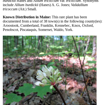
burdickii
Hanes and
Allium tricoccum
var.
tricoccum
. Synonyms
include
Allium burdickii
(Hanes) A. G. Jones;
Validallium
tricoccum
(Ait.) Small.
Known Distribution in Maine:
This rare plant has been
documented from a total of 38 town(s) in the following county(ies):
Aroostook, Cumberland, Franklin, Kennebec, Knox, Oxford,
Penobscot, Piscataquis, Somerset, Waldo, York.