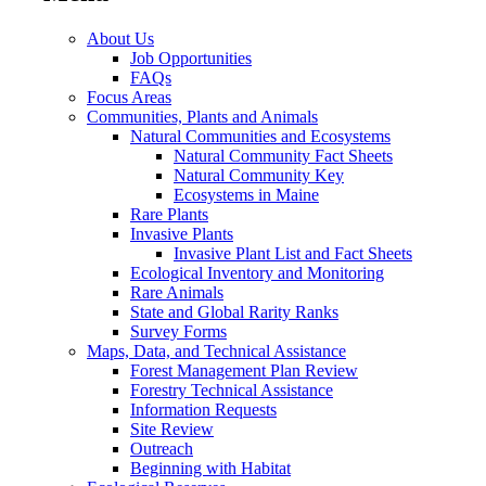
About Us
Job Opportunities
FAQs
Focus Areas
Communities, Plants and Animals
Natural Communities and Ecosystems
Natural Community Fact Sheets
Natural Community Key
Ecosystems in Maine
Rare Plants
Invasive Plants
Invasive Plant List and Fact Sheets
Ecological Inventory and Monitoring
Rare Animals
State and Global Rarity Ranks
Survey Forms
Maps, Data, and Technical Assistance
Forest Management Plan Review
Forestry Technical Assistance
Information Requests
Site Review
Outreach
Beginning with Habitat