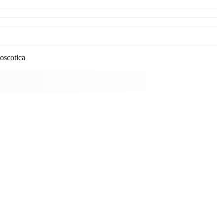
oscotica