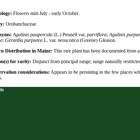
logy:
Flowers mid-July - early October.
y:
Orobanchaceae
nyms:
Agalinis paupercula
(L.) Pennell var.
parviflora
;
Agalinis purpu
ne;
Gerardia purpurea
L. var.
neoscotica
(Greene) Gleason.
 Distribution in Maine:
This rare plant has been documented from a t
n(s) for rarity:
Disjunct from principal range; range naturally restricte
rvation considerations:
Appears to be persisting in the few places whe
s.
ts