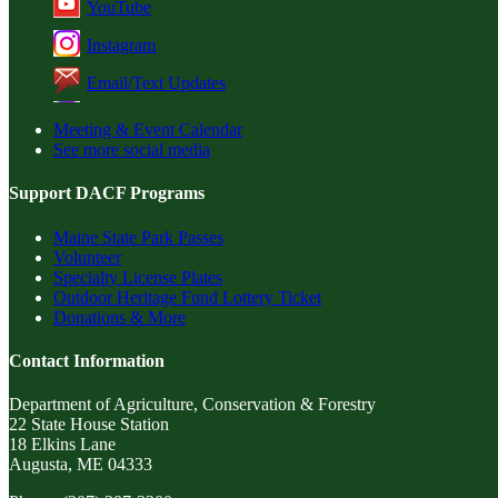
YouTube
Instagram
Email/Text Updates
Meeting & Event Calendar
See more social media
Support DACF Programs
Maine State Park Passes
Volunteer
Specialty License Plates
Outdoor Heritage Fund Lottery Ticket
Donations & More
Contact Information
Department of Agriculture, Conservation & Forestry
22 State House Station
18 Elkins Lane
Augusta, ME 04333