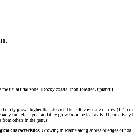
n.
the usual tidal zone. [Rocky coastal (non-forested, upland)]
nd rarely grows higher than 30 cm. The soft leaves are narrow (1-4.5 
oadly funnel-shaped, and they grow from the leaf axils. The relatively 
es from others in the genus.
gical characteristics:
Growing in Maine along shores or edges of tidal