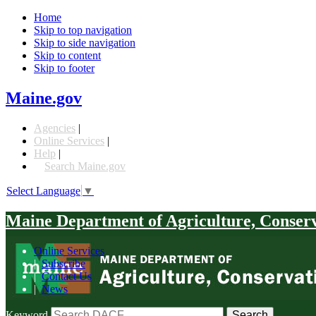
Home
Skip to top navigation
Skip to side navigation
Skip to content
Skip to footer
Maine.gov
Agencies
|
Online Services
|
Help
|
Search Maine.gov
Select Language
▼
Maine Department of Agriculture, Conser
Online Services
|
Subscribe
|
Contact Us
|
News
Keyword