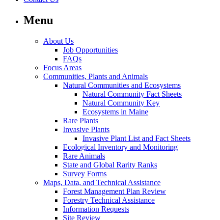
Menu
About Us
Job Opportunities
FAQs
Focus Areas
Communities, Plants and Animals
Natural Communities and Ecosystems
Natural Community Fact Sheets
Natural Community Key
Ecosystems in Maine
Rare Plants
Invasive Plants
Invasive Plant List and Fact Sheets
Ecological Inventory and Monitoring
Rare Animals
State and Global Rarity Ranks
Survey Forms
Maps, Data, and Technical Assistance
Forest Management Plan Review
Forestry Technical Assistance
Information Requests
Site Review