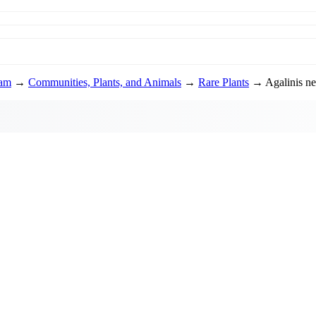
ram
→
Communities, Plants, and Animals
→
Rare Plants
→ Agalinis ne