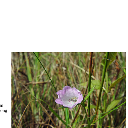
mm
long