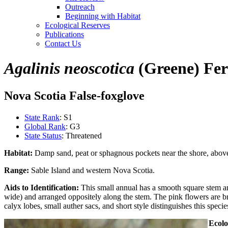
Outreach
Beginning with Habitat
Ecological Reserves
Publications
Contact Us
Agalinis neoscotica
(Greene) Fer
Nova Scotia False-foxglove
State Rank
: S1
Global Rank
: G3
State Status
: Threatened
Habitat:
Damp sand, peat or sphagnous pockets near the shore, above 
Range:
Sable Island and western Nova Scotia.
Aids to Identification:
This small annual has a smooth square stem a
wide) and arranged oppositely along the stem. The pink flowers are br
calyx lobes, small auther sacs, and short style distinguishes this speci
Ecolo