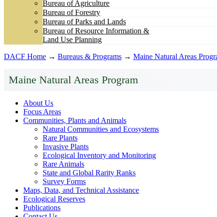
Bureau of Agriculture
Bureau of Forestry
Bureau of Parks and Lands
Bureau of Resource Information &
Land Use Planning
DACF Home
→
Bureaus & Programs
→
Maine Natural Areas Prog
Maine Natural Areas Program
About Us
Focus Areas
Communities, Plants and Animals
Natural Communities and Ecosystems
Rare Plants
Invasive Plants
Ecological Inventory and Monitoring
Rare Animals
State and Global Rarity Ranks
Survey Forms
Maps, Data, and Technical Assistance
Ecological Reserves
Publications
Contact Us