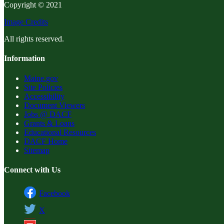
Copyright © 2021
Image Credits
All rights reserved.
Information
Maine.gov
Site Policies
Accessibility
Document Viewers
Jobs @ DACF
Grants & Loans
Educational Resources
DACF Home
Sitemap
Connect with Us
Facebook
X