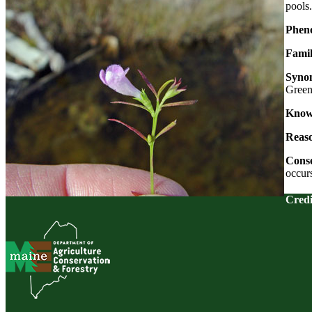
pools.
Pheno
Famil
Syno
Gree
Known
Reaso
Conse
occur
Credi