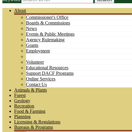
About
Commissioner's Office
Boards & Commissions
News
Events & Public Meetings
Agency Rulemaking
Grants
Employment
Volunteer
Educational Resources
Support DACF Programs
Online Services
Contact Us
Animals & Plants
Forest
Geology
Recreation
Food & Farming
Planning
Licensing & Regulations
Bureaus & Programs