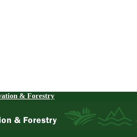
vation & Forestry