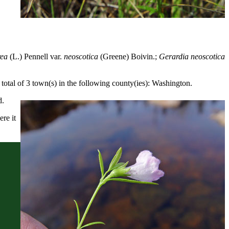
rea
(L.) Pennell var.
neoscotica
(Greene) Boivin.;
Gerardia neoscotica
otal of 3 town(s) in the following county(ies): Washington.
d.
re it