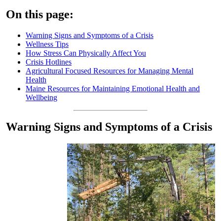
On this page:
Warning Signs and Symptoms of a Crisis
Wellness Tips
How Stress Can Physically Affect You
Crisis Hotlines
Agricultural Focused Resources for Managing Mental
Health
Maine Resources for Maintaining Emotional Health and
Wellbeing
Warning Signs and Symptoms of a Crisis