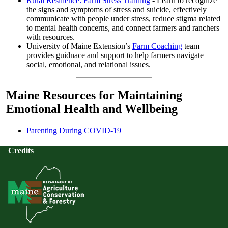
Rural Resilience: Farm Stress Training
- Learn to recognize
the signs and symptoms of stress and suicide, effectively
communicate with people under stress, reduce stigma related
to mental health concerns, and connect farmers and ranchers
with resources.
University of Maine Extension’s
Farm Coaching
team
provides guidnace and support to help farmers navigate
social, emotional, and relational issues.
Maine Resources for Maintaining
Emotional Health and Wellbeing
Parenting During COVID-19
Credits