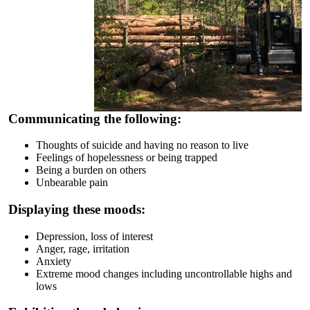
Communicating the following:
Thoughts of suicide and having no reason to live
Feelings of hopelessness or being trapped
Being a burden on others
Unbearable pain
Displaying these moods:
Depression, loss of interest
Anger, rage, irritation
Anxiety
Extreme mood changes including uncontrollable highs and
lows