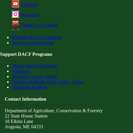
YouTube
Instagram
Email/Text Updates
Meeting & Event Calendar
See more social media
Support DACF Programs
Maine State Park Passes
Volunteer
Specialty License Plates
Outdoor Heritage Fund Lottery Ticket
Donations & More
Contact Information
Department of Agriculture, Conservation & Forestry
22 State House Station
18 Elkins Lane
Augusta, ME 04333