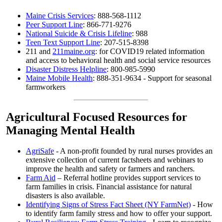
Maine Crisis Services
: 888-568-1112
Peer Support Line
: 866-771-9276
National Suicide & Crisis Lifeline
: 988
Teen Text Support Line
: 207-515-8398
211 and
211maine.org
: for COVID19 related information
and access to behavioral health and social service resources
Disaster Distress Helpline
: 800-985-5990
Maine Mobile Health
: 888-351-9634 - Support for seasonal
farmworkers
Agricultural Focused Resources for
Managing Mental Health
AgriSafe
- A non-profit founded by rural nurses provides an
extensive collection of current factsheets and webinars to
improve the health and safety or farmers and ranchers.
Farm Aid
– Referral hotline provides support services to
farm families in crisis. Financial assistance for natural
disasters is also available.
Identifying Signs of Stress Fact Sheet (NY FarmNet)
- How
to identify farm family stress and how to offer your support.