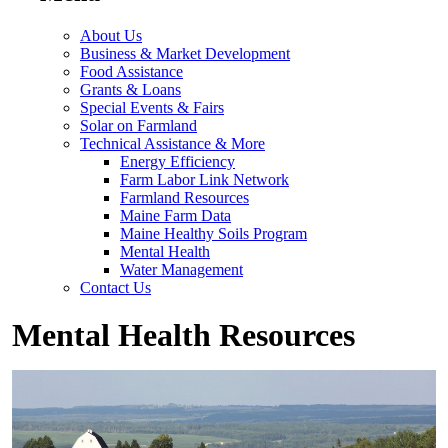
About Us
Business & Market Development
Food Assistance
Grants & Loans
Special Events & Fairs
Solar on Farmland
Technical Assistance & More
Energy Efficiency
Farm Labor Link Network
Farmland Resources
Maine Farm Data
Maine Healthy Soils Program
Mental Health
Water Management
Contact Us
Mental Health Resources