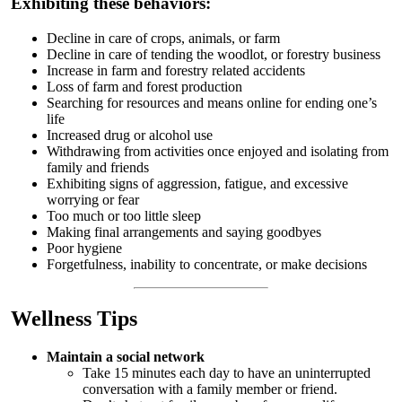
Exhibiting these behaviors:
Decline in care of crops, animals, or farm
Decline in care of tending the woodlot, or forestry business
Increase in farm and forestry related accidents
Loss of farm and forest production
Searching for resources and means online for ending one’s
life
Increased drug or alcohol use
Withdrawing from activities once enjoyed and isolating from
family and friends
Exhibiting signs of aggression, fatigue, and excessive
worrying or fear
Too much or too little sleep
Making final arrangements and saying goodbyes
Poor hygiene
Forgetfulness, inability to concentrate, or make decisions
Wellness Tips
Maintain a social network
Take 15 minutes each day to have an uninterrupted
conversation with a family member or friend.