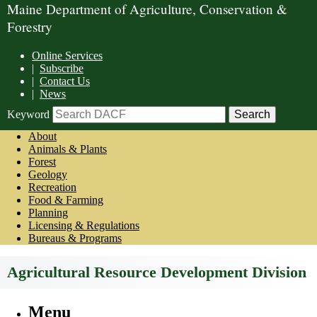
Maine Department of Agriculture, Conservation &
Forestry
Online Services
|
Subscribe
|
Contact Us
|
News
Keyword
About
Animals & Plants
Forest
Geology
Recreation
Food & Farming
Planning
Licensing & Regulations
Bureaus & Programs
Agricultural Resource Development Division
Menu