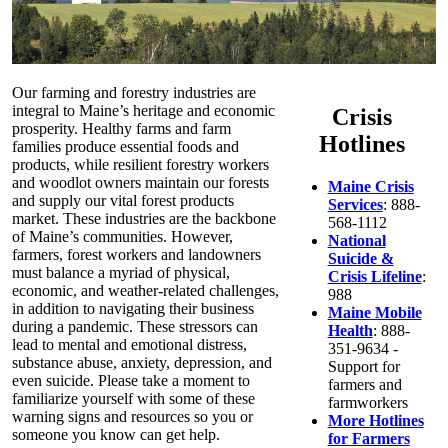
Our farming and forestry industries are
integral to Maine’s heritage and economic
Crisis
prosperity. Healthy farms and farm
Hotlines
families produce essential foods and
products, while resilient forestry workers
and woodlot owners maintain our forests
Maine Crisis
and supply our vital forest products
Services
: 888-
market. These industries are the backbone
568-1112
of Maine’s communities. However,
National
farmers, forest workers and landowners
Suicide &
must balance a myriad of physical,
Crisis Lifeline
:
economic, and weather-related challenges,
988
in addition to navigating their business
Maine Mobile
during a pandemic. These stressors can
Health
: 888-
lead to mental and emotional distress,
351-9634 -
substance abuse, anxiety, depression, and
Support for
even suicide. Please take a moment to
farmers and
familiarize yourself with some of these
farmworkers
warning signs and resources so you or
More Hotlines
someone you know can get help.
for Farmers