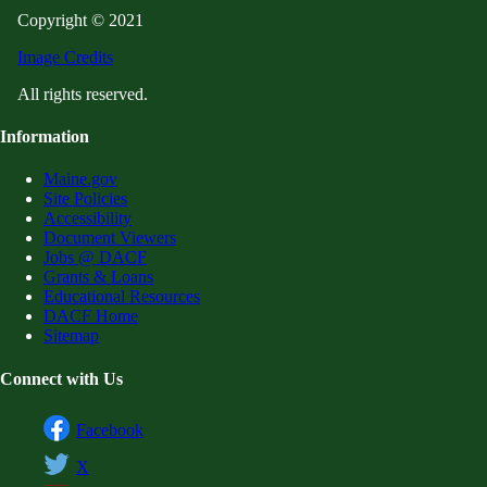
Copyright © 2021
Image Credits
All rights reserved.
Information
Maine.gov
Site Policies
Accessibility
Document Viewers
Jobs @ DACF
Grants & Loans
Educational Resources
DACF Home
Sitemap
Connect with Us
Facebook
X