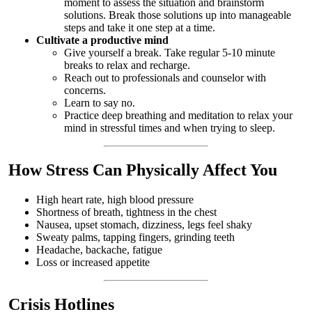
moment to assess the situation and brainstorm
solutions. Break those solutions up into manageable
steps and take it one step at a time.
Cultivate a productive mind
Give yourself a break. Take regular 5-10 minute
breaks to relax and recharge.
Reach out to professionals and counselor with
concerns.
Learn to say no.
Practice deep breathing and meditation to relax your
mind in stressful times and when trying to sleep.
How Stress Can Physically Affect You
High heart rate, high blood pressure
Shortness of breath, tightness in the chest
Nausea, upset stomach, dizziness, legs feel shaky
Sweaty palms, tapping fingers, grinding teeth
Headache, backache, fatigue
Loss or increased appetite
Crisis Hotlines