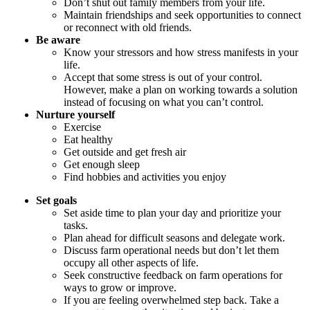
Don’t shut out family members from your life.
Maintain friendships and seek opportunities to connect
or reconnect with old friends.
Be aware
Know your stressors and how stress manifests in your
life.
Accept that some stress is out of your control.
However, make a plan on working towards a solution
instead of focusing on what you can’t control.
Nurture yourself
Exercise
Eat healthy
Get outside and get fresh air
Get enough sleep
Find hobbies and activities you enjoy
Set goals
Set aside time to plan your day and prioritize your
tasks.
Plan ahead for difficult seasons and delegate work.
Discuss farm operational needs but don’t let them
occupy all other aspects of life.
Seek constructive feedback on farm operations for
ways to grow or improve.
If you are feeling overwhelmed step back. Take a