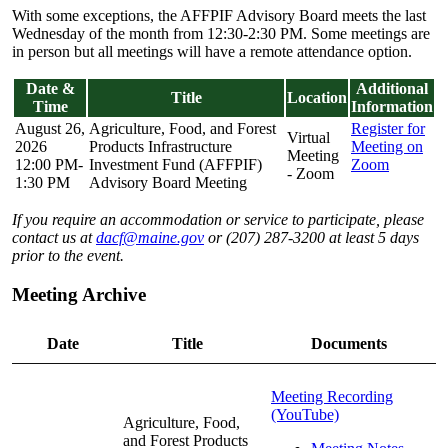
With some exceptions, the AFFPIF Advisory Board meets the last
Wednesday of the month from 12:30-2:30 PM. Some meetings are
in person but all meetings will have a remote attendance option.
Date &
Additional
Title
Location
Time
Information
August 26,
Agriculture, Food, and Forest
Register for
Virtual
2026
Products Infrastructure
Meeting on
Meeting
12:00 PM-
Investment Fund (AFFPIF)
Zoom
- Zoom
1:30 PM
Advisory Board Meeting
If you require an accommodation or service to participate, please
contact us at
dacf@maine.gov
or (207) 287-3200 at least 5 days
prior to the event.
Meeting Archive
Date
Title
Documents
Meeting Recording
(YouTube)
Agriculture, Food,
and Forest Products