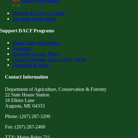
Email/Text Updates
Meeting & Event Calendar
See more social media
Support DACF Programs
Maine State Park Passes
Volunteer
Specialty License Plates
Outdoor Heritage Fund Lottery Ticket
Donations & More
Contact Information
Department of Agriculture, Conservation & Forestry
22 State House Station
18 Elkins Lane
Augusta, ME 04333
Phone: (207) 287-3200
Fax: (207) 287-2400
TTY: Maine Relay 711