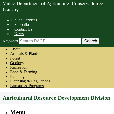
Maine Department of Agriculture, Conservation &
Forestry
Online Services
|
Subscribe
|
Contact Us
|
News
Keyword
About
Animals & Plants
Forest
Geology
Recreation
Food & Farming
Planning
Licensing & Regulations
Bureaus & Programs
Agricultural Resource Development Division
Menu