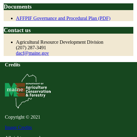
Documents
AFFPIF Governance and Procedural Plan (PDF)
Contact us
Agricultural Resource Development Division
(207) 287-3491
dacf@maine.gov
Credits
Copyright © 2021
Image Credits