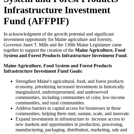
Infrastructure Investment
Fund (AFFPIF)
In acknowledgment of the growth potential and significant
investment opportunity for Maine agriculture and forestry,
Governor Janet T. Mills and the 130th Maine Legislature came
together to support the creation of the
Maine Agriculture, Food
System and Forest Products Infrastructure Investment Fund
.
Maine Agriculture, Food System and Forest Products
Infrastructure Investment Fund Goals:
Strengthen Maine's agricultural, food, and forest products
economy, prioritizing increased investments in historically
marginalized, underrepresented, and underserved
communities, including communities of color, low-income
communities, and rural communities.
Address barriers to capital access for businesses in these
communities, helping them start, sustain, scale, and innovate.
Expand investments in infrastructure to increase access to
new markets and opportunities in production, processing,
manufacturing, packaging, distribution, marketing, sale and