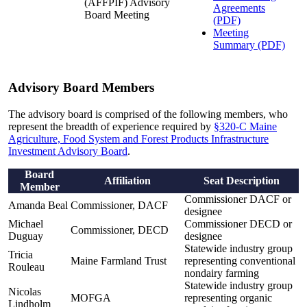
(AFFPIF) Advisory
Agreements
Board Meeting
(PDF)
Meeting
Summary (PDF)
Advisory Board Members
The advisory board is comprised of the following members, who
represent the breadth of experience required by
§320-C Maine
Agriculture, Food System and Forest Products Infrastructure
Investment Advisory Board
.
Board
Affiliation
Seat Description
Member
Commissioner DACF or
Amanda Beal
Commissioner, DACF
designee
Michael
Commissioner DECD or
Commissioner, DECD
Duguay
designee
Statewide industry group
Tricia
Maine Farmland Trust
representing conventional
Rouleau
nondairy farming
Statewide industry group
Nicolas
MOFGA
representing organic
Lindholm