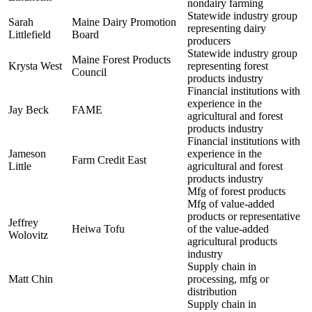
nondairy farming
Statewide industry group
Sarah
Maine Dairy Promotion
representing dairy
Littlefield
Board
producers
Statewide industry group
Maine Forest Products
Krysta West
representing forest
Council
products industry
Financial institutions with
experience in the
Jay Beck
FAME
agricultural and forest
products industry
Financial institutions with
Jameson
experience in the
Farm Credit East
Little
agricultural and forest
products industry
Mfg of forest products
Mfg of value-added
products or representative
Jeffrey
Heiwa Tofu
of the value-added
Wolovitz
agricultural products
industry
Supply chain in
Matt Chin
processing, mfg or
distribution
Supply chain in