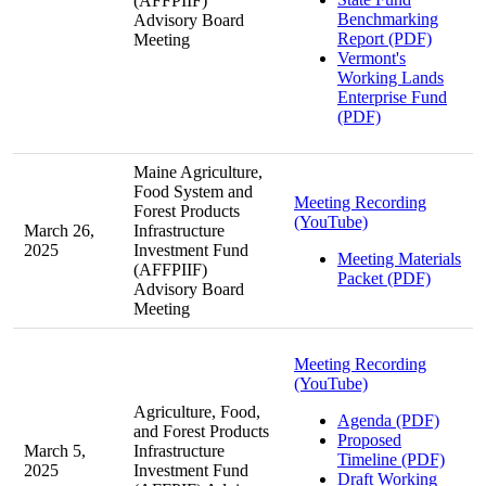
(AFFPIIF)
Benchmarking
Advisory Board
Report (PDF)
Meeting
Vermont's
Working Lands
Enterprise Fund
(PDF)
Maine Agriculture,
Food System and
Meeting Recording
Forest Products
(YouTube)
March 26,
Infrastructure
2025
Investment Fund
Meeting Materials
(AFFPIIF)
Packet (PDF)
Advisory Board
Meeting
Meeting Recording
(YouTube)
Agriculture, Food,
Agenda (PDF)
and Forest Products
Proposed
March 5,
Infrastructure
Timeline (PDF)
2025
Investment Fund
Draft Working