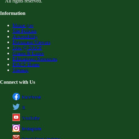
All rights reserved.
Information
Maine.gov
Site Policies
Accessibility
Document Viewers
Jobs @ DACF
Grants & Loans
Educational Resources
DACF Home
Sitemap
Connect with Us
Facebook
X
YouTube
Instagram