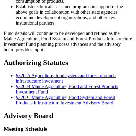
consumption of products.
Establish technical assistance programs in support of the
above goals in collaboration with other state agencies,
economic development organizations, and other key
institutional partners.
Fund details will continue to be developed and refined as the
Maine Agriculture, Food System and Forest Products Infrastructure
Investment Fund planning process advances and the advisory
board provides input.
Authorizing Statutes
§320-A Agriculture, food system and forest products
infrastructure investment
§320-B Maine Agriculture, Food and Forest Products
Investment Fund
§320-C Maine Agriculture, Food System and Forest
Products Infrastructure Investment Advisory Board
Advisory Board
Meeting Schedule