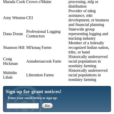
Marada Cook
Crown o'Maine
processing, mfg or
distribution
Provider of mktg
assistance, mkt
Amy Winston
CEI
development, or business
and financial planning
Statewide group
Professional Logging
Dana Doran
representing logging and
Contractors
trucking industry
Member of a federally
Shannon Hill
Mi'kmaq Farms
recognized Indian nation,
tribe, or band
Historically underserved
Craig
Annabessacook Farm
racial populations in
Hickman
nondairy farming
Historically underserved
Muhidin
Liberation Farms
racial populations in
Libah
nondairy farming
Sign up for grant notices!
Enter your email below to sign-up: