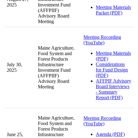
2025
Investment Fund
Meeting Materials
(AFFPIIF)
Packet (PDF)
Advisory Board
Meeting
Meeting Recording
(YouTube)
Maine Agriculture,
Meeting Materials
Food System and
(PDF)
Forest Products
Considerations
July 30,
Infrastructure
for Fund Design
2025
Investment Fund
(PDF)
(AFFPIIF)
AFFPIF Advisory
Advisory Board
Board Interviews
Meeting
- Summary
Report (PDF)
Maine Agriculture,
Meeting Recording
Food System and
(YouTube)
Forest Products
Agenda (PDF)
June 25,
Infrastructure