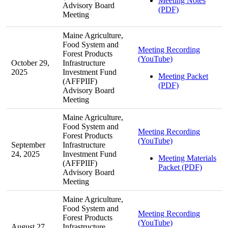
Meeting Notes
Advisory Board
(PDF)
Meeting
Maine Agriculture,
Food System and
Meeting Recording
Forest Products
(YouTube)
October 29,
Infrastructure
2025
Investment Fund
Meeting Packet
(AFFPIIF)
(PDF)
Advisory Board
Meeting
Maine Agriculture,
Food System and
Meeting Recording
Forest Products
(YouTube)
September
Infrastructure
24, 2025
Investment Fund
Meeting Materials
(AFFPIIF)
Packet (PDF)
Advisory Board
Meeting
Maine Agriculture,
Food System and
Meeting Recording
Forest Products
(YouTube)
August 27,
Infrastructure