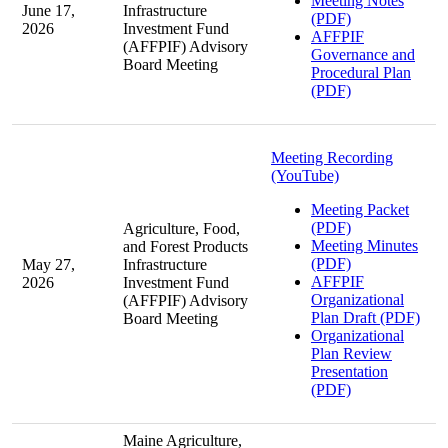
Meeting Notes
June 17,
Infrastructure
(PDF)
2026
Investment Fund
AFFPIF
(AFFPIF) Advisory
Governance and
Board Meeting
Procedural Plan
(PDF)
Meeting Recording
(YouTube)
Meeting Packet
(PDF)
Agriculture, Food,
Meeting Minutes
and Forest Products
(PDF)
May 27,
Infrastructure
AFFPIF
2026
Investment Fund
Organizational
(AFFPIF) Advisory
Plan Draft (PDF)
Board Meeting
Organizational
Plan Review
Presentation
(PDF)
Maine Agriculture,