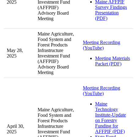
Maine AFFPIF
2025
Investment Fund
Survey Findings
(AFFPIIF)
Presentation
Advisory Board
(PDF)
Meeting
Maine Agriculture,
Food System and
Meeting Recording
Forest Products
(YouTube)
May 28,
Infrastructure
2025
Investment Fund
Meeting Materials
(AFFPIIF)
Packet (PDF)
Advisory Board
Meeting
Meeting Recording
(YouTube)
Maine
Technology
Maine Agriculture,
Institute-Update
Food System and
on Forestry
Forest Products
Funding for
April 30,
Infrastructure
AFFPIF (PDF)
2025
Investment Fund
State Fund