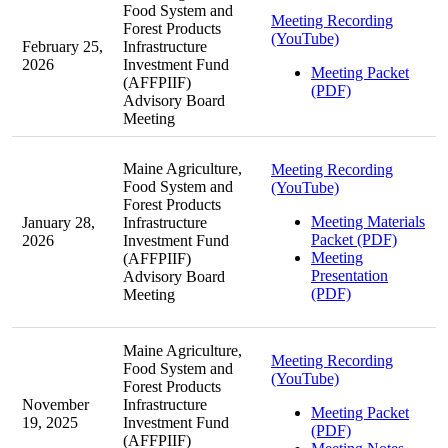
Food System and
Meeting Recording
Forest Products
(YouTube)
February 25,
Infrastructure
2026
Investment Fund
Meeting Packet
(AFFPIIF)
(PDF)
Advisory Board
Meeting
Maine Agriculture,
Meeting Recording
Food System and
(YouTube)
Forest Products
Meeting Materials
January 28,
Infrastructure
Packet (PDF)
2026
Investment Fund
Meeting
(AFFPIIF)
Presentation
Advisory Board
(PDF)
Meeting
Maine Agriculture,
Meeting Recording
Food System and
(YouTube)
Forest Products
November
Infrastructure
Meeting Packet
19, 2025
Investment Fund
(PDF)
(AFFPIIF)