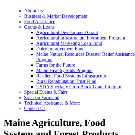
About Us
Business & Market Development
Food Assistance
Grants & Loans
Agricultural Development Grant
Agricultural Infrastructure Investment Program
Agricultural Marketing Loan Fund
Dairy Improvement Fund
Maine Natural Resources Disaster Relief Assistance
Program
Farms for the Future
Maine Healthy Soils Program
Resilient Food Systems Infrastructure
Rural Rehabilitation Trust Fund
USDA Specialty Crop Block Grant Program
Special Events & Fairs
Solar on Farmland
Technical Assistance & More
Contact Us
Maine Agriculture, Food
System and Forest Products