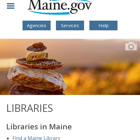
Skip to Navigation
Skip to Content
Skip To Footer
Agencies
Services
Help
LIBRARIES
Libraries in Maine
Find a Maine Library