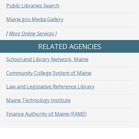
Public Libraries Search
Maine.gov Media Gallery
[
More Online Services
]
RELATED AGENCIES
School and Library Network, Maine
Community College System of Maine
Law and Legislative Reference Library
Maine Technology Institute
Finance Authority of Maine (FAME)