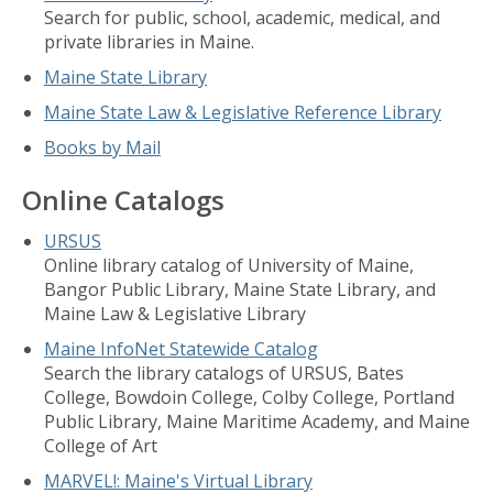
Search for public, school, academic, medical, and
private libraries in Maine.
Maine State Library
Maine State Law & Legislative Reference Library
Books by Mail
Online Catalogs
URSUS
Online library catalog of University of Maine,
Bangor Public Library, Maine State Library, and
Maine Law & Legislative Library
Maine InfoNet Statewide Catalog
Search the library catalogs of URSUS, Bates
College, Bowdoin College, Colby College, Portland
Public Library, Maine Maritime Academy, and Maine
College of Art
MARVEL!: Maine's Virtual Library