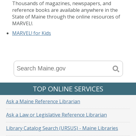
Thousands of magazines, newspapers, and
reference books are available anywhere in the
State of Maine through the online resources of
MARVEL!.
MARVEL! for Kids
TOP ONLINE SERVICES
Ask a Maine Reference Librarian
Ask a Law or Legislative Reference Librarian
Library Catalog Search (URSUS) - Maine Libraries