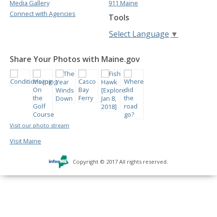
Media Gallery
911 Maine
Connect with Agencies
Tools
Select Language
▼
Share Your Photos with Maine.gov
Visit our photo stream
Visit Maine
Copyright © 2017 All rights reserved.