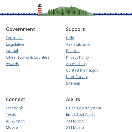
Government
Support
Executive
Help
Legislative
Ask a Librarian
Judicial
Policies
Cities, Towns & Counties
Privacy Policy
Awards
Accessibility
Contact Maine.gov
User Survey
Sitemap
Connect
Alerts
Facebook
Citizen Alert System
Twitter
Email/Text Alerts
RSS Feeds
211 Maine
Mobile
511 Maine