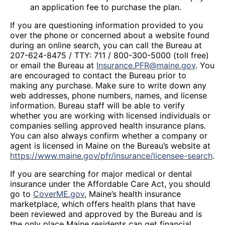
an application fee to purchase the plan.
If you are questioning information provided to you
over the phone or concerned about a website found
during an online search, you can call the Bureau at
207-624-8475 / TTY: 711 / 800-300-5000 (toll free)
or email the Bureau at
Insurance.PFR@maine.gov
. You
are encouraged to contact the Bureau prior to
making any purchase. Make sure to write down any
web addresses, phone numbers, names, and license
information. Bureau staff will be able to verify
whether you are working with licensed individuals or
companies selling approved health insurance plans.
You can also always confirm whether a company or
agent is licensed in Maine on the Bureau’s website at
https://www.maine.gov/pfr/insurance/licensee-search
.
If you are searching for major medical or dental
insurance under the Affordable Care Act, you should
go to
CoverME.gov
, Maine’s health insurance
marketplace, which offers health plans that have
been reviewed and approved by the Bureau and is
the only place Maine residents can get financial