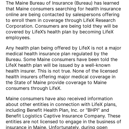
The Maine Bureau of Insurance (Bureau) has learned
that Maine consumers searching for health insurance
online are being contacted by salespersons offering
to enroll them in coverage through LifeX Research
Corporation. Consumers are being told they will be
covered by LifeX’s health plan by becoming LifeX
employees.
Any health plan being offered by LifeX is not a major
medical health insurance plan regulated by the
Bureau. Some Maine consumers have been told the
LifeX health plan will be issued by a well-known
health insurer. This is not true. None of the licensed
health insurers offering major medical coverage in
the State of Maine provide coverage to Maine
consumers through LifeX.
Maine consumers have also received information
about other entities in connection with LifeX plans,
including Benefit Health Plan, Inc. or “BHPI” and
Benefit Logistics Captive Insurance Company. These
entities are not licensed to engage in the business of
insurance in Maine. Unfortunately, during open