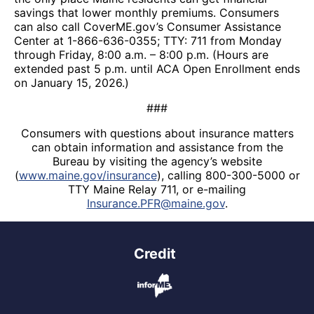
savings that lower monthly premiums. Consumers
can also call CoverME.gov’s Consumer Assistance
Center at 1-866-636-0355; TTY: 711 from Monday
through Friday, 8:00 a.m. – 8:00 p.m. (Hours are
extended past 5 p.m. until ACA Open Enrollment ends
on January 15, 2026.)
###
Consumers with questions about insurance matters
can obtain information and assistance from the
Bureau by visiting the agency’s website
(
www.maine.gov/insurance
), calling 800-300-5000 or
TTY Maine Relay 711, or e-mailing
Insurance.PFR@maine.gov
.
Credit