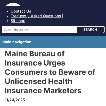
Bureau of Insurance State of Maine
Contact Us
Frequently Asked Questions
Sitemap
Main navigation
Maine Bureau of
Insurance Urges
Consumers to Beware of
Unlicensed Health
Insurance Marketers
11/24/2025