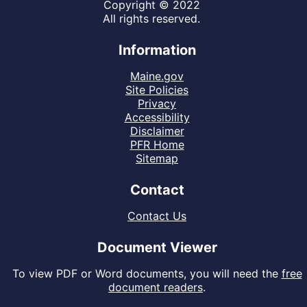
Copyright © 2022
All rights reserved.
Information
Maine.gov
Site Policies
Privacy
Accessibility
Disclaimer
PFR Home
Sitemap
Contact
Contact Us
Document Viewer
To view PDF or Word documents, you will need the
free
document readers
.