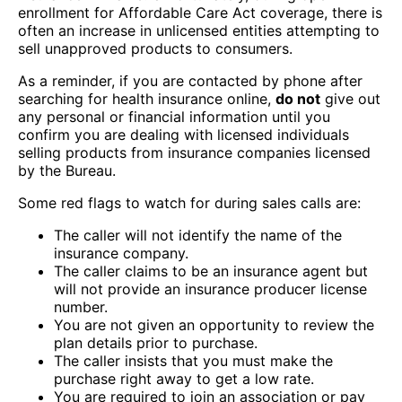
enrollment for Affordable Care Act coverage, there is
often an increase in unlicensed entities attempting to
sell unapproved products to consumers.
As a reminder, if you are contacted by phone after
searching for health insurance online,
do not
give out
any personal or financial information until you
confirm you are dealing with licensed individuals
selling products from insurance companies licensed
by the Bureau.
Some red flags to watch for during sales calls are:
The caller will not identify the name of the
insurance company.
The caller claims to be an insurance agent but
will not provide an insurance producer license
number.
You are not given an opportunity to review the
plan details prior to purchase.
The caller insists that you must make the
purchase right away to get a low rate.
You are required to join an association or pay