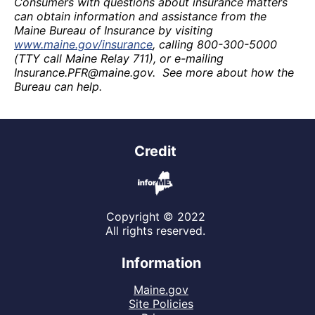
Consumers with questions about insurance matters
can obtain information and assistance from the
Maine Bureau of Insurance by visiting
www.maine.gov/insurance
, calling 800-300-5000
(TTY call Maine Relay 711), or e-mailing
Insurance.PFR@maine.gov. See more about how the
Bureau can help.
Credit
Copyright © 2022
All rights reserved.
Information
Maine.gov
Site Policies