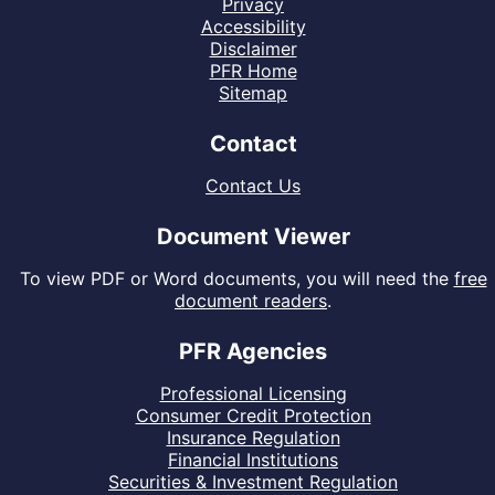
Privacy
Accessibility
Disclaimer
PFR Home
Sitemap
Contact
Contact Us
Document Viewer
To view PDF or Word documents, you will need the
free
document readers
.
PFR Agencies
Professional Licensing
Consumer Credit Protection
Insurance Regulation
Financial Institutions
Securities & Investment Regulation