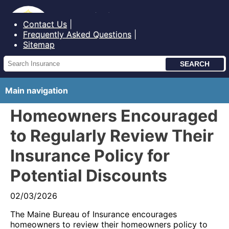
Bureau of Insurance State of Maine
Contact Us
Frequently Asked Questions
Sitemap
Main navigation
Homeowners Encouraged
to Regularly Review Their
Insurance Policy for
Potential Discounts
02/03/2026
The Maine Bureau of Insurance encourages
homeowners to review their homeowners policy to