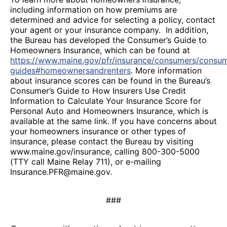
including information on how premiums are
determined and advice for selecting a policy, contact
your agent or your insurance company. In addition,
the Bureau has developed the Consumer’s Guide to
Homeowners Insurance, which can be found at
https://www.maine.gov/pfr/insurance/consumers/consu
guides#homeownersandrenters
. More information
about insurance scores can be found in the Bureau’s
Consumer’s Guide to How Insurers Use Credit
Information to Calculate Your Insurance Score for
Personal Auto and Homeowners Insurance, which is
available at the same link. If you have concerns about
your homeowners insurance or other types of
insurance, please contact the Bureau by visiting
www.maine.gov/insurance, calling 800-300-5000
(TTY call Maine Relay 711), or e-mailing
Insurance.PFR@maine.gov.
###