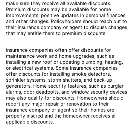
make sure they receive all available discounts.
Premium discounts may be available for home
improvements, positive updates in personal finances,
and other changes. Policyholders should reach out to
their insurance company or agent to discuss changes
that may entitle them to premium discounts.
Insurance companies often offer discounts for
maintenance work and home upgrades, such as
installing a new roof or updating plumbing, heating,
or electrical systems. Some insurance companies
offer discounts for installing smoke detectors,
sprinkler systems, storm shutters, and back-up
generators. Home security features, such as burglar
alarms, door deadbolts, and window security devices
may also qualify for discounts. Homeowners should
report any major repair or renovation to their
insurance company or agent so their homes are
properly insured and the homeowner receives all
applicable discounts.