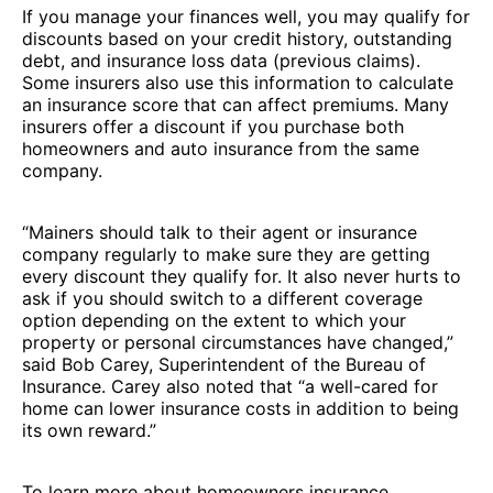
If you manage your finances well, you may qualify for
discounts based on your credit history, outstanding
debt, and insurance loss data (previous claims).
Some insurers also use this information to calculate
an insurance score that can affect premiums. Many
insurers offer a discount if you purchase both
homeowners and auto insurance from the same
company.
“Mainers should talk to their agent or insurance
company regularly to make sure they are getting
every discount they qualify for. It also never hurts to
ask if you should switch to a different coverage
option depending on the extent to which your
property or personal circumstances have changed,”
said Bob Carey, Superintendent of the Bureau of
Insurance. Carey also noted that “a well-cared for
home can lower insurance costs in addition to being
its own reward.”
To learn more about homeowners insurance,