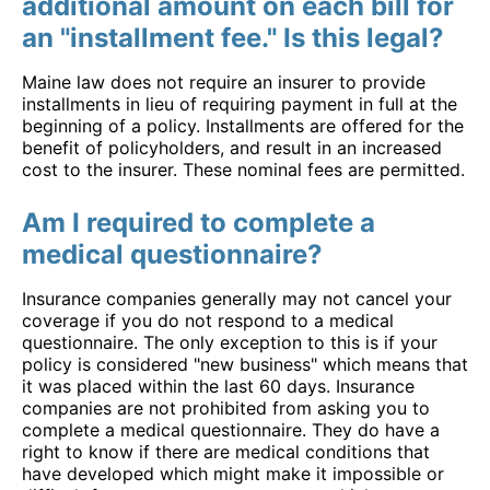
additional amount on each bill for
an "installment fee." Is this legal?
Maine law does not require an insurer to provide
installments in lieu of requiring payment in full at the
beginning of a policy. Installments are offered for the
benefit of policyholders, and result in an increased
cost to the insurer. These nominal fees are permitted.
Am I required to complete a
medical questionnaire?
Insurance companies generally may not cancel your
coverage if you do not respond to a medical
questionnaire. The only exception to this is if your
policy is considered "new business" which means that
it was placed within the last 60 days. Insurance
companies are not prohibited from asking you to
complete a medical questionnaire. They do have a
right to know if there are medical conditions that
have developed which might make it impossible or