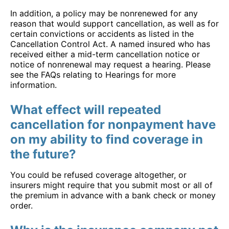
In addition, a policy may be nonrenewed for any
reason that would support cancellation, as well as for
certain convictions or accidents as listed in the
Cancellation Control Act. A named insured who has
received either a mid-term cancellation notice or
notice of nonrenewal may request a hearing. Please
see the FAQs relating to Hearings for more
information.
What effect will repeated
cancellation for nonpayment have
on my ability to find coverage in
the future?
You could be refused coverage altogether, or
insurers might require that you submit most or all of
the premium in advance with a bank check or money
order.