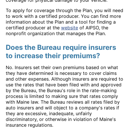
coverage for physical damage to your vehicle.
To apply for coverage through the Plan, you will need
to work with a certified producer. You can find more
information about the Plan and a tool for finding a
certified producer at the
website
of AIPSO, the
nonprofit organization that manages the Plan.
Does the Bureau require insurers
to increase their premiums?
No. Insurers set their own premiums based on what
they have determined is necessary to cover claims
and other expenses. Although insurers are required to
use the rates that have been filed with and approved
by the Bureau, the Bureau's role in the rate-making
process is limited to making sure that rates comply
with Maine law. The Bureau reviews all rates filed by
auto insurers and will object to a company's rates if
they are excessive, inadequate, unfairly
discriminatory, or otherwise in violation of Maine's
insurance regulations.