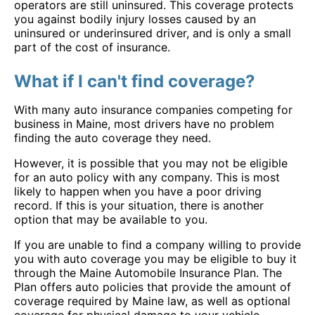
operators are still uninsured. This coverage protects
you against bodily injury losses caused by an
uninsured or underinsured driver, and is only a small
part of the cost of insurance.
What if I can't find coverage?
With many auto insurance companies competing for
business in Maine, most drivers have no problem
finding the auto coverage they need.
However, it is possible that you may not be eligible
for an auto policy with any company. This is most
likely to happen when you have a poor driving
record. If this is your situation, there is another
option that may be available to you.
If you are unable to find a company willing to provide
you with auto coverage you may be eligible to buy it
through the Maine Automobile Insurance Plan. The
Plan offers auto policies that provide the amount of
coverage required by Maine law, as well as optional