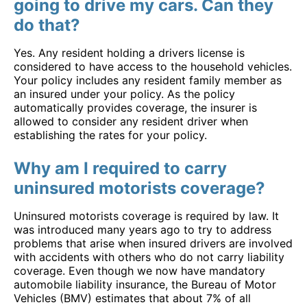
going to drive my cars. Can they
do that?
Yes. Any resident holding a drivers license is
considered to have access to the household vehicles.
Your policy includes any resident family member as
an insured under your policy. As the policy
automatically provides coverage, the insurer is
allowed to consider any resident driver when
establishing the rates for your policy.
Why am I required to carry
uninsured motorists coverage?
Uninsured motorists coverage is required by law. It
was introduced many years ago to try to address
problems that arise when insured drivers are involved
with accidents with others who do not carry liability
coverage. Even though we now have mandatory
automobile liability insurance, the Bureau of Motor
Vehicles (BMV) estimates that about 7% of all