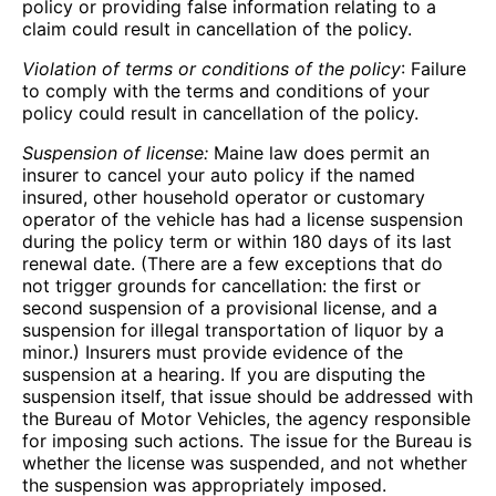
policy or providing false information relating to a
claim could result in cancellation of the policy.
Violation of terms or conditions of the policy
: Failure
to comply with the terms and conditions of your
policy could result in cancellation of the policy.
Suspension of license:
Maine law does permit an
insurer to cancel your auto policy if the named
insured, other household operator or customary
operator of the vehicle has had a license suspension
during the policy term or within 180 days of its last
renewal date. (There are a few exceptions that do
not trigger grounds for cancellation: the first or
second suspension of a provisional license, and a
suspension for illegal transportation of liquor by a
minor.) Insurers must provide evidence of the
suspension at a hearing. If you are disputing the
suspension itself, that issue should be addressed with
the Bureau of Motor Vehicles, the agency responsible
for imposing such actions. The issue for the Bureau is
whether the license was suspended, and not whether
the suspension was appropriately imposed.