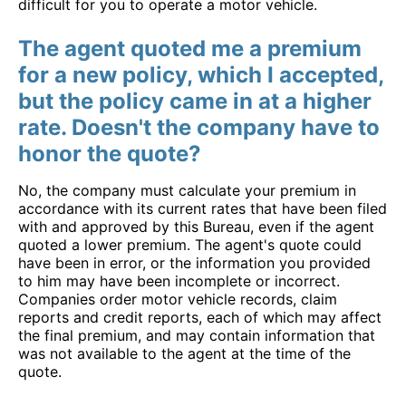
difficult for you to operate a motor vehicle.
The agent quoted me a premium
for a new policy, which I accepted,
but the policy came in at a higher
rate. Doesn't the company have to
honor the quote?
No, the company must calculate your premium in
accordance with its current rates that have been filed
with and approved by this Bureau, even if the agent
quoted a lower premium. The agent's quote could
have been in error, or the information you provided
to him may have been incomplete or incorrect.
Companies order motor vehicle records, claim
reports and credit reports, each of which may affect
the final premium, and may contain information that
was not available to the agent at the time of the
quote.