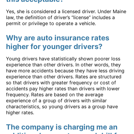
Yes, she is considered a licensed driver. Under Maine
law, the definition of driver’s “license” includes a
permit or privilege to operate a vehicle.
Why are auto insurance rates
higher for younger drivers?
Young drivers have statistically shown poorer loss
experience than other drivers. In other words, they
have more accidents because they have less driving
experience than other drivers. Rates are structured
so that drivers with greater frequency or cost of
accidents pay higher rates than drivers with lower
frequency. Rates are based on the average
experience of a group of drivers with similar
characteristics, so young drivers as a group have
higher rates.
The company is charging me an