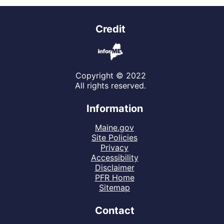
Credit
Copyright © 2022
All rights reserved.
Information
Maine.gov
Site Policies
Privacy
Accessibility
Disclaimer
PFR Home
Sitemap
Contact