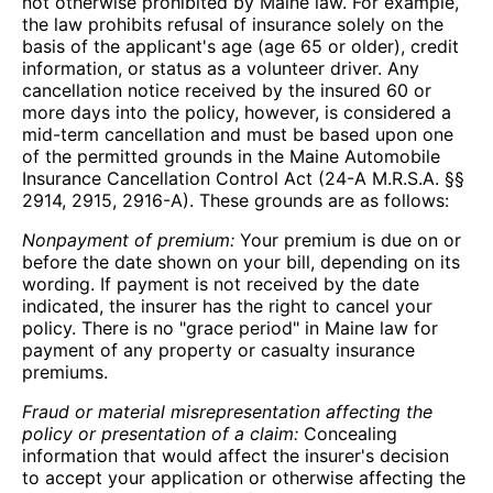
not otherwise prohibited by Maine law. For example,
the law prohibits refusal of insurance solely on the
basis of the applicant's age (age 65 or older), credit
information, or status as a volunteer driver. Any
cancellation notice received by the insured 60 or
more days into the policy, however, is considered a
mid-term cancellation and must be based upon one
of the permitted grounds in the Maine Automobile
Insurance Cancellation Control Act (24-A M.R.S.A. §§
2914, 2915, 2916-A). These grounds are as follows:
Nonpayment of premium:
Your premium is due on or
before the date shown on your bill, depending on its
wording. If payment is not received by the date
indicated, the insurer has the right to cancel your
policy. There is no "grace period" in Maine law for
payment of any property or casualty insurance
premiums.
Fraud or material misrepresentation affecting the
policy or presentation of a claim:
Concealing
information that would affect the insurer's decision
to accept your application or otherwise affecting the