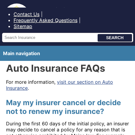
Bureau of Insurance State of Maine
Contact Us
Frequently Asked Questions
Sitemap
Main navigation
Auto Insurance FAQs
For more information,
visit our section on Auto
Insurance
.
May my insurer cancel or decide
not to renew my insurance?
During the first 60 days of the initial policy, an insurer
may decide to cancel a policy for any reason that is