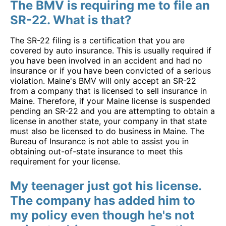
The BMV is requiring me to file an
SR-22. What is that?
The SR-22 filing is a certification that you are
covered by auto insurance. This is usually required if
you have been involved in an accident and had no
insurance or if you have been convicted of a serious
violation. Maine's BMV will only accept an SR-22
from a company that is licensed to sell insurance in
Maine. Therefore, if your Maine license is suspended
pending an SR-22 and you are attempting to obtain a
license in another state, your company in that state
must also be licensed to do business in Maine. The
Bureau of Insurance is not able to assist you in
obtaining out-of-state insurance to meet this
requirement for your license.
My teenager just got his license.
The company has added him to
my policy even though he's not