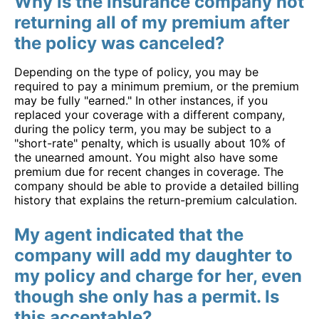
Why is the insurance company not
returning all of my premium after
the policy was canceled?
Depending on the type of policy, you may be
required to pay a minimum premium, or the premium
may be fully "earned." In other instances, if you
replaced your coverage with a different company,
during the policy term, you may be subject to a
"short-rate" penalty, which is usually about 10% of
the unearned amount. You might also have some
premium due for recent changes in coverage. The
company should be able to provide a detailed billing
history that explains the return-premium calculation.
My agent indicated that the
company will add my daughter to
my policy and charge for her, even
though she only has a permit. Is
this acceptable?