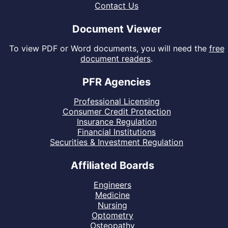
Contact Us
Document Viewer
To view PDF or Word documents, you will need the
free
document readers
.
PFR Agencies
Professional Licensing
Consumer Credit Protection
Insurance Regulation
Financial Institutions
Securities & Investment Regulation
Affiliated Boards
Engineers
Medicine
Nursing
Optometry
Osteopathy