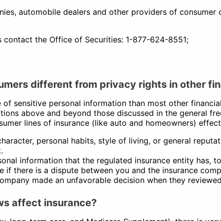
es, automobile dealers and other providers of consumer cr
s contact the Office of Securities: 1-877-624-8551;
mers different from privacy rights in other fi
of sensitive personal information than most other financia
ions above and beyond those discussed in the general freq
onsumer lines of insurance (like auto and homeowners) effec
haracter, personal habits, style of living, or general reputa
.
nal information that the regulated insurance entity has, to 
ile if there is a dispute between you and the insurance com
company made an unfavorable decision when they reviewed 
ws affect insurance?