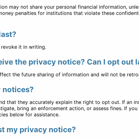
ution may not share your personal financial information, unle
ney penalties for institutions that violate these confident
last?
revoke it in writing.
ceive the privacy notice? Can I opt out 
ffect the future sharing of information and will not be retro
y notices?
d that they accurately explain the right to opt out. If an 
tigate, bring an enforcement action, or assess fines. If yo
ies below for assistance.
ost my privacy notice?