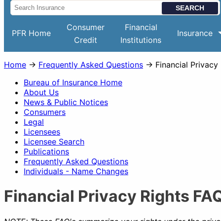
Consumer
Financial
PFR Home
Insurance
Credit
Institutions
Home
→
Frequently Asked Questions
→ Financial Privacy
Bureau of Insurance Home
About Us
News & Public Notices
Consumers
Legal
Licensees
Licensee Search
Publications
Frequently Asked Questions
Individuals - Name Changes
Financial Privacy Rights FA