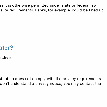
ss it is otherwise permitted under state or federal law.
iality requirements. Banks, for example, could be fined up
later?
active.
institution does not comply with the privacy requirements
u don't understand a privacy notice, you may contact the