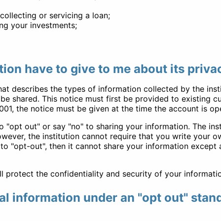
ollecting or servicing a loan;
ng your investments;
tion have to give to me about its priva
hat describes the types of information collected by the insti
e shared. This notice must first be provided to existing cus
 2001, the notice must be given at the time the account is o
to "opt out" or say "no" to sharing your information. The in
wever, the institution cannot require that you write your o
 to "opt-out", then it cannot share your information except 
ill protect the confidentiality and security of your informati
ial information under an "opt out" stan