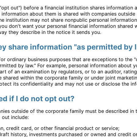
opt out") before a financial institution shares information
 information about them is shared with companies outside of
the institution may not share nonpublic personal informati
f you don't want your personal financial information shared 
ay they describe in the notice it sends you.
y share information "as permitted by 
for ordinary business purposes that are exceptions to the "
ermitted by law." For example, personal information about 
rt of an examination by regulators, or to an auditor, rating
 shared within the corporate family or under joint marketing
otect its confidentiality and may not use or disclose the in
d if I do not opt out?
nies outside of the corporate family must be described in 
 out include:
, credit card, or other financial product or service;
raft history, investments purchased or owned and credit or