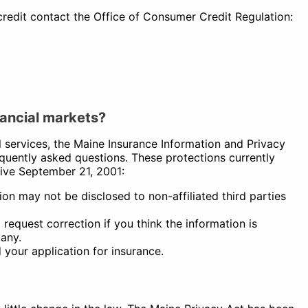
edit contact the Office of Consumer Credit Regulation:
nancial markets?
l services, the Maine Insurance Information and Privacy
uently asked questions. These protections currently
tive September 21, 2001:
tion may not be disclosed to non-affiliated third parties
request correction if you think the information is
pany.
your application for insurance.