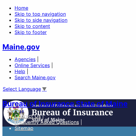
Home
Skip to top navigation
Skip to side navigation
Skip to content
Skip to footer
Maine.gov
Agencies
|
Online Services
|
Help
|
Search Maine.gov
Select Language
▼
Bureau of Insurance State of Maine
Contact Us
Frequently Asked Questions
Sitemap