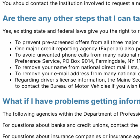
You should contact the institution involved to request a n
Are there any other steps that I can t
Yes, existing state and federal laws give you the right to 
To prevent pre-screened offers from all three majo
One major credit reporting agency (Experian) also pe
To avoid unwanted phone calls from many national 
Preference Service, PO Box 9014, Farmingdale, NY 1
To remove your name from national direct mail lists
To remove your e-mail address from many national dir
Regarding driver's license information, the Maine S
to contact the Bureau of Motor Vehicles if you wish to
What if I have problems getting infor
The following agencies within the Department of Professio
For questions about banks and credit unions, contact the 
For questions about insurance companies or insurance ag