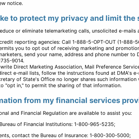
ew notice.
ake to protect my privacy and limit the
reduce or eliminate telemarketing calls, unsolicited e-mails
r credit reporting agencies: Call 1-888-5-OPT-OUT (1-888-
rmits you to opt out of receiving marketing and promotiona
marketers, send your name, address and phone number to D
1735-9014.
, write Direct Marketing Association, Mail Preference Serv
ect e-mail lists, follow the instructions found at DMA's e
ecretary of State's Office no longer shares such informati
 "opt in," to permit the sharing of that information.
mation from my financial services prov
nal and Financial Regulation are available to assist you:
Bureau of Financial Institutions: 1-800-965-5235;
ents, contact the Bureau of Insurance: 1-800-300-5000;