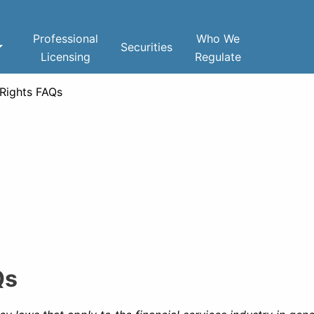
Professional
Who We
Securities
Licensing
Regulate
 Rights FAQs
Qs