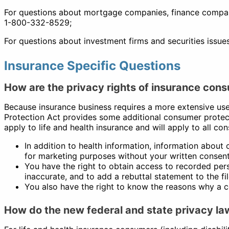
For questions about mortgage companies, finance compani
1-800-332-8529;
For questions about investment firms and securities issue
Insurance Specific Questions
How are the privacy rights of insurance consu
Because insurance business requires a more extensive use 
Protection Act provides some additional consumer protect
apply to life and health insurance and will apply to all c
In addition to health information, information about c
for marketing purposes without your written consent
You have the right to obtain access to recorded perso
inaccurate, and to add a rebuttal statement to the f
You also have the right to know the reasons why a 
How do the new federal and state privacy la