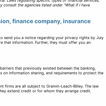
l. Laws regulating specific types of financial services,
 consult the agencies listed under "What if I have
union, finance company, insurance
to send you a notice regarding your privacy rights by July
e that information. Further, they must offer you an
barriers that previously existed between the banking,
ts on information sharing, and requirements to protect the
t firms are all subject to Gramm-Leach-Bliley. The law
hey extend credit or for whom they arrange credit.