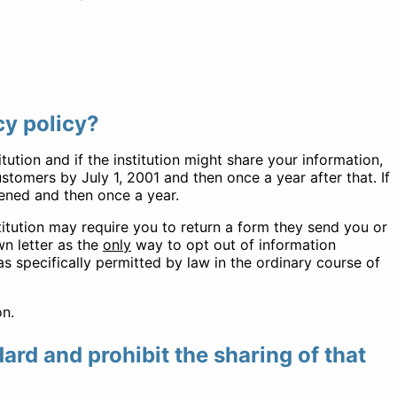
cy policy?
tution and if the institution might share your information,
tomers by July 1, 2001 and then once a year after that. If
pened and then once a year.
stitution may require you to return a form they send you or
wn letter as the
only
way to opt out of information
as specifically permitted by law in the ordinary course of
on.
dard and prohibit the sharing of that