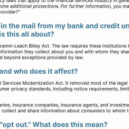
laws that apply to the financial services industry in genera
me additional protections. For further information, you may
rovider?"
 in the mail from my bank and credit 
 this all about?
amm-Leach Bliley Act. The law requires these institutions 
 information they collect about you and with whom they shar
ed beyond exceptions provided by law.
and who does it affect?
 Services Modernization Act. It removed most of the legal 
umer privacy standards, including notice requirements, limi
ies, insurance companies, insurance agents, and investmen
at collect and share information about consumers to whom t
 "opt out." What does this mean?