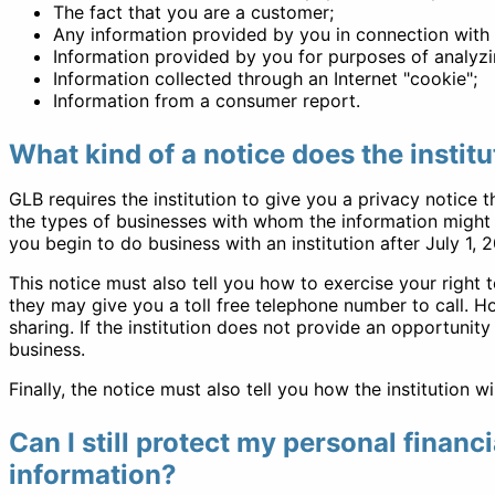
The fact that you are a customer;
Any information provided by you in connection with c
Information provided by you for purposes of analyzi
Information collected through an Internet "cookie";
Information from a consumer report.
What kind of a notice does the institu
GLB requires the institution to give you a privacy notice t
the types of businesses with whom the information might b
you begin to do business with an institution after July 1,
This notice must also tell you how to exercise your right 
they may give you a toll free telephone number to call. Ho
sharing. If the institution does not provide an opportunity
business.
Finally, the notice must also tell you how the institution w
Can I still protect my personal financ
information?