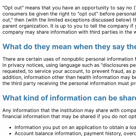
"Opt out" means that you have an opportunity to say no ("
consumers be given the right to "opt out" before personal
out," then (with the limited exceptions discussed below) 
parent organization. It is up to you to tell the company i
company may share information with third parties in the w
What do they mean when they say the
There are certain uses of nonpublic personal information 
in privacy notices, using language such as "disclosures p
requested, to service your account, to prevent fraud, as pa
addition, information other than health information may be
the third party receiving the personal information must pr
What kind of information can be share
Any information that the institution may share with compa
financial information that may be shared if you do not opt
Information you put on an application to obtain a loan
Account balance information, payment history, overd