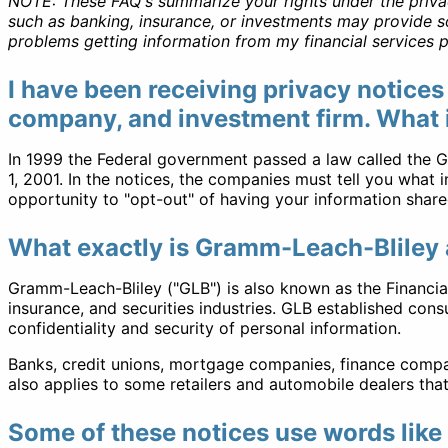
NOTE:
These FAQ's summarize your rights under the privacy 
such as banking, insurance, or investments may provide so
problems getting information from my financial services p
I have been receiving privacy notices
company, and investment firm. What is
In 1999 the Federal government passed a law called the Gr
1, 2001. In the notices, the companies must tell you what
opportunity to "opt-out" of having your information shar
What exactly is Gramm-Leach-Bliley 
Gramm-Leach-Bliley ("GLB") is also known as the Financial
insurance, and securities industries. GLB established cons
confidentiality and security of personal information.
Banks, credit unions, mortgage companies, finance compan
also applies to some retailers and automobile dealers th
Some of these notices use words like