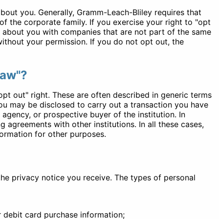
 about you. Generally, Gramm-Leach-Bliley requires that
 the corporate family. If you exercise your right to "opt
on about you with companies that are not part of the same
without your permission. If you do not opt out, the
law"?
opt out" right. These are often described in generic terms
you may be disclosed to carry out a transaction you have
 agency, or prospective buyer of the institution. In
 agreements with other institutions. In all these cases,
formation for other purposes.
the privacy notice you receive. The types of personal
 debit card purchase information;