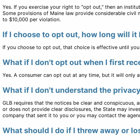
Yes. If you exercise your right to "opt out," then an instit
Some provisions of Maine law provide considerable civil mo
to $10,000 per violation.
If I choose to opt out, how long will it 
If you choose to opt out, that choice is effective until you 
What if I don't opt out when I first re
Yes. A consumer can opt out at any time, but it will only a
What if I don't understand the privac
GLB requires that the notices be clear and conspicuous, an
or does not provide clear disclosures, the State may inves
company that sent it to you or you may contact the agenc
What should I do if I threw away or l