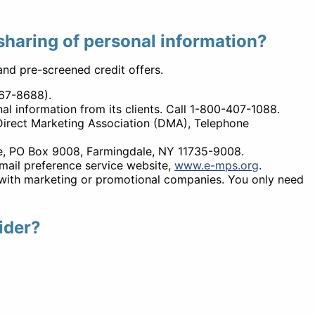
 sharing of personal information?
 and pre-screened credit offers.
567-8688).
l information from its clients. Call 1-800-407-1088.
irect Marketing Association (DMA), Telephone
ice, PO Box 9008, Farmingdale, NY 11735-9008.
-mail preference service website,
www.e-mps.org
.
on with marketing or promotional companies. You only need
ider?