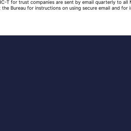
RC-T for trust companies are sent by email quarterly to all 
t the Bureau for instructions on using secure email and for