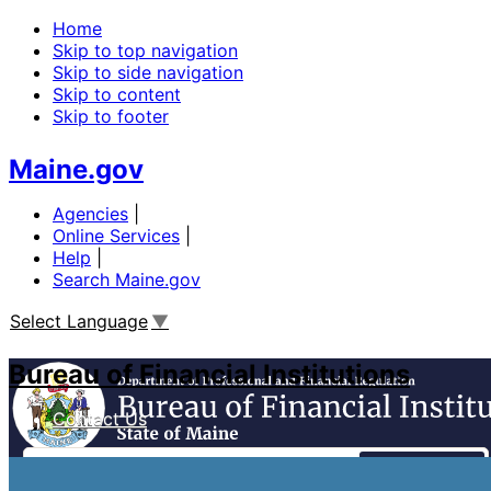
Home
Skip to top navigation
Skip to side navigation
Skip to content
Skip to footer
Maine.gov
Agencies
|
Online Services
|
Help
|
Search Maine.gov
Select Language
▼
Bureau of Financial Institutions
Contact Us
Search
Financial