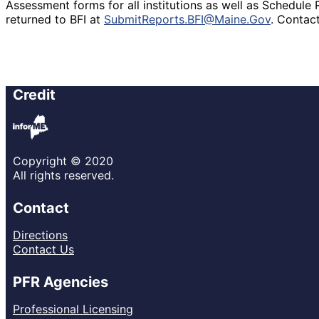
Assessment forms for all institutions as well as Schedule 
returned to BFI at
SubmitReports.BFI@Maine.Gov
. Contac
Credit
Copyright © 2020
All rights reserved.
Contact
Directions
Contact Us
PFR Agencies
Professional Licensing