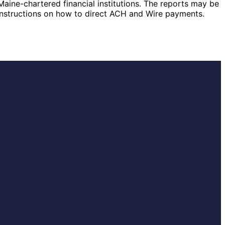
Maine-chartered financial institutions. The reports may be
 instructions on how to direct ACH and Wire payments.