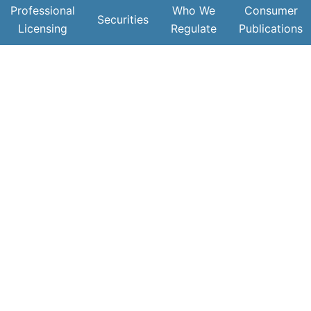
Professional
Who We
Consumer
Securities
Licensing
Regulate
Publications