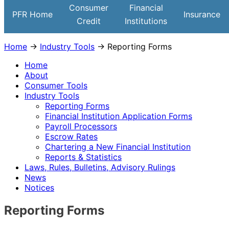
Institutions
Consumer
Financial
PFR Home
Insurance
Credit
Institutions
Home
→
Industry Tools
→ Reporting Forms
Home
About
Consumer Tools
Industry Tools
Reporting Forms
Financial Institution Application Forms
Payroll Processors
Escrow Rates
Chartering a New Financial Institution
Reports & Statistics
Laws, Rules, Bulletins, Advisory Rulings
News
Notices
Reporting Forms