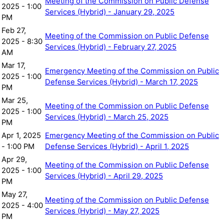
Meeting of the Commission on Public Defense
2025 - 1:00
Services (Hybrid) - January 29, 2025
PM
Feb 27,
Meeting of the Commission on Public Defense
2025 - 8:30
Services (Hybrid) - February 27, 2025
AM
Mar 17,
Emergency Meeting of the Commission on Public
2025 - 1:00
Defense Services (Hybrid) - March 17, 2025
PM
Mar 25,
Meeting of the Commission on Public Defense
2025 - 1:00
Services (Hybrid) - March 25, 2025
PM
Apr 1, 2025
Emergency Meeting of the Commission on Public
- 1:00 PM
Defense Services (Hybrid) - April 1, 2025
Apr 29,
Meeting of the Commission on Public Defense
2025 - 1:00
Services (Hybrid) - April 29, 2025
PM
May 27,
Meeting of the Commission on Public Defense
2025 - 4:00
Services (Hybrid) - May 27, 2025
PM