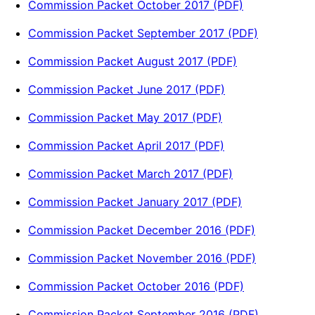
Commission Packet October 2017 (PDF)
Commission Packet September 2017 (PDF)
Commission Packet August 2017 (PDF)
Commission Packet June 2017 (PDF)
Commission Packet May 2017 (PDF)
Commission Packet April 2017 (PDF)
Commission Packet March 2017 (PDF)
Commission Packet January 2017 (PDF)
Commission Packet December 2016 (PDF)
Commission Packet November 2016 (PDF)
Commission Packet October 2016 (PDF)
Commission Packet September 2016 (PDF)