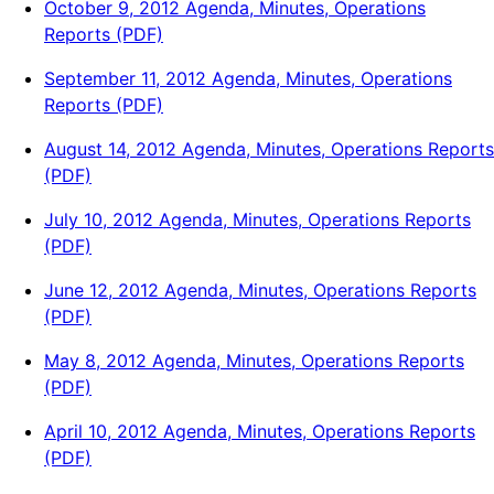
October 9, 2012 Agenda, Minutes, Operations
Reports (PDF)
September 11, 2012 Agenda, Minutes, Operations
Reports (PDF)
August 14, 2012 Agenda, Minutes, Operations Reports
(PDF)
July 10, 2012 Agenda, Minutes, Operations Reports
(PDF)
June 12, 2012 Agenda, Minutes, Operations Reports
(PDF)
May 8, 2012 Agenda, Minutes, Operations Reports
(PDF)
April 10, 2012 Agenda, Minutes, Operations Reports
(PDF)