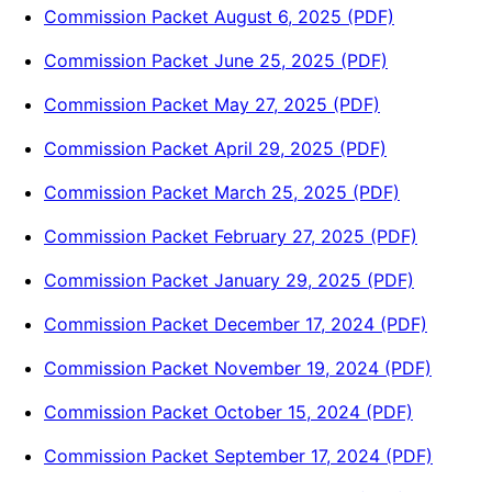
Commission Packet August 6, 2025 (PDF)
Commission Packet June 25, 2025 (PDF)
Commission Packet May 27, 2025 (PDF)
Commission Packet April 29, 2025 (PDF)
Commission Packet March 25, 2025 (PDF)
Commission Packet February 27, 2025 (PDF)
Commission Packet January 29, 2025 (PDF)
Commission Packet December 17, 2024 (PDF)
Commission Packet November 19, 2024 (PDF)
Commission Packet October 15, 2024 (PDF)
Commission Packet September 17, 2024 (PDF)