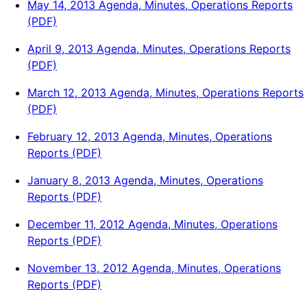
May 14, 2013 Agenda, Minutes, Operations Reports
(PDF)
April 9, 2013 Agenda, Minutes, Operations Reports
(PDF)
March 12, 2013 Agenda, Minutes, Operations Reports
(PDF)
February 12, 2013 Agenda, Minutes, Operations
Reports (PDF)
January 8, 2013 Agenda, Minutes, Operations
Reports (PDF)
December 11, 2012 Agenda, Minutes, Operations
Reports (PDF)
November 13, 2012 Agenda, Minutes, Operations
Reports (PDF)