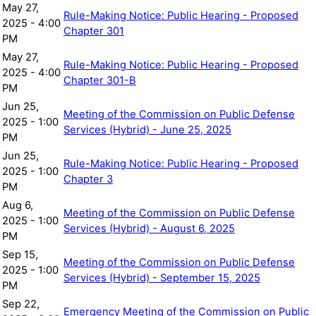
May 27,
Rule-Making Notice: Public Hearing - Proposed
2025 - 4:00
Chapter 301
PM
May 27,
Rule-Making Notice: Public Hearing - Proposed
2025 - 4:00
Chapter 301-B
PM
Jun 25,
Meeting of the Commission on Public Defense
2025 - 1:00
Services (Hybrid) - June 25, 2025
PM
Jun 25,
Rule-Making Notice: Public Hearing - Proposed
2025 - 1:00
Chapter 3
PM
Aug 6,
Meeting of the Commission on Public Defense
2025 - 1:00
Services (Hybrid) - August 6, 2025
PM
Sep 15,
Meeting of the Commission on Public Defense
2025 - 1:00
Services (Hybrid) - September 15, 2025
PM
Sep 22,
Emergency Meeting of the Commission on Public