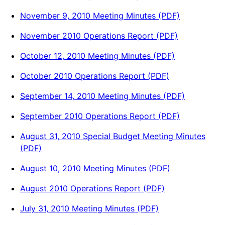
November 9, 2010 Meeting Minutes (PDF)
November 2010 Operations Report (PDF)
October 12, 2010 Meeting Minutes (PDF)
October 2010 Operations Report (PDF)
September 14, 2010 Meeting Minutes (PDF)
September 2010 Operations Report (PDF)
August 31, 2010 Special Budget Meeting Minutes
(PDF)
August 10, 2010 Meeting Minutes (PDF)
August 2010 Operations Report (PDF)
July 31, 2010 Meeting Minutes (PDF)