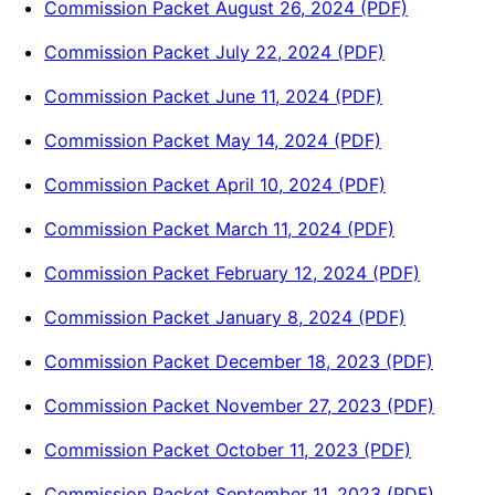
Commission Packet August 26, 2024 (PDF)
Commission Packet July 22, 2024 (PDF)
Commission Packet June 11, 2024 (PDF)
Commission Packet May 14, 2024 (PDF)
Commission Packet April 10, 2024 (PDF)
Commission Packet March 11, 2024 (PDF)
Commission Packet February 12, 2024 (PDF)
Commission Packet January 8, 2024 (PDF)
Commission Packet December 18, 2023 (PDF)
Commission Packet November 27, 2023 (PDF)
Commission Packet October 11, 2023 (PDF)
Commission Packet September 11, 2023 (PDF)