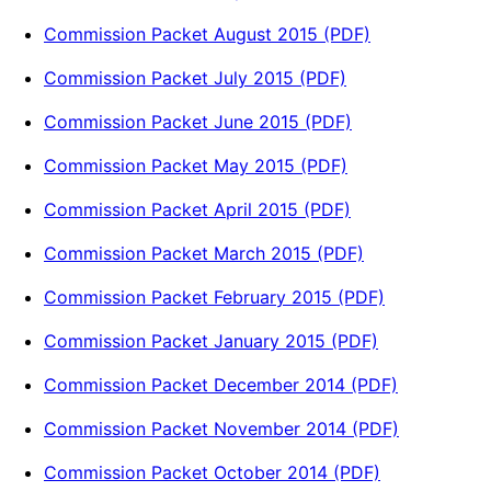
Commission Packet August 2015 (PDF)
Commission Packet July 2015 (PDF)
Commission Packet June 2015 (PDF)
Commission Packet May 2015 (PDF)
Commission Packet April 2015 (PDF)
Commission Packet March 2015 (PDF)
Commission Packet February 2015 (PDF)
Commission Packet January 2015 (PDF)
Commission Packet December 2014 (PDF)
Commission Packet November 2014 (PDF)
Commission Packet October 2014 (PDF)