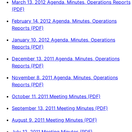
March 13, 2012 Agenda, Minutes, Operations Reports
(PDF)
February 14, 2012 Agenda, Minutes, Operations
Reports (PDF)
January 10, 2012 Agenda, Minutes, Operations
Reports (PDF)
December 13, 2011 Agenda, Minutes, Operations
Reports (PDF)
November 8, 2011 Agenda, Minutes, Operations
Reports (PDF)
October 11, 2011 Meeting Minutes (PDF)
September 13, 2011 Meeting Minutes (PDF)
August 9, 2011 Meeting Minutes (PDF)
July 12, 2011 Meeting Minutes (PDF)