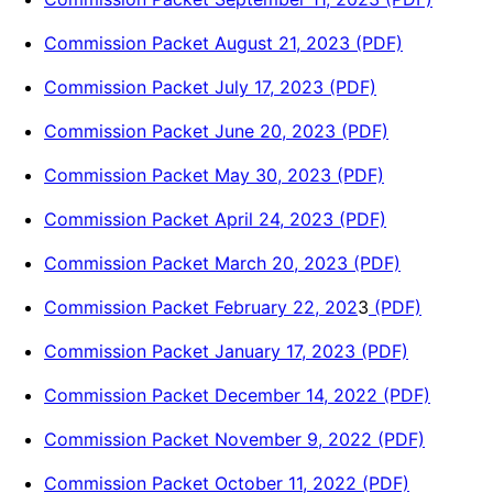
Commission Packet August 21, 2023 (PDF)
Commission Packet July 17, 2023 (PDF)
Commission Packet June 20, 2023 (PDF)
Commission Packet May 30, 2023 (PDF)
Commission Packet April 24, 2023 (PDF)
Commission Packet March 20, 2023 (PDF)
Commission Packet February 22, 202
3
(PDF)
Commission Packet January 17, 2023 (PDF)
Commission Packet December 14, 2022 (PDF)
Commission Packet November 9, 2022 (PDF)
Commission Packet October 11, 2022 (PDF)