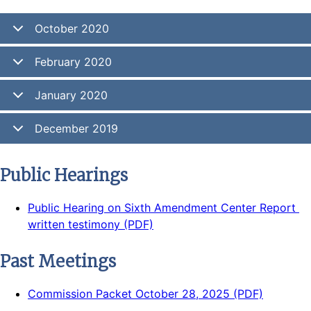
October 2020
February 2020
January 2020
December 2019
Public Hearings
Public Hearing on Sixth Amendment Center Report 
written testimony (PDF)
Past Meetings
Commission Packet October 28, 2025 (PDF)