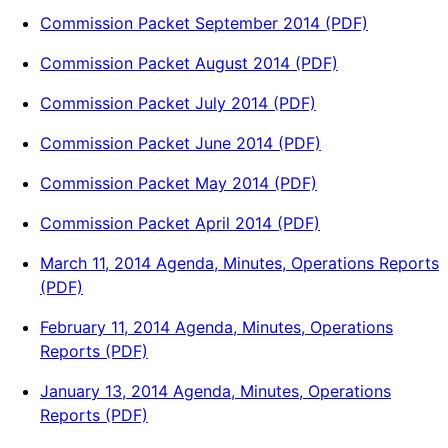
Commission Packet September 2014 (PDF)
Commission Packet August 2014 (PDF)
Commission Packet July 2014 (PDF)
Commission Packet June 2014 (PDF)
Commission Packet May 2014 (PDF)
Commission Packet April 2014 (PDF)
March 11, 2014 Agenda, Minutes, Operations Reports
(PDF)
February 11, 2014 Agenda, Minutes, Operations
Reports (PDF)
January 13, 2014 Agenda, Minutes, Operations
Reports (PDF)