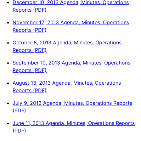
December 10, 2013 Agenda, Minutes, Operations
Reports (PDF)
November 12, 2013 Agenda, Minutes, Operations
Reports (PDF)
October 8, 2013 Agenda, Minutes, Operations
Reports (PDF)
September 10, 2013 Agenda, Minutes, Operations
Reports (PDF)
August 13, 2013 Agenda, Minutes, Operations
Reports (PDF)
July 9, 2013 Agenda, Minutes, Operations Reports
(PDF)
June 11, 2013 Agenda, Minutes, Operations Reports
(PDF)