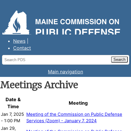
Maine Commission on Public Defense
Services
News
Contact
Main navigation
Meetings Archive
Date &
Meeting
Time
Jan 7, 2025
Meeting of the Commission on Public Defense
- 1:00 PM
Services (Zoom) - January 7, 2024
Jan 29,