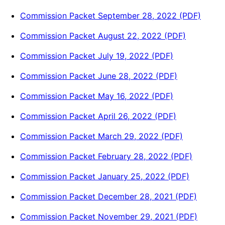
Commission Packet September 28, 2022 (PDF)
Commission Packet August 22, 2022 (PDF)
Commission Packet July 19, 2022 (PDF)
Commission Packet June 28, 2022 (PDF)
Commission Packet May 16, 2022 (PDF)
Commission Packet April 26, 2022 (PDF)
Commission Packet March 29, 2022 (PDF)
Commission Packet February 28, 2022 (PDF)
Commission Packet January 25, 2022 (PDF)
Commission Packet December 28, 2021 (PDF)
Commission Packet November 29, 2021 (PDF)