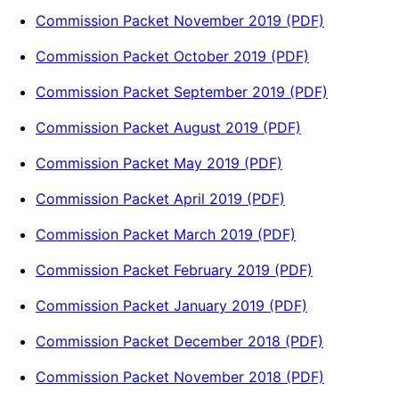
Commission Packet November 2019 (PDF)
Commission Packet October 2019 (PDF)
Commission Packet September 2019 (PDF)
Commission Packet August 2019 (PDF)
Commission Packet May 2019 (PDF)
Commission Packet April 2019 (PDF)
Commission Packet March 2019 (PDF)
Commission Packet February 2019 (PDF)
Commission Packet January 2019 (PDF)
Commission Packet December 2018 (PDF)
Commission Packet November 2018 (PDF)