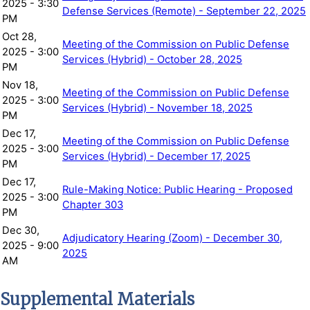
2025 - 3:30
Defense Services (Remote) - September 22, 2025
PM
Oct 28,
Meeting of the Commission on Public Defense
2025 - 3:00
Services (Hybrid) - October 28, 2025
PM
Nov 18,
Meeting of the Commission on Public Defense
2025 - 3:00
Services (Hybrid) - November 18, 2025
PM
Dec 17,
Meeting of the Commission on Public Defense
2025 - 3:00
Services (Hybrid) - December 17, 2025
PM
Dec 17,
Rule-Making Notice: Public Hearing - Proposed
2025 - 3:00
Chapter 303
PM
Dec 30,
Adjudicatory Hearing (Zoom) - December 30,
2025 - 9:00
2025
AM
Supplemental Materials