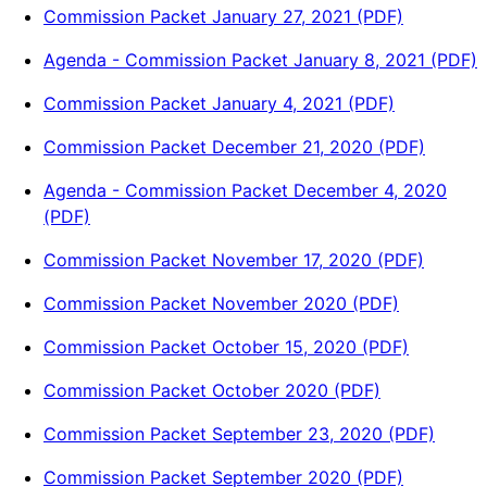
Commission Packet January 27, 2021 (PDF)
Agenda - Commission Packet January 8, 2021 (PDF)
Commission Packet January 4, 2021 (PDF)
Commission Packet December 21, 2020 (PDF)
Agenda - Commission Packet December 4, 2020
(PDF)
Commission Packet November 17, 2020 (PDF)
Commission Packet November 2020 (PDF)
Commission Packet October 15, 2020 (PDF)
Commission Packet October 2020 (PDF)
Commission Packet September 23, 2020 (PDF)
Commission Packet September 2020 (PDF)