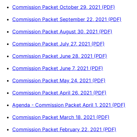
Commission Packet October 29, 2021 (PDF)
Commission Packet September 22, 2021 (PDF)
Commission Packet August 30, 2021 (PDF)
Commission Packet July 27, 2021 (PDF)
Commission Packet June 28, 2021 (PDF)
Commission Packet June 7, 2021 (PDF)
Commission Packet May 24, 2021 (PDF)
Commission Packet April 26, 2021 (PDF)
Agenda - Commission Packet April 1, 2021 (PDF)
Commission Packet March 18, 2021 (PDF)
Commission Packet February 22, 2021 (PDF)