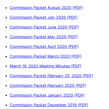
Commission Packet August 2020 (PDF)
Commission Packet July 2020 (PDF)
Commission Packet June 2020 (PDF)
Commission Packet May 2020 (PDF)
Commission Packet April 2020 (PDF)
Commission Packet March 2020 (PDF)
March 16, 2020 Meeting Minutes (PDF)
Commission Packet February 25, 2020 (PDF)
Commission Packet February 2020 (PDF)
Commission Packet January 2020 (PDF)
Commission Packet December 2019 (PDF)