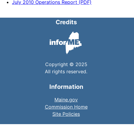
July 2010 Operations Report (PDF)
Credits
Copyright © 2025
All rights reserved.
Information
Maine.gov
Commission Home
Site Policies