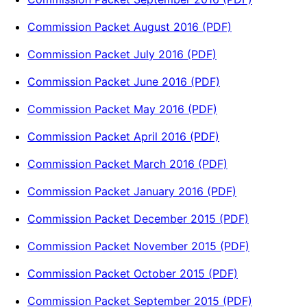
Commission Packet August 2016 (PDF)
Commission Packet July 2016 (PDF)
Commission Packet June 2016 (PDF)
Commission Packet May 2016 (PDF)
Commission Packet April 2016 (PDF)
Commission Packet March 2016 (PDF)
Commission Packet January 2016 (PDF)
Commission Packet December 2015 (PDF)
Commission Packet November 2015 (PDF)
Commission Packet October 2015 (PDF)
Commission Packet September 2015 (PDF)