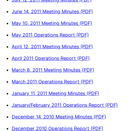
June 14, 2011 Meeting Minutes (PDF)
May 10, 2011 Meeting Minutes (PDF)
May 2011 Operations Report (PDF)
April 12, 2011 Meeting Minutes (PDF)
April 2011 Operations Report (PDF)
March 8, 2011 Meeting Minutes (PDF)
March 2011 Operations Report (PDF)
January 11, 2011 Meeting Minutes (PDF)
January/February 2011 Operations Report (PDF)
December 14, 2010 Meeting Minutes (PDF)
December 2010 Operations Report (PDF)