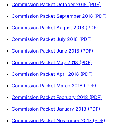
Commission Packet October 2018 (PDF)
Commission Packet September 2018 (PDF)
Commission Packet August 2018 (PDF)
Commission Packet July 2018 (PDF)
Commission Packet June 2018 (PDF)
Commission Packet May 2018 (PDF)
Commission Packet April 2018 (PDF)
Commission Packet March 2018 (PDF)
Commission Packet February 2018 (PDF)
Commission Packet January 2018 (PDF)
Commission Packet November 2017 (PDF)