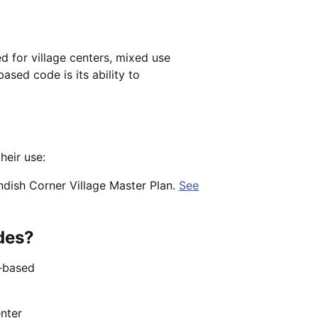
d for village centers, mixed use
sed code is its ability to
heir use:
ndish Corner Village Master Plan.
See
des?
m-based
enter