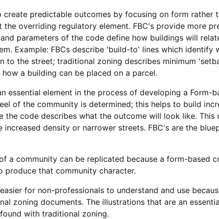
create predictable outcomes by focusing on form rather th
ot the overriding regulatory element. FBC's provide more p
and parameters of the code define how buildings will relat
m. Example: FBCs describe 'build-to' lines which identify w
ion to the street; traditional zoning describes minimum 'se
d how a building can be placed on a parcel.
 an essential element in the process of developing a Form-
eel of the community is determined; this helps to build inc
e the code describes what the outcome will look like. This
e increased density or narrower streets. FBC's are the blue
 of a community can be replicated because a form-based co
 to produce that community character.
asier for non-professionals to understand and use becaus
al zoning documents. The illustrations that are an essenti
 found with traditional zoning.