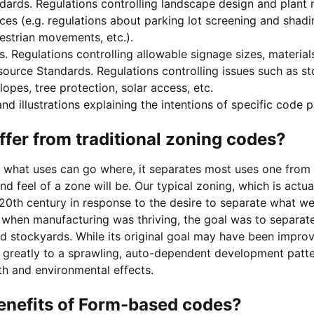
ards. Regulations controlling landscape design and plant m
es (e.g. regulations about parking lot screening and shading
strian movements, etc.).
 Regulations controlling allowable signage sizes, materials
ource Standards. Regulations controlling issues such as sto
opes, tree protection, solar access, etc.
nd illustrations explaining the intentions of specific code p
ffer from traditional zoning codes?
s what uses can go where, it separates most uses one from 
nd feel of a zone will be. Our typical zoning, which is actua
 20th century in response to the desire to separate what w
y when manufacturing was thriving, the goal was to separat
nd stockyards. While its original goal may have been improve
 greatly to a sprawling, auto-dependent development patter
th and environmental effects.
enefits of Form-based codes?