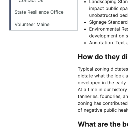
Contact Us
Landscaping Stand
impact public spac
State Resilience Office
unobstructed pede
Signage Standards.
Volunteer Maine
Environmental Res
development on sl
Annotation. Text a
How do they di
Typical zoning dictate
dictate what the look a
developed in the early
At a time in our histor
tanneries, foundries, a
zoning has contributed
of negative public heal
What are the b