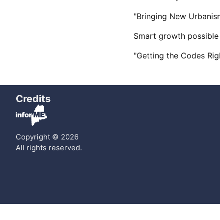
"Bringing New Urbanism
Smart growth possible
"Getting the Codes Ri
Credits
Copyright © 2026
All rights reserved.