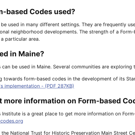
m-based Codes used?
e used in many different settings. They are frequently use
onal neighborhood developments. The strength of a Form-ba
a particular area.
ed in Maine?
can be used in Maine. Several communities are exploring t
ng towards form-based codes in the development of its Sta
's implementation - (PDF 287KB)
et more information on Form-based Co
nstitute is a great place to get more information on For
codes.org
the National Trust for Historic Preservation Main Street C