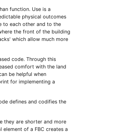
an function. Use is a
redictable physical outcomes
e to each other and to the
here the front of the building
tbacks' which allow much more
based code. Through this
reased comfort with the land
 can be helpful when
print for implementing a
de defines and codifies the
e they are shorter and more
al element of a FBC creates a