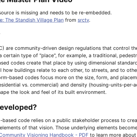
source is missing and needs to be re-embedded.
: The Standish Village Plan
from
srctv
.
?
 are community-driven design regulations that control the 
 certain type of "place", for example, a traditional, pedestr
sed codes create that place by using dimensional standar
l how buildings relate to each other, to streets, and to ot
 form-based codes focus more on the size, form, and placem
residential vs. commercial) and density (housing-units-per-
pe the look and feel of its built environment.
developed?
based code relies on a public stakeholder process to cre
g elements of that vision. Those underlying elements becom
Community Visioning Handbook - PDF
to learn more about 