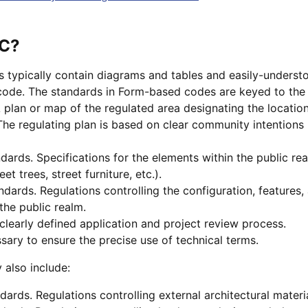
BC?
typically contain diagrams and tables and easily-understo
code. The standards in Form-based codes are keyed to the 
A plan or map of the regulated area designating the locatio
The regulating plan is based on clear community intentions 
ards. Specifications for the elements within the public real
eet trees, street furniture, etc.).
dards. Regulations controlling the configuration, features, 
the public realm.
 clearly defined application and project review process.
ssary to ensure the precise use of technical terms.
also include:
dards. Regulations controlling external architectural materia