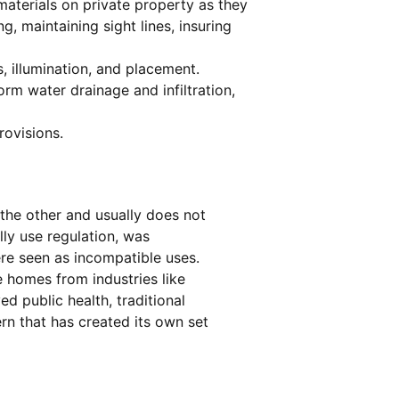
aterials on private property as they
, maintaining sight lines, insuring
, illumination, and placement.
rm water drainage and infiltration,
rovisions.
the other and usually does not
lly use regulation, was
ere seen as incompatible uses.
e homes from industries like
d public health, traditional
n that has created its own set