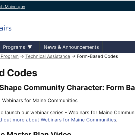
ch Maine.gov
Programs
News & Announcements
e Program
→
Technical Assistance
→ Form-Based Codes
d Codes
 Shape Community Character: Form B
 Webinars for Maine Communities
o launch our webinar series - Webinars for Maine Communi
d out more about Webinars for Maine Communities
.
ge Master Plan Video