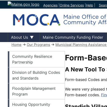
Agencies
|
Online Services
|
Help
|
Sear
About Us
Maine Community Funding Finder
Home
→
Our Programs
→
Municipal Planning Assistanc
Our Programs
Form-Base
Community Resilience
Partnership
A New Tool To
Division of Building Codes
and Standards
Form-based Codes and
Floodplain Management
We were very pleased t
Program
Form-based codes.
Fin
Housing Opportunity
Standish Villa