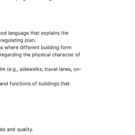
od language that explains the
regulating plan.
ns where different building form
regarding the physical character of
m (e.g., sidewalks, travel lanes, on-
and functions of buildings that
ls and quality.