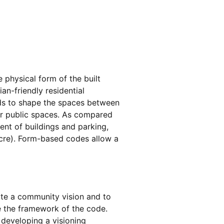
physical form of the built
ian-friendly residential
ds to shape the spaces between
her public spaces. As compared
ent of buildings and parking,
acre). Form-based codes allow a
ate a community vision and to
e the framework of the code.
developing a visioning