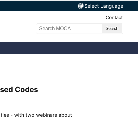
Select Language
Top Nav
Contact
Search MOCA
ased Codes
ties - with two webinars about