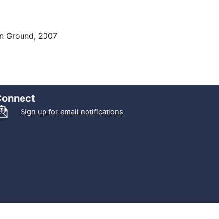
on Ground, 2007
Connect
Sign up for email notifications