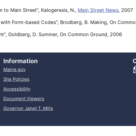
 to Main Street", Kalogeresis, N.,
Main Street News
, 2007
 with Form-based Codes", Brodberg, B. Making, On Comm
ght", Goldberg, D. Summer, On Common Ground, 2006
Information
Maine.gov
Site Policies
Accessibility
Document Viewers
Governor Janet T. Mills