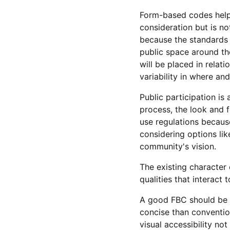
Form-based codes help 
consideration but is n
because the standards 
public space around the
will be placed in relat
variability in where an
Public participation is
process, the look and f
use regulations becaus
considering options lik
community's vision.
The existing character
qualities that interact
A good FBC should be e
concise than convention
visual accessibility not