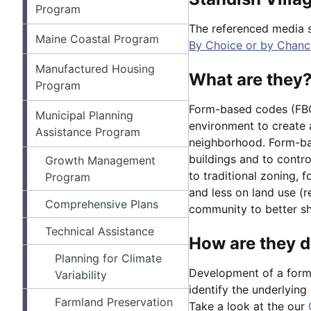
Program
The referenced media 
Maine Coastal Program
By Choice or by Chance
Manufactured Housing
What are they
Program
Form-based codes (FBC)
Municipal Planning
environment to create a
Assistance Program
neighborhood. Form-ba
buildings and to contro
Growth Management
to traditional zoning,
Program
and less on land use (
Comprehensive Plans
community to better sha
Technical Assistance
How are they 
Planning for Climate
Development of a form-
Variability
identify the underlyin
Farmland Preservation
Take a look at the our