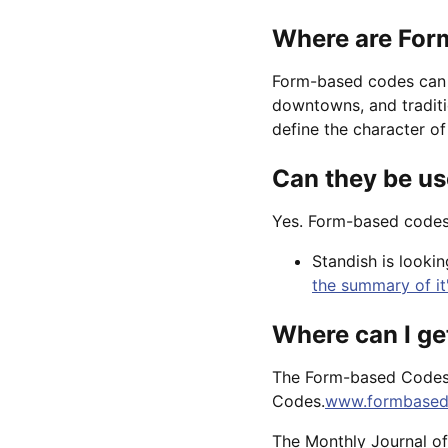
Where are For
Form-based codes can b
downtowns, and traditi
define the character of 
Can they be us
Yes. Form-based codes 
Standish is looki
the summary of it
Where can I g
The Form-based Codes I
Codes.
www.formbased
The Monthly Journal of 