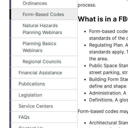
Ordinances
process.
Form-Based Codes
What is in a F
Natural Hazards
Form-based codes 
Planning Webinars
standards of the 
Planning Basics
Regulating Plan. 
Webinars
standards apply. 
the area.
Regional Councils
Public Space Stand
street parking, str
Financial Assistance
Building Form Stan
Publications
define and shape 
Administration. A
Legislation
Definitions. A glo
Service Centers
Form-based codes may 
FAQs
Architectural Stan