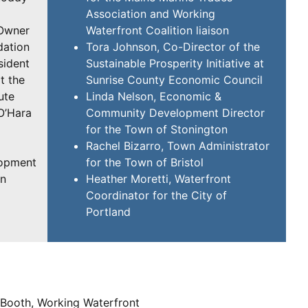
Association and Working
-Owner
Waterfront Coalition liaison
dation
Tora Johnson, Co-Director of the
sident
Sustainable Prosperity Initiative at
t the
Sunrise County Economic Council
ute
Linda Nelson, Economic &
O’Hara
Community Development Director
for the Town of Stonington
Rachel Bizarro, Town Administrator
lopment
for the Town of Bristol
en
Heather Moretti, Waterfront
Coordinator for the City of
Portland
 Booth, Working Waterfront