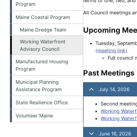
terms of one, two, and 
Program
All Council meetings a
Maine Coastal Program
Upcoming Mee
Maine Dredge Team
Working Waterfront
Tuesday, Septemb
Advisory Council
(meeting link)
Full council
Manufactured Housing
Program
Past Meetings
Municipal Planning
Assistance Program
July 14, 2026
State Resilience Office
Second meeting
Working Waterf
Volunteer Maine
Working Waterf
June 16, 2026