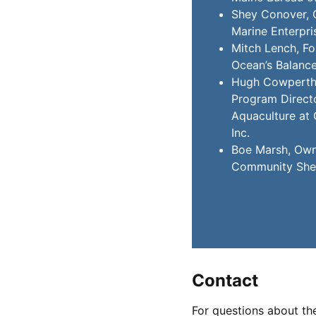
Shey Conover, 
Marine Enterpri
Mitch Lench, F
Ocean’s Balanc
Hugh Cowperthw
Program Directo
Aquaculture at 
Inc.
Boe Marsh, Own
Community Shel
Contact
For questions about th