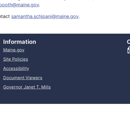
t.booth@maine.gov
.
ontact
samantha.schipani@maine.gov
.
Information
Maine.gov
Site Policies
Accessibility
Document Viewers
Governor Janet T. Mills