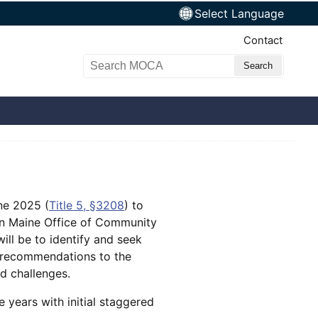
Select Language
Top Nav
Contact
Search MOCA
ne 2025 (
Title 5, §3208
) to
hin Maine Office of Community
ill be to identify and seek
l recommendations to the
ed challenges.
 years with initial staggered