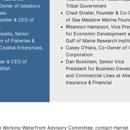
Owner of Islesboro
Tribal Government
ses
Chad Strater, Founder & Co
ounder & CEO of
of Sea Meadow Marine Foun
e
Rhiannon Hampson, Vice Pre
aite, Senior
for Economic Development a
r of Fisheries &
Gulf of Maine Research Instit
Coastal Enterprises,
Casey O’Hara, Co-Owner of 
Corporation
er & CEO of
Dan Bookham, Senior Vice
lfish
President for Business Deve
and Commercial Lines at All
Insurance & Financial
e Working Waterfront Advisory Committee, contact Harriet