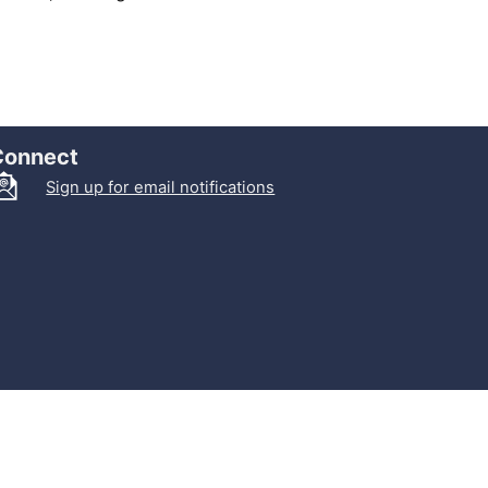
Connect
Sign up for email notifications