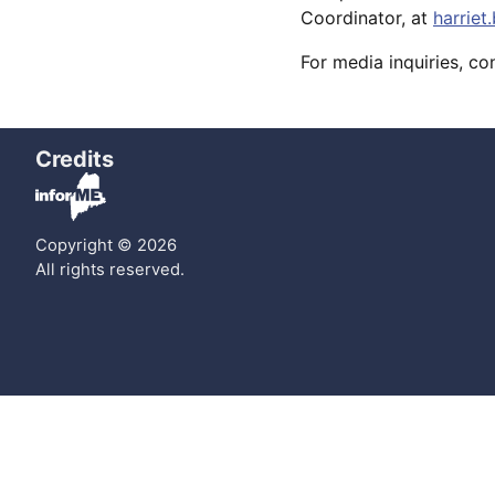
Coordinator, at
harrie
For media inquiries, c
Credits
Copyright © 2026
All rights reserved.