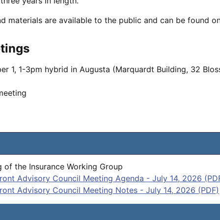
three years in length.
nd materials are available to the public and can be found o
tings
er 1, 1-3pm hybrid in Augusta (Marquardt Building, 32 Bl
 meeting
 of the Insurance Working Group
ront Advisory Council Meeting Agenda - July 14, 2026 (PD
ront Advisory Council Meeting Notes - July 14, 2026 (PDF)