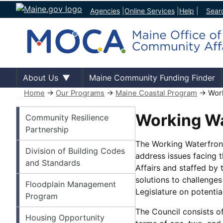
Agencies
|
Online Services
|
Help
|
Sear
About Us
Maine Community Funding Finder
Home
→
Our Programs
→
Maine Coastal Program
→ Work
Our Programs
Working Wa
Community Resilience
Partnership
The Working Waterfront
Division of Building Codes
address issues facing 
and Standards
Affairs and staffed by 
solutions to challenge
Floodplain Management
Legislature on potentia
Program
The Council consists o
Housing Opportunity