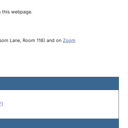
n this webpage.
ossom Lane, Room 118) and on
Zoom
F)