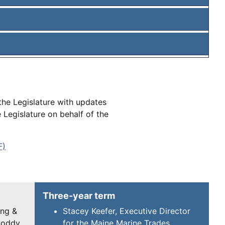
the Legislature with updates
Legislature on behalf of the
F)
Three-year term
ing &
Stacey Keefer, Executive Director
uoddy
for the Maine Marine Trades