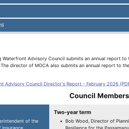
26
g Waterfront Advisory Council submits an annual report to 
he director of MOCA also submits an annual report to the 
t Advisory Council Director's Report - February 2026 (PD
Council Members
Two-year term
rintendent of the
Bob Wood, Director of Plann
 Insurance
Resilience for the Passamaq