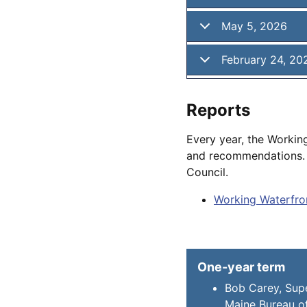
May 5, 2026
February 24, 20
Reports
Every year, the Workin
and recommendations. T
Council.
Working Waterfron
One-year term
Bob Carey, Supe
Maine Bureau of