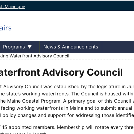
ch Maine.gov
Programs
News & Announcements
ing Waterfront Advisory Council
terfront Advisory Council
 Advisory Council was established by the legislature in Ju
the state’s working waterfronts. The Council is housed wit
the Maine Coastal Program. A primary goal of this Council w
s facing working waterfronts in Maine and to submit annua
l policy changes and support for addressing those identifi
f 15 appointed members. Membership will rotate every three