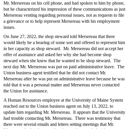
Mr. Mersereau on his cell phone, and had spoken to him by phone,
but he characterized his impression of these communications as just
Mersereau venting regarding personal issues, not as requests to file
a grievance or to help represent Mersereau with his employment
issues.
On June 27, 2022, the shop steward told Mersereau that there
would likely be a hearing of some sort and offered to represent him
in her capacity as shop steward. Mr. Mersereau did not accept her
offer of assistance and asked her why she had become shop
steward when she knew that he wanted to be shop steward. The
next day Mr. Mersereau was put on paid administrative leave. The
Union business agent testified that he did not contact Mr.
Mersereau after he was put on administrative leave because he was
told that it was a personal matter and Mersereau never contacted
the Union for assistance.
A Human Resources employee at the University of Maine System
reached out to the Union business agent on July 13, 2022, to
update him regarding Mr. Mersereau. It appears that the University
had trouble contacting Mr. Mersereau. There was testimony that
there were several emails and letters setting meetings that Mr.