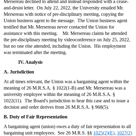
Mersereau declined to attend and instead responded with a cease-
and-desist letter. On July 22, 2022, the University emailed Mr.
Mersereau with notice of pre-disciplinary meeting, copying the
Union business agent to the message. The Union business agent
testified that Mr. Mersereau never contacted the Union for
assistance with this meeting. Mr. Mersereau claims he attended
the pre-disciplinary meeting by videoconference on July 25, 2022,
but no one else attended, including the Union. His employment
was terminated after the meeting.
IV. Analysis
A. Jurisdiction
At all times relevant, the Union was a bargaining agent within the
meaning of 26 M.R.S.A. § 1022(1-B) and Mr. Mersereau was a
university employee within the meaning of 26 M.R.S.A. §
1022(11). The Board's jurisdiction to hear this case and to issue a
decision and order derives from 26 M.R.S.A. § 968(5).
B. Duty of Fair Representation
A bargaining agent (union) owes a duty of fair representation to all
bargaining unit employees. See 26 M.R.S. §§
1025(2)(E)
,
1027(2)