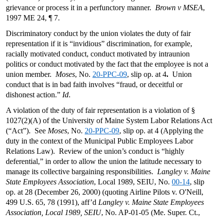
grievance or process it in a perfunctory manner.
Brown v MSEA
,
1997 ME 24, ¶ 7.
Discriminatory conduct by the union violates the duty of fair
representation if it is “invidious” discrimination, for example,
racially motivated conduct, conduct motivated by intraunion
politics or conduct motivated by the fact that the employee is not a
union member.
Moses
, No.
20-PPC-09
, slip op. at 4
.
Union
conduct that is in bad faith involves “fraud, or deceitful or
dishonest action.”
Id
.
A violation of the duty of fair representation is a violation of §
1027(2)(A) of the University of Maine System Labor Relations Act
(“Act”). See
Moses
, No.
20-PPC-09
, slip op. at 4 (Applying the
duty in the context of the Municipal Public Employees Labor
Relations Law). Review of the union’s conduct is “highly
deferential,” in order to allow the union the latitude necessary to
manage its collective bargaining responsibilities.
Langley v. Maine
State Employees Association
, Local 1989, SEIU, No.
00-14
, slip
op. at 28 (December 26, 2000) (quoting Airline Pilots v. O'Neill,
499 U.S. 65, 78 (1991), aff’d
Langley v. Maine State Employees
Association, Local 1989, SEIU
, No. AP-01-05 (Me. Super. Ct.,