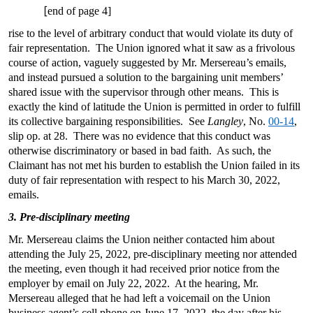
[
end of page 4]
rise to the level of arbitrary conduct that would violate its duty of
fair representation. The Union ignored what it saw as a frivolous
course of action, vaguely suggested by Mr. Mersereau’s emails,
and instead pursued a solution to the bargaining unit members’
shared issue with the supervisor through other means. This is
exactly the kind of latitude the Union is permitted in order to fulfill
its collective bargaining responsibilities. See
Langley
, No.
00-14
,
slip op. at 28. There was no evidence that this conduct was
otherwise discriminatory or based in bad faith. As such, the
Claimant has not met his burden to establish the Union failed in its
duty of fair representation with respect to his March 30, 2022,
emails.
3. Pre-disciplinary meeting
Mr. Mersereau claims the Union neither contacted him about
attending the July 25, 2022, pre-disciplinary meeting nor attended
the meeting, even though it had received prior notice from the
employer by email on July 22, 2022. At the hearing, Mr.
Mersereau alleged that he had left a voicemail on the Union
business agent’s cell phone on June 17, 2022, the day after his