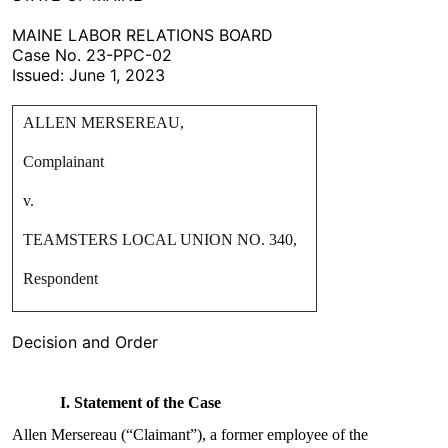
MAINE LABOR RELATIONS BOARD
Case No. 23-PPC-02
Issued: June 1, 2023
ALLEN MERSEREAU,
Complainant
v.
TEAMSTERS LOCAL UNION NO. 340,
Respondent
Decision and Order
I. Statement of the Case
Allen Mersereau (“Claimant”), a former employee of the