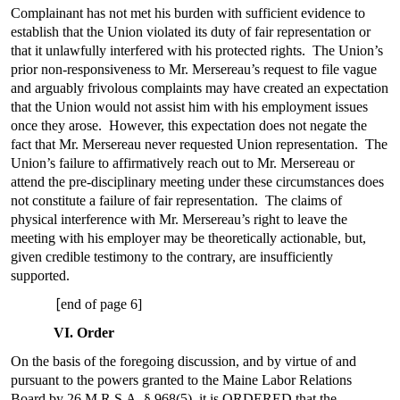
Complainant has not met his burden with sufficient evidence to
establish that the Union violated its duty of fair representation or
that it unlawfully interfered with his protected rights. The Union’s
prior non-responsiveness to Mr. Mersereau’s request to file vague
and arguably frivolous complaints may have created an expectation
that the Union would not assist him with his employment issues
once they arose. However, this expectation does not negate the
fact that Mr. Mersereau never requested Union representation. The
Union’s failure to affirmatively reach out to Mr. Mersereau or
attend the pre-disciplinary meeting under these circumstances does
not constitute a failure of fair representation. The claims of
physical interference with Mr. Mersereau’s right to leave the
meeting with his employer may be theoretically actionable, but,
given credible testimony to the contrary, are insufficiently
supported.
[
end of page 6]
VI. Order
On the basis of the foregoing discussion, and by virtue of and
pursuant to the powers granted to the Maine Labor Relations
Board by 26 M.R.S.A. § 968(5), it is ORDERED that the