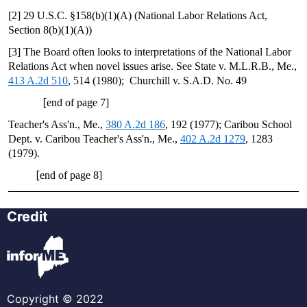
[2] 29 U.S.C. §158(b)(1)(A) (National Labor Relations Act,
Section 8(b)(1)(A))
[3] The Board often looks to interpretations of the National Labor
Relations Act when novel issues arise. See State v. M.L.R.B., Me.,
413 A.2d 510
, 514 (1980); Churchill v. S.A.D. No. 49
[
end of page 7]
Teacher's Ass'n., Me.,
380 A.2d 186
, 192 (1977); Caribou School
Dept. v. Caribou Teacher's Ass'n., Me.,
402 A.2d 1279
, 1283
(1979).
[
end of page 8]
Credit
Copyright © 2022