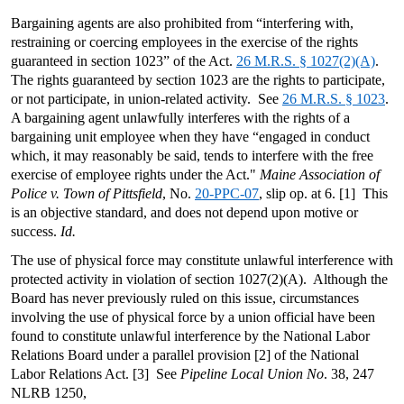
Bargaining agents are also prohibited from “interfering with,
restraining or coercing employees in the exercise of the rights
guaranteed in section 1023” of the Act.
26 M.R.S. § 1027(2)(A)
.
The rights guaranteed by section 1023 are the rights to participate,
or not participate, in union-related activity. See
26 M.R.S. § 1023
.
A bargaining agent unlawfully interferes with the rights of a
bargaining unit employee when they have “engaged in conduct
which, it may reasonably be said, tends to interfere with the free
exercise of employee rights under the Act."
Maine Association of
Police v. Town of Pittsfield
, No.
20-PPC-07
, slip op. at 6. [1] This
is an objective standard, and does not depend upon motive or
success.
Id.
The use of physical force may constitute unlawful interference with
protected activity in violation of section 1027(2)(A). Although the
Board has never previously ruled on this issue, circumstances
involving the use of physical force by a union official have been
found to constitute unlawful interference by the National Labor
Relations Board under a parallel provision [2] of the National
Labor Relations Act. [3] See
Pipeline Local Union No
. 38, 247
NLRB 1250,