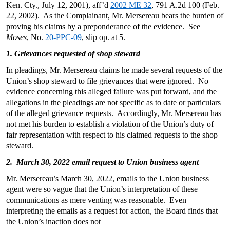
Ken. Cty., July 12, 2001), aff’d
2002 ME 32
, 791 A.2d 100 (Feb.
22, 2002). As the Complainant, Mr. Mersereau bears the burden of
proving his claims by a preponderance of the evidence. See
Moses
, No.
20-PPC-09
, slip op. at 5.
1. Grievances requested of shop steward
In pleadings, Mr. Mersereau claims he made several requests of the
Union’s shop steward to file grievances that were ignored. No
evidence concerning this alleged failure was put forward, and the
allegations in the pleadings are not specific as to date or particulars
of the alleged grievance requests. Accordingly, Mr. Mersereau has
not met his burden to establish a violation of the Union’s duty of
fair representation with respect to his claimed requests to the shop
steward.
2. March 30, 2022 email request to Union business agent
Mr. Mersereau’s March 30, 2022, emails to the Union business
agent were so vague that the Union’s interpretation of these
communications as mere venting was reasonable. Even
interpreting the emails as a request for action, the Board finds that
the Union’s inaction does not