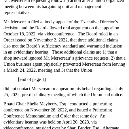
Mr. Mersereau requesting follow-up action after a union-organized
meeting between his bargaining unit and management
representatives.
Mr. Mersereau filed a timely appeal of the Executive Director’s
decision, and the Board allowed oral argument on the appeal on
October 18, 2022, via videoconference. The Board ruled in an
Order issued on November 2, 2022, that three additional claims
also met the Board’s sufficiency standard and warranted inclusion
in an evidentiary hearing. Those additional claims are 1) that a
shop steward ignored Mr. Mersereau’ s grievance requests, 2) that a
Union business agent physically prevented Mersereau from leaving
a March 24, 2022, meeting and 3) that the Union
[
end of page 1]
did not contact Mersereau or appear on his behalf regarding a July
25, 2022, pre-disciplinary meeting of which the Union had notice.
Board Chair Shelia Mayberry, Esq., conducted a prehearing
conference on November 28, 2022, and issued a Prehearing
Conference Memorandum and Order that same day. An
evidentiary hearing was held on April 20, 2023, via
videoconference, presided over by Shari Broder, Esq., Alternate