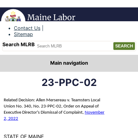
Maine Labor Relations Board
Contact Us
Sitemap
Search MLRB
Main navigation
23-PPC-02
Related Decision: Allen Mersereau v. Teamsters Local
Union No. 340, No. 23-PPC-02, Order on Appeal of
Executive Director's Dismissal of Complaint,
November
2, 2022
STATE OF MAINE