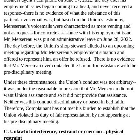
employment issues began coming to a head, and never received a
response--there is no evidence of what the substance of this
particular voicemail was, but based on the Union’s testimony,
Meresereau’s voicemails were characterized as mere venting and
not as requests for concrete assistance with his employment issue.
Mr. Mersereau was put on administrative leave on June 28, 2022.
The day before, the Union’s shop steward alluded to an upcoming
meeting regarding Mr. Mersereau’s employment situation and
offered to represent him, an offer he refused. There is no evidence
that Mr. Mersereau ever contacted the Union for assistance with the
pre-disciplinary meeting.
Under these circumstances, the Union’s conduct was not arbitrary--
it was under the reasonable impression that Mr. Mersereau did not
want Union assistance and so it did not provide that assistance.
Neither was this conduct discriminatory or based in bad faith.
Therefore, Complainant has not met his burden to establish that the
Union violated its duty of fair representation by not appearing at
his pre-disciplinary meeting.
C. Unlawful interference, restraint or coercion - physical
restraint