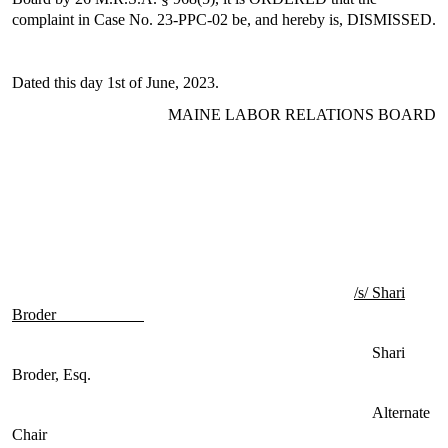
complaint in Case No. 23-PPC-02 be, and hereby is, DISMISSED.
Dated this day 1st of June, 2023.
MAINE LABOR RELATIONS BOARD
/s/ Shari
Broder
Shari
Broder, Esq.
Alternate
Chair