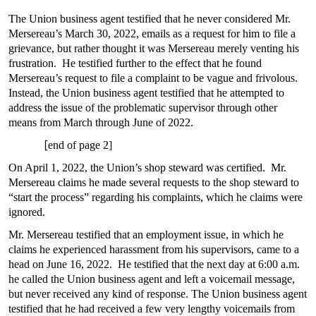
The Union business agent testified that he never considered Mr.
Mersereau’s March 30, 2022, emails as a request for him to file a
grievance, but rather thought it was Mersereau merely venting his
frustration. He testified further to the effect that he found
Mersereau’s request to file a complaint to be vague and frivolous.
Instead, the Union business agent testified that he attempted to
address the issue of the problematic supervisor through other
means from March through June of 2022.
[
end of page 2]
On April 1, 2022, the Union’s shop steward was certified. Mr.
Mersereau claims he made several requests to the shop steward to
“start the process” regarding his complaints, which he claims were
ignored.
Mr. Mersereau testified that an employment issue, in which he
claims he experienced harassment from his supervisors, came to a
head on June 16, 2022. He testified that the next day at 6:00 a.m.
he called the Union business agent and left a voicemail message,
but never received any kind of response. The Union business agent
testified that he had received a few very lengthy voicemails from