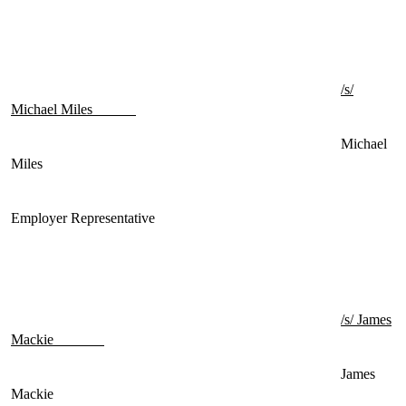
/s/
Michael Miles
Michael
Miles
Employer Representative
/s/ James
Mackie
James
Mackie