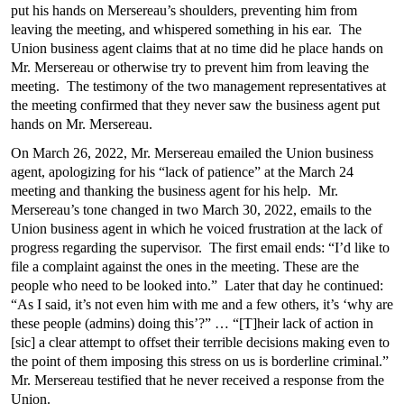
put his hands on Mersereau’s shoulders, preventing him from
leaving the meeting, and whispered something in his ear. The
Union business agent claims that at no time did he place hands on
Mr. Mersereau or otherwise try to prevent him from leaving the
meeting. The testimony of the two management representatives at
the meeting confirmed that they never saw the business agent put
hands on Mr. Mersereau.
On March 26, 2022, Mr. Mersereau emailed the Union business
agent, apologizing for his “lack of patience” at the March 24
meeting and thanking the business agent for his help. Mr.
Mersereau’s tone changed in two March 30, 2022, emails to the
Union business agent in which he voiced frustration at the lack of
progress regarding the supervisor. The first email ends: “I’d like to
file a complaint against the ones in the meeting. These are the
people who need to be looked into.” Later that day he continued:
“As I said, it’s not even him with me and a few others, it’s ‘why are
these people (admins) doing this’?” … “[T]heir lack of action in
[sic] a clear attempt to offset their terrible decisions making even to
the point of them imposing this stress on us is borderline criminal.”
Mr. Mersereau testified that he never received a response from the
Union.