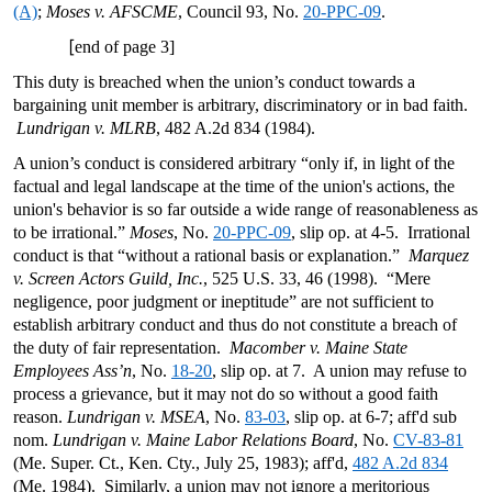
(A)
;
Moses v. AFSCME
, Council 93, No.
20-PPC-09
.
[
end of page 3]
This duty is breached when the union’s conduct towards a
bargaining unit member is arbitrary, discriminatory or in bad faith.
Lundrigan v. MLRB
, 482 A.2d 834 (1984).
A union’s conduct is considered arbitrary “only if, in light of the
factual and legal landscape at the time of the union's actions, the
union's behavior is so far outside a wide range of reasonableness as
to be irrational.”
Moses
, No.
20-PPC-09
, slip op. at 4-5. Irrational
conduct is that “without a rational basis or explanation.”
Marquez
v. Screen Actors Guild, Inc.
, 525 U.S. 33, 46 (1998). “Mere
negligence, poor judgment or ineptitude” are not sufficient to
establish arbitrary conduct and thus do not constitute a breach of
the duty of fair representation.
Macomber v. Maine State
Employees Ass’n
, No.
18-20
, slip op. at 7. A union may refuse to
process a grievance, but it may not do so without a good faith
reason.
Lundrigan v. MSEA
, No.
83-03
, slip op. at 6-7; aff'd sub
nom.
Lundrigan v. Maine Labor Relations Board
, No.
CV-83-81
(Me. Super. Ct., Ken. Cty., July 25, 1983); aff'd,
482 A.2d 834
(Me. 1984). Similarly, a union may not ignore a meritorious