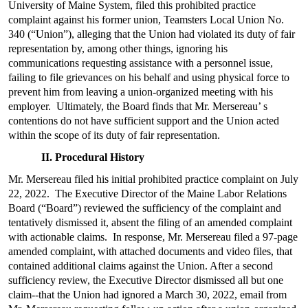
University of Maine System, filed this prohibited practice
complaint against his former union, Teamsters Local Union No.
340 (“Union”), alleging that the Union had violated its duty of fair
representation by, among other things, ignoring his
communications requesting assistance with a personnel issue,
failing to file grievances on his behalf and using physical force to
prevent him from leaving a union-organized meeting with his
employer. Ultimately, the Board finds that Mr. Mersereau’ s
contentions do not have sufficient support and the Union acted
within the scope of its duty of fair representation.
II. Procedural History
Mr. Mersereau filed his initial prohibited practice complaint on July
22, 2022. The Executive Director of the Maine Labor Relations
Board (“Board”) reviewed the sufficiency of the complaint and
tentatively dismissed it, absent the filing of an amended complaint
with actionable claims. In response, Mr. Mersereau filed
a 97-page
amended complaint,
with attached documents and video files, that
contained additional claims against the Union. After a second
sufficiency review, the Executive Director dismissed all but one
claim--that the Union had ignored a March 30, 2022, email from