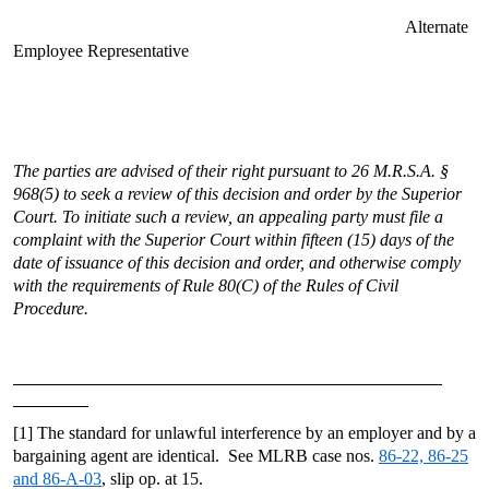
Alternate
Employee Representative
The parties are advised of their right pursuant to 26 M.R.S.A. §
968(5) to seek a review of this decision and order by the Superior
Court. To initiate such a review, an appealing party must file a
complaint with the Superior Court within fifteen (15) days of the
date of issuance of this decision and order, and otherwise comply
with the requirements of Rule 80(C) of the Rules of Civil
Procedure.
[1] The standard for unlawful interference by an employer and by a
bargaining agent are identical. See MLRB case nos.
86-22, 86-25
and 86-A-03
, slip op. at 15.