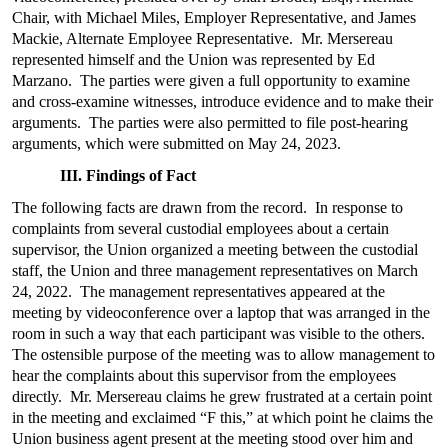
Chair, with Michael Miles, Employer Representative, and James
Mackie, Alternate Employee Representative. Mr. Mersereau
represented himself and the Union was represented by Ed
Marzano. The parties were given a full opportunity to examine
and cross-examine witnesses, introduce evidence and to make their
arguments. The parties were also permitted to file post-hearing
arguments, which were submitted on May 24, 2023.
III. Findings of Fact
The following facts are drawn from the record. In response to
complaints from several custodial employees about a certain
supervisor, the Union organized a meeting between the custodial
staff, the Union and three management representatives on March
24, 2022. The management representatives appeared at the
meeting by videoconference over a laptop that was arranged in the
room in such a way that each participant was visible to the others.
The ostensible purpose of the meeting was to allow management to
hear the complaints about this supervisor from the employees
directly. Mr. Mersereau claims he grew frustrated at a certain point
in the meeting and exclaimed “F this,” at which point he claims the
Union business agent present at the meeting stood over him and