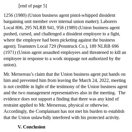
[
end of page 5]
1256 (1980) (Union business agent pistol-whipped dissident
bargaining unit member over internal union matter); Laborers
Local 806, 295 NLRB 941, 958 (1989) (Union business agent
pushed, cursed, and challenged a dissident employee to a fight,
where the employee had been picketing against the business
agent); Teamsters Local 729 (Penntruck Co.), 189 NLRB 696
(1971) (Union agent assaulted employees and threatened to kill an
employee in response to a work stoppage not authorized by the
union).
Mr. Mersereau’s claim that the Union business agent put hands on
him and prevented him from leaving the March 24, 2022, meeting
is not credible in light of the testimony of the Union business agent
and the two management representatives also in the meeting. The
evidence does not support a finding that there was any kind of
restraint applied to Mr. Mersereau, physical or otherwise.
Accordingly, the Complainant has not met his burden to establish
that the Union unlawfully interfered with his protected activity.
V. Conclusion