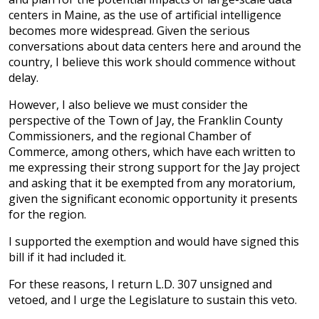
centers in Maine, as the use of artificial intelligence
becomes more widespread. Given the serious
conversations about data centers here and around the
country, I believe this work should commence without
delay.
However, I also believe we must consider the
perspective of the Town of Jay, the Franklin County
Commissioners, and the regional Chamber of
Commerce, among others, which have each written to
me expressing their strong support for the Jay project
and asking that it be exempted from any moratorium,
given the significant economic opportunity it presents
for the region.
I supported the exemption and would have signed this
bill if it had included it.
For these reasons, I return L.D. 307 unsigned and
vetoed, and I urge the Legislature to sustain this veto.