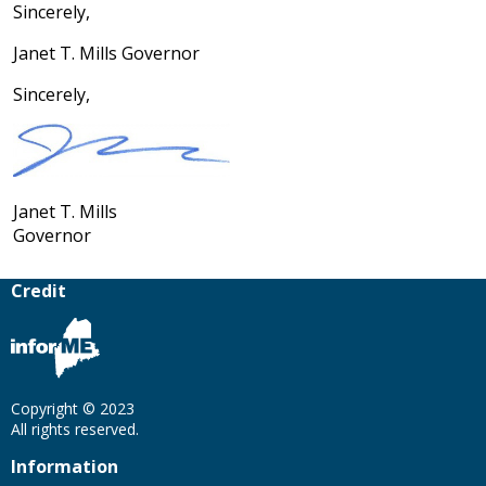
Sincerely,
Janet T. Mills Governor
Sincerely,
Janet T. Mills
Governor
Credit
Copyright © 2023
All rights reserved.
Information