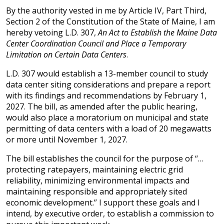
By the authority vested in me by Article IV, Part Third,
Section 2 of the Constitution of the State of Maine, I am
hereby vetoing L.D. 307,
An Act to Establish the Maine Data
Center Coordination Council and Place a Temporary
Limitation on Certain Data Centers
.
L.D. 307 would establish a 13-member council to study
data center siting considerations and prepare a report
with its findings and recommendations by February 1,
2027. The bill, as amended after the public hearing,
would also place a moratorium on municipal and state
permitting of data centers with a load of 20 megawatts
or more until November 1, 2027.
The bill establishes the council for the purpose of “…
protecting ratepayers, maintaining electric grid
reliability, minimizing environmental impacts and
maintaining responsible and appropriately sited
economic development.” I support these goals and I
intend, by executive order, to establish a commission to