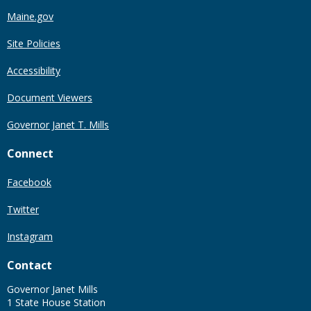
Maine.gov
Site Policies
Accessibility
Document Viewers
Governor Janet T. Mills
Connect
Facebook
Twitter
Instagram
Contact
Governor Janet Mills
1 State House Station