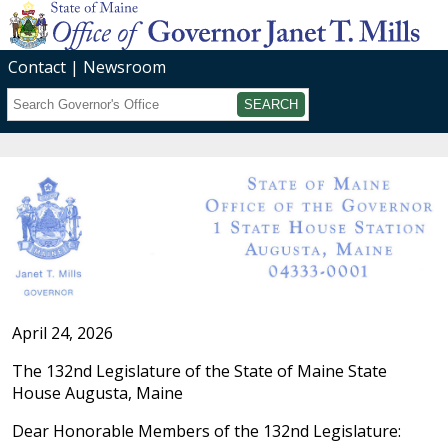
Contact
Newsroom
Search
Submit
April 24, 2026
The 132nd Legislature of the State of Maine State
House Augusta, Maine
Dear Honorable Members of the 132nd Legislature: