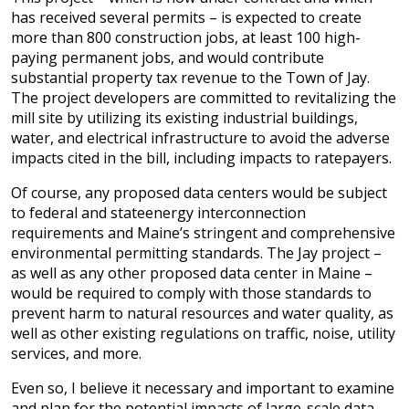
has received several permits – is expected to create
more than 800 construction jobs, at least 100 high-
paying permanent jobs, and would contribute
substantial property tax revenue to the Town of Jay.
The project developers are committed to revitalizing the
mill site by utilizing its existing industrial buildings,
water, and electrical infrastructure to avoid the adverse
impacts cited in the bill, including impacts to ratepayers.
Of course, any proposed data centers would be subject
to federal and stateenergy interconnection
requirements and Maine’s stringent and comprehensive
environmental permitting standards. The Jay project –
as well as any other proposed data center in Maine –
would be required to comply with those standards to
prevent harm to natural resources and water quality, as
well as other existing regulations on traffic, noise, utility
services, and more.
Even so, I believe it necessary and important to examine
and plan for the potential impacts of large-scale data