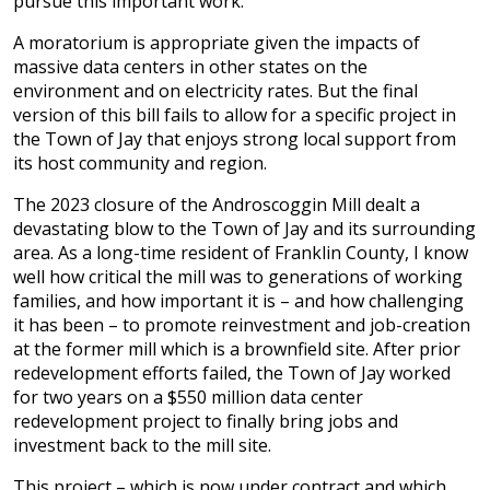
pursue this important work.
A moratorium is appropriate given the impacts of
massive data centers in other states on the
environment and on electricity rates. But the final
version of this bill fails to allow for a specific project in
the Town of Jay that enjoys strong local support from
its host community and region.
The 2023 closure of the Androscoggin Mill dealt a
devastating blow to the Town of Jay and its surrounding
area. As a long-time resident of Franklin County, I know
well how critical the mill was to generations of working
families, and how important it is – and how challenging
it has been – to promote reinvestment and job-creation
at the former mill which is a brownfield site. After prior
redevelopment efforts failed, the Town of Jay worked
for two years on a $550 million data center
redevelopment project to finally bring jobs and
investment back to the mill site.
This project – which is now under contract and which