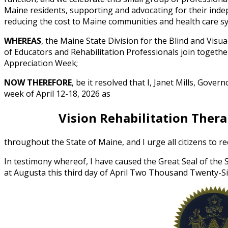
Maine residents, supporting and advocating for their inde
reducing the cost to Maine communities and health care s
WHEREAS
, the Maine State Division for the Blind and Visu
of Educators and Rehabilitation Professionals join togethe
Appreciation Week;
NOW THEREFORE
, be it resolved that I, Janet Mills, Gove
week of April 12-18, 2026 as
Vision Rehabilitation Ther
throughout the State of Maine, and I urge all citizens to r
In testimony whereof, I have caused the Great Seal of the
at Augusta this third day of April Two Thousand Twenty-S