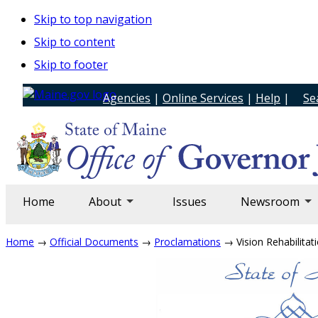
Skip to top navigation
Skip to content
Skip to footer
Agencies
|
Online Services
|
Help
|
Se
Home
About
Issues
Newsroom
Home
→
Official Documents
→
Proclamations
→ Vision Rehabilitati