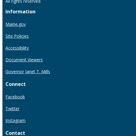
All rights reserved.
Information
Maine.gov
Site Policies
Accessibility
Document Viewers
Governor Janet T. Mills
Connect
Facebook
Twitter
Instagram
Contact