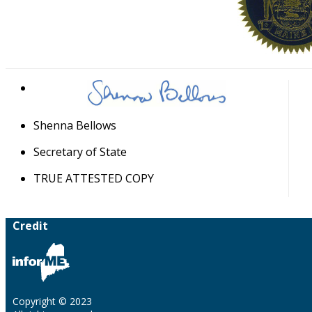
Shenna Bellows
Secretary of State
TRUE ATTESTED COPY
Credit
Copyright © 2023