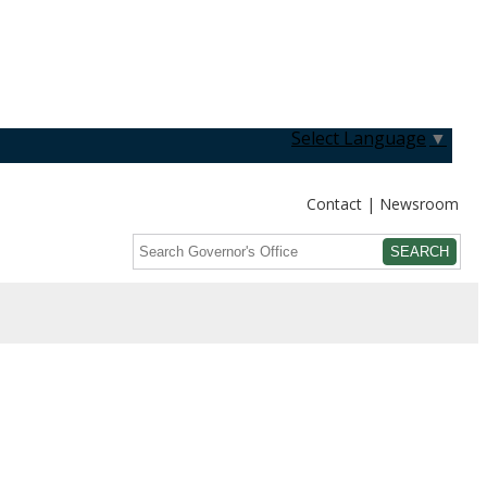
Select Language
▼
Contact
Newsroom
Search
Submit