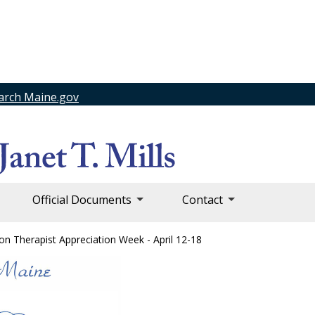
arch Maine.gov
Official Documents
Contact
on Therapist Appreciation Week - April 12-18