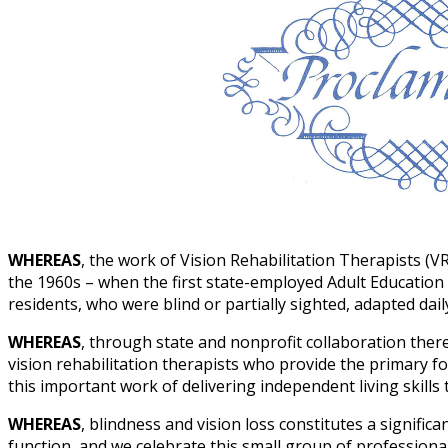
WHEREAS
, the work of Vision Rehabilitation Therapists (V
the 1960s – when the first state-employed Adult Education 
residents, who were blind or partially sighted, adapted daily 
WHEREAS
, through state and nonprofit collaboration there 
vision rehabilitation therapists who provide the primary fo
this important work of delivering independent living skills 
WHEREAS
, blindness and vision loss constitutes a significa
function, and we celebrate this small group of professiona