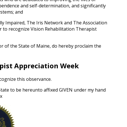
pendence and self-determination, and significantly
ystems; and
ally Impaired, The Iris Network and The Association
r to recognize Vision Rehabilitation Therapist
rnor of the State of Maine, do hereby proclaim the
apist Appreciation Week
ecognize this observance.
 State to be hereunto affixed GIVEN under my hand
ix