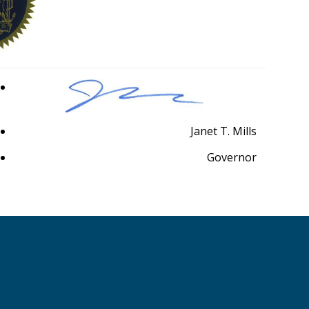
Janet T. Mills
Governor