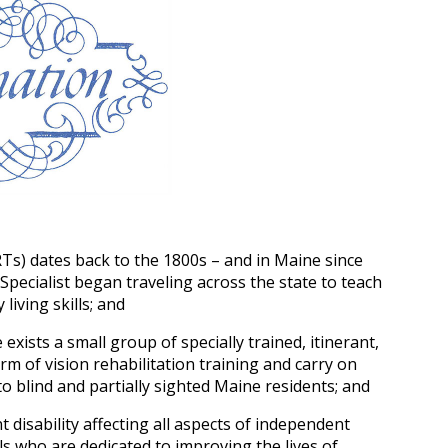
RTs) dates back to the 1800s – and in Maine since
Specialist began traveling across the state to teach
living skills; and
exists a small group of specially trained, itinerant,
rm of vision rehabilitation training and carry on
to blind and partially sighted Maine residents; and
nt disability affecting all aspects of independent
ls who are dedicated to improving the lives of