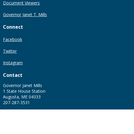
Document Viewers
Governor Janet T. Mills
Connect
Facebook
Twitter
Instagram
Contact
Governor Janet Mills
1 State House Station
Augusta, ME 04333
207-287-3531