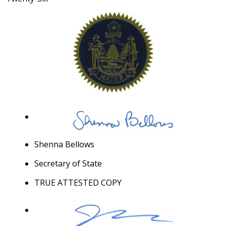
Shenna Bellows
Secretary of State
TRUE ATTESTED COPY