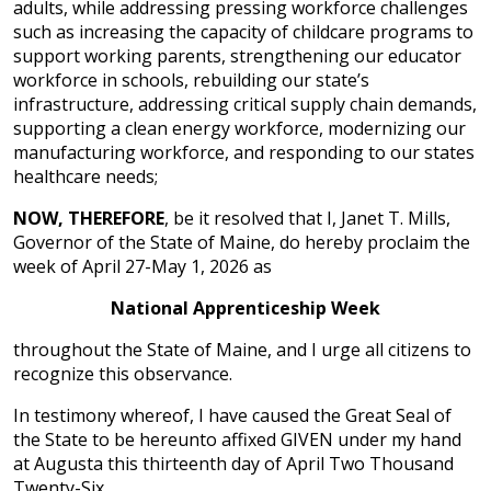
adults, while addressing pressing workforce challenges
such as increasing the capacity of childcare programs to
support working parents, strengthening our educator
workforce in schools, rebuilding our state’s
infrastructure, addressing critical supply chain demands,
supporting a clean energy workforce, modernizing our
manufacturing workforce, and responding to our states
healthcare needs;
NOW, THEREFORE
, be it resolved that I, Janet T. Mills,
Governor of the State of Maine, do hereby proclaim the
week of April 27-May 1, 2026 as
National Apprenticeship Week
throughout the State of Maine, and I urge all citizens to
recognize this observance.
In testimony whereof, I have caused the Great Seal of
the State to be hereunto affixed GIVEN under my hand
at Augusta this thirteenth day of April Two Thousand
Twenty-Six