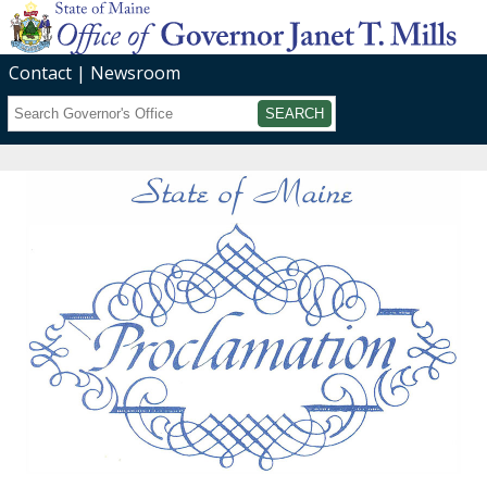
Contact
Newsroom
Search
Submit