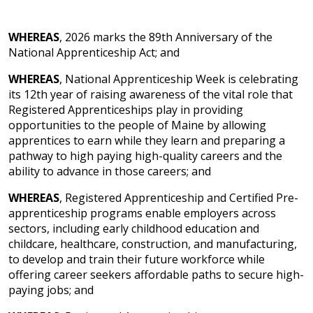
WHEREAS
, 2026 marks the 89th Anniversary of the
National Apprenticeship Act; and
WHEREAS
, National Apprenticeship Week is celebrating
its 12th year of raising awareness of the vital role that
Registered Apprenticeships play in providing
opportunities to the people of Maine by allowing
apprentices to earn while they learn and preparing a
pathway to high paying high-quality careers and the
ability to advance in those careers; and
WHEREAS
, Registered Apprenticeship and Certified Pre-
apprenticeship programs enable employers across
sectors, including early childhood education and
childcare, healthcare, construction, and manufacturing,
to develop and train their future workforce while
offering career seekers affordable paths to secure high-
paying jobs; and