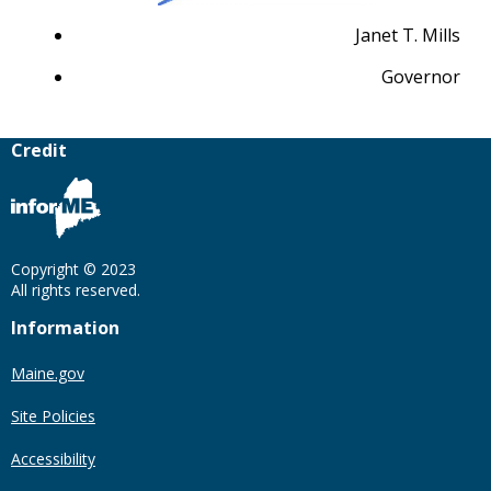
Janet T. Mills
Governor
Credit
Copyright © 2023
All rights reserved.
Information
Maine.gov
Site Policies
Accessibility