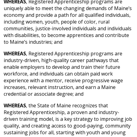
WHEREAS
, Registered Apprenticeship programs are
uniquely able to meet the changing demands of Maine’s
economy and provide a path for all qualified individuals,
including women, youth, people of color, rural
communities, justice-involved individuals and individuals
with disabilities, to become apprentices and contribute
to Maine’s industries; and
WHEREAS
, Registered Apprenticeship programs are
industry-driven, high-quality career pathways that
enable employers to develop and train their future
workforce, and individuals can obtain paid work
experience with a mentor, receive progressive wage
increases, relevant instruction, and earn a Maine
credential or associate degree; and
WHEREAS
, the State of Maine recognizes that
Registered Apprenticeship, a proven and industry-
driven training model, is a key strategy to improving job
quality, and creating access to good-paying, community
sustaining jobs for all, starting with youth and young